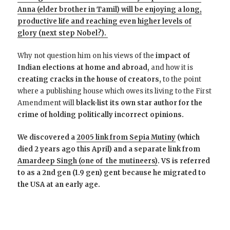
Anna (elder brother in Tamil) will be enjoying a long,
productive life and reaching even higher levels of
glory (next step Nobel?).
Why not question him on his views of the
impact of
Indian elections at home and abroad,
and how it is
creating cracks in the house of creators,
to the point
where a publishing house which owes its living to the First
Amendment will
black-list its own star author for the
crime of holding politically incorrect opinions.
We discovered a
2005 link from Sepia Mutiny
(which
died 2 years ago this April) and a separate link from
Amardeep Singh (one of the mutineers)
. VS is referred
to as a 2nd gen (1.9 gen) gent because he migrated to
the USA at an early age.