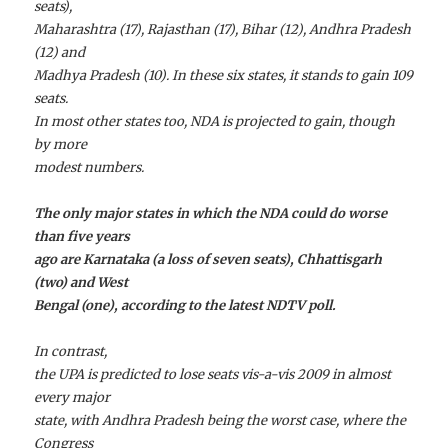
seats),
Maharashtra (17), Rajasthan (17), Bihar (12), Andhra Pradesh
(12) and
Madhya Pradesh (10). In these six states, it stands to gain 109
seats.
In most other states too, NDA is projected to gain, though
by more
modest numbers.
The only major states in which the NDA could do worse
than five years
ago are Karnataka (a loss of seven seats), Chhattisgarh
(two) and West
Bengal (one), according to the latest NDTV poll.
In contrast,
the UPA is predicted to lose seats vis-a-vis 2009 in almost
every major
state, with Andhra Pradesh being the worst case, where the
Congress