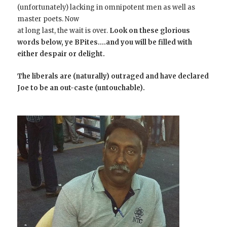
(unfortunately) lacking in omnipotent men as well as
master poets. Now
at long last, the wait is over.
Look on these glorious
words below, ye BPites….and you will be filled with
either despair or delight.
The liberals are (naturally) outraged and have declared
Joe to be an out-caste (untouchable).