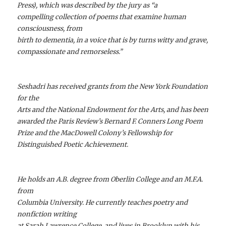
Press), which was described by the jury as “a
compelling collection of poems that examine human
consciousness, from
birth to dementia, in a voice that is by turns witty and grave,
compassionate and remorseless.”
Seshadri has received grants from the New York Foundation
for the
Arts and the National Endowment for the Arts, and has been
awarded the Paris Review’s Bernard F. Conners Long Poem
Prize and the MacDowell Colony’s Fellowship for
Distinguished Poetic Achievement.
He holds an A.B. degree from Oberlin College and an M.F.A.
from
Columbia University. He currently teaches poetry and
nonfiction writing
at Sarah Lawrence College, and lives in Brooklyn with his