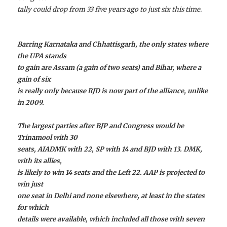
tally could drop from 33 five years ago to just six this time.
Barring Karnataka and Chhattisgarh, the only states where
the UPA stands
to gain are Assam (a gain of two seats) and Bihar, where a
gain of six
is really only because RJD is now part of the alliance, unlike
in 2009.
The largest parties after BJP and Congress would be
Trinamool with 30
seats, AIADMK with 22, SP with 14 and BJD with 13. DMK,
with its allies,
is likely to win 14 seats and the Left 22. AAP is projected to
win just
one seat in Delhi and none elsewhere, at least in the states
for which
details were available, which included all those with seven