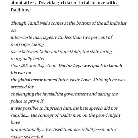
about after a Dravida girl dared to fall in love with a
Dalit boy:
Though Tamil Nadu comes at the bottom of the all India list
on
inter-caste marriages, with less than two per cent of
marriages taking
place between Dalits and non-Dalits, the state faring
marginally better
than J&K and Rajasthan,
Doctor Ayya was quick to launch
his war on
the global terror named Inter-caste Love.
Although he was
arrested for
challenging the Jayalalitha government and daring the
police to prove if
it was possible to imprison him, his hate speech did not
subside.
….
His concept of (Dalit) men on the prowl might
have
unintentionally advertised their desirability—smooth/
suave/ sexy—but