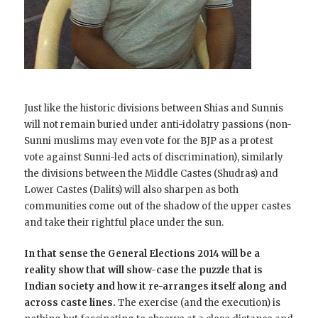
Just like the historic divisions between Shias and Sunnis
will not remain buried under anti-idolatry passions (non-
Sunni muslims may even vote for the BJP as a protest
vote against Sunni-led acts of discrimination), similarly
the divisions between the Middle Castes (Shudras) and
Lower Castes (Dalits) will also sharpen as both
communities come out of the shadow of the upper castes
and take their rightful place under the sun.
In that sense the General Elections 2014 will be a
reality show that will show-case the puzzle that is
Indian society and how it re-arranges itself along and
across caste lines.
The exercise (and the execution) is