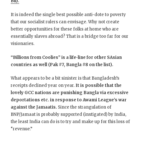
Bil).
It is indeed the single best possible anti-dote to poverty
that our socialist rulers can envisage. Why not create
better opportunities for these folks at home who are
essentially slaves abroad? That is a bridge too far for our
visionaries.
“Billions from Coolies” is a life-line for other SAsian
countries as well (Pak #7, Bangla #8 on the list).
What appears to be a bit sinister is that Bangladesh’s
receipts declined year on year.
It is possible that the
lovely GCC nations are punishing Bangla via excessive
deportations etc. in response to Awami League’s war
against the Jamaatis.
Since the strangulation of
BNP/Jamaat is probably supported (instigated) by India,
the least India can do is to try and make up for this loss of
“revenue.”