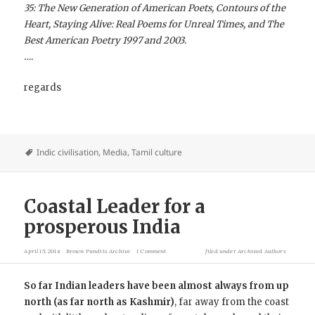
35: The New Generation of American Poets, Contours of the
Heart, Staying Alive: Real Poems for Unreal Times, and The
Best American Poetry 1997 and 2003.
….
regards
Indic civilisation
,
Media
,
Tamil culture
Coastal Leader for a
prosperous India
April 15, 2014
Brown Pundits Archive
1 Comment
filed under
Archived Authors
So far Indian leaders have been almost always from up
north (as far north as Kashmir)
, far away from the coast