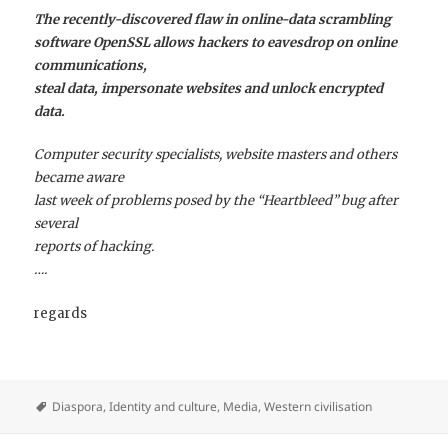
The recently-discovered flaw in online-data scrambling
software OpenSSL allows hackers to eavesdrop on online
communications,
steal data, impersonate websites and unlock encrypted
data.
Computer security specialists, website masters and others
became aware
last week of problems posed by the “Heartbleed” bug after
several
reports of hacking.
….
regards
Diaspora
,
Identity and culture
,
Media
,
Western civilisation