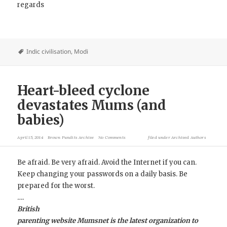
regards
Indic civilisation
,
Modi
Heart-bleed cyclone
devastates Mums (and
babies)
April 15, 2014
Brown Pundits Archive
No Comments
filed under
Archived Authors
Be afraid. Be very afraid. Avoid the Internet if you can.
Keep changing your passwords on a daily basis. Be
prepared for the worst.
….
British
parenting website Mumsnet is the latest organization to