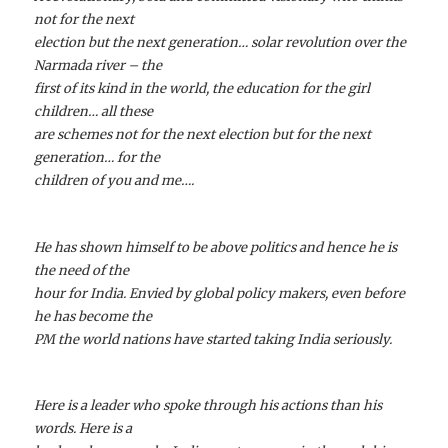
not for the next
election but the next generation… solar revolution over the
Narmada river – the
first of its kind in the world, the education for the girl
children… all these
are schemes not for the next election but for the next
generation… for the
children of you and me….
He has shown himself to be above politics and hence he is
the need of the
hour for India. Envied by global policy makers, even before
he has become the
PM the world nations have started taking India seriously.
Here is a leader who spoke through his actions than his
words. Here is a