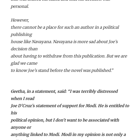
personal.
However,
there cannot be a place for such an author in a political
publishing
house like Navayana. Navayana is more sad about Joe’s
decision than
about having to withdraw from this publication. But we are
glad we came
to know Joe’s stand before the novel was published.”
Geetha, in a statement, said: “I was terribly distressed
when I read
Joe D’Cruz’s statement of support for Modi. He is entitled to
his
political opinion, but I don’t want to be associated with
anyone or
anything linked to Modi. Modi in my opinion is not only a