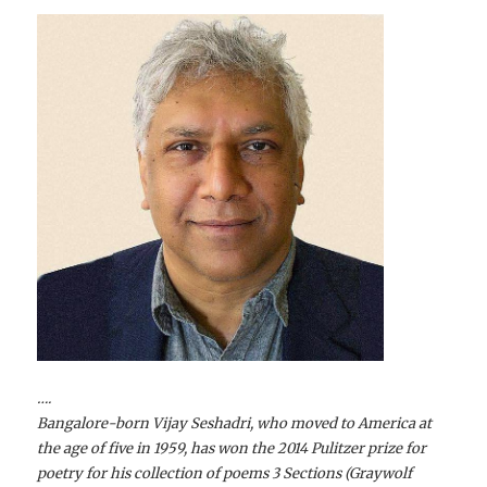
….
Bangalore-born Vijay Seshadri, who moved to America at
the age of five in 1959, has won the 2014 Pulitzer prize for
poetry for his collection of poems 3 Sections (Graywolf