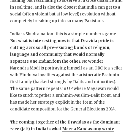
nothing but fascinating to observe at a close distance and
in real time, and is also the closest that India can get to a
social (often violent but at low level) revolution without
completely breaking up into so many Pakistans.
India is Shudra nation- this is a simple numbers game.
But what is interesting now is that Dravida pride is
cutting across all pre-existing bonds of religion,
language and community that would normally
separate one Indian fom the other.
No wonder
Narendra Modi is portraying himself as an OBC tea-seller
with Hindutva loyalties against the aristocratic Brahmin
first family (backed strongly by Dalits and minorities).
The same pattern repeats in UP where Mayawati would
like to stitch together a Brahmin-Muslim-Dalit front, and
has made her strategy explicit in the form of the
candidate composition for the General Elections 2014.
The coming together of the Dravidas as the dominant
race (jati) in India is what
Meena Kandasamy wrote