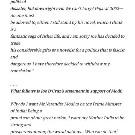
political
disaster, but downright evil.
We can’t forget Gujarat 2002—
no one must
be allowed to, either.
I still stand by his novel, which I think
is a
fantastic saga of fisher life, and I am sorry Joe has decided to
trade
his considerable gifts as a novelist for a politics that is fascist
and
dangerous. I have therefore decided to withdraw my
translation.”
……
What follows is Joe D’Cruz’s statement in support of Modi:
Why do I want Mr.Narendra Modi to be the Prime Minister
of India? Being a
proud son of our great nation, I want my Mother India to be
strong and
prosperous among the world nations… Who can do that?