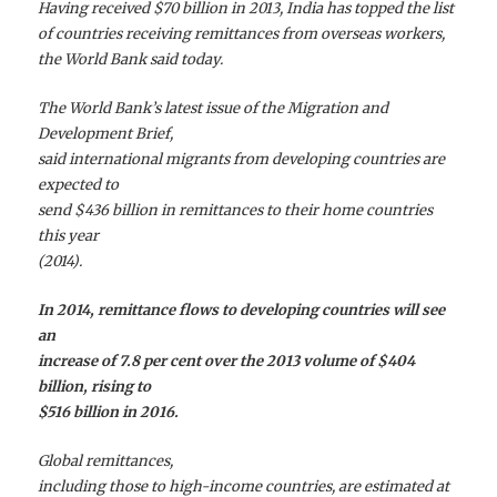
Having received $70 billion in 2013, India has topped the list
of countries receiving remittances from overseas workers,
the World Bank said today.
The World Bank’s latest issue of the Migration and
Development Brief,
said international migrants from developing countries are
expected to
send $436 billion in remittances to their home countries
this year
(2014).
In 2014, remittance flows to developing countries will see
an
increase of 7.8 per cent over the 2013 volume of $404
billion, rising to
$516 billion in 2016.
Global remittances,
including those to high-income countries, are estimated at