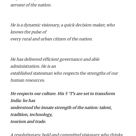
servant of the nation.
He is a dynamic visionary, a quick decision maker, who
knows the pulse of
every rural and urban citizen of the nation.
He has delivered efficient governance and able
administration. He is an
established statesman who respects the strengths of our
human resources.
He respects our culture. His 5 ‘T’s are set to transform
India: he has
understood the innate strength of the nation: talent,
tradition, technology,
tourism and trade.
A revolutionary, bold and committed visionary who thinks