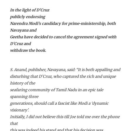
In the light of D’Cruz
publicly endorsing
Narendra Modi’s candidacy for prime-ministership, both
Navayana and
Geetha have decided to cancel the agreement signed with
D’Cruz and
withdraw the book.
S. Anand, publisher, Navayana, said: “It is both appalling and
disturbing that D’Cruz, who captured the rich and unique
history of the
seafaring community of Tamil Nadu in an epic tale
spanning three
generations, should call a fascist like Modi a ‘dynamic
visionary’.
Initially, I did not believe this till Joe told me over the phone
that
this was indeed his stand and that his decision was