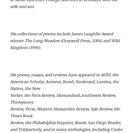
wife and son.
His collections of poems include James Laughlin Award
winner The Long Meadow (Graywolf Press, 2004) and Wild
Kingdom (1996).
His poems, essays, and reviews have appeared in AGNI, the
American Scholar, Antaeus, Bomb, Boulevard, Lumina, the
Nation, the New
Yorker, the Paris Review, Shenandoah,Southwest Review,
Threepenny
Review, Verse, Western Humanities Review, Yale Review, the
Times Book
Review, the Philadelphia Enquirer, Bomb, San Diego Reader,
and TriQuarterly, and in many anthologies, including Under