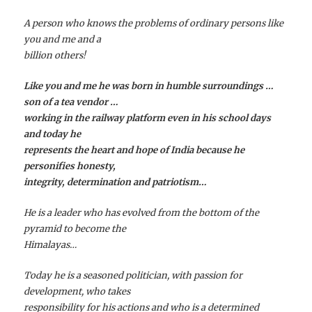
A person who knows the problems of ordinary persons like
you and me and a
billion others!
Like you and me he was born in humble surroundings …
son of a tea vendor …
working in the railway platform even in his school days
and today he
represents the heart and hope of India because he
personifies honesty,
integrity, determination and patriotism…
He is a leader who has evolved from the bottom of the
pyramid to become the
Himalayas…
Today he is a seasoned politician, with passion for
development, who takes
responsibility for his actions and who is a determined