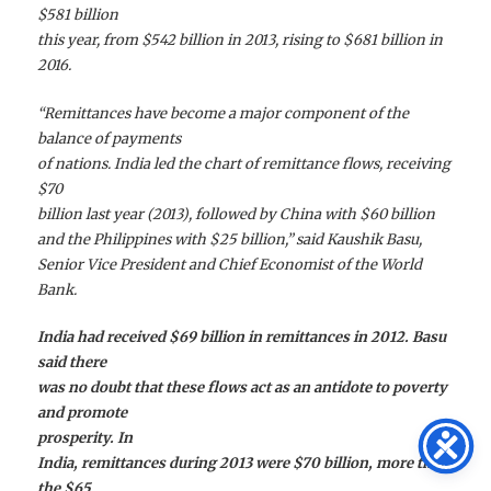
$581 billion
this year, from $542 billion in 2013, rising to $681 billion in
2016.
“Remittances have become a major component of the
balance of payments
of nations. India led the chart of remittance flows, receiving
$70
billion last year (2013), followed by China with $60 billion
and the Philippines with $25 billion,” said Kaushik Basu,
Senior Vice President and Chief Economist of the World
Bank.
India had received $69 billion in remittances in 2012. Basu
said there
was no doubt that these flows act as an antidote to poverty
and promote
prosperity. In
India, remittances during 2013 were $70 billion, more than
the $65