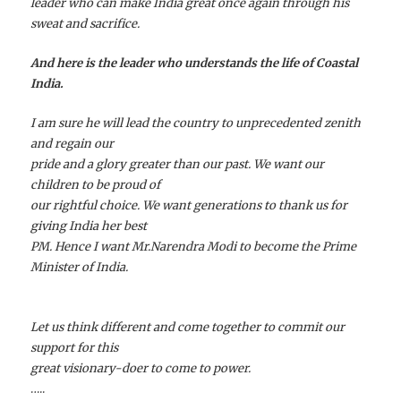
leader who can make India great once again through his
sweat and sacrifice.
And here is the leader who understands the life of Coastal
India.
I am sure he will lead the country to unprecedented zenith
and regain our
pride and a glory greater than our past. We want our
children to be proud of
our rightful choice. We want generations to thank us for
giving India her best
PM. Hence I want Mr.Narendra Modi to become the Prime
Minister of India.
Let us think different and come together to commit our
support for this
great visionary-doer to come to power.
…..