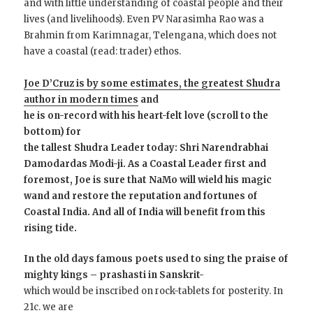
and with little understanding of coastal people and their
lives (and livelihoods). Even PV Narasimha Rao was a
Brahmin from Karimnagar, Telengana, which does not
have a coastal (read: trader) ethos.
Joe D’Cruz is by some estimates, the greatest Shudra
author in modern times
and
he is on-record with his heart-felt love (scroll to the
bottom) for
the tallest Shudra Leader today: Shri Narendrabhai
Damodardas Modi-ji.
As a Coastal Leader first and
foremost, Joe is sure that NaMo will wield his magic
wand and restore the reputation and fortunes of
Coastal India. And all of India will benefit from this
rising tide.
In the old days famous poets used to sing the praise of
mighty kings – prashasti in Sanskrit-
which would be inscribed on rock-tablets for posterity. In
21c. we are