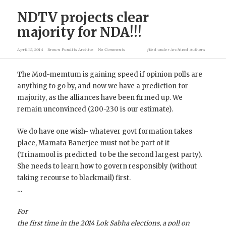
NDTV projects clear
majority for NDA!!!
April 15, 2014
Brown Pundits Archive
No Comments
filed under
Archived Authors
The Mod-memtum is gaining speed if opinion polls are
anything to go by, and now we have a prediction for
majority, as the alliances have been firmed up. We
remain unconvinced (200-230 is our estimate).
We do have one wish- whatever govt formation takes
place, Mamata Banerjee must not be part of it
(Trinamool is predicted to be the second largest party).
She needs to learn how to govern responsibly (without
taking recourse to blackmail) first.
…
For
the first time in the 2014 Lok Sabha elections, a poll on