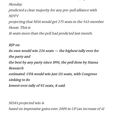
Monday
predicted a clear majority for any pre-poll alliance with
NDTV
projecting that NDA would get 275 seats in the 543-member
House. This is
16 seats more than the poll had predicted last month.
BJP on
its own would win 226 seats — the highest tally ever for
the party and
the best by any party since 1991, the poll done by Hansa
Research
estimated. UPA would win just 111 seats, with Congress
sinking to its
lowest-ever tally of 92 seats, it said.
NDA’s projected win is
based on impressive gains over 2009 in UP (an increase of 41