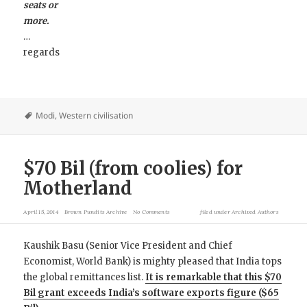
seats or
more.
…
regards
Modi
,
Western civilisation
$70 Bil (from coolies) for
Motherland
April 15, 2014
Brown Pundits Archive
No Comments
filed under
Archived Authors
Kaushik Basu (Senior Vice President and Chief
Economist, World Bank) is mighty pleased that India tops
the global remittances list.
It is remarkable that this $70
Bil grant exceeds India’s software exports figure ($65