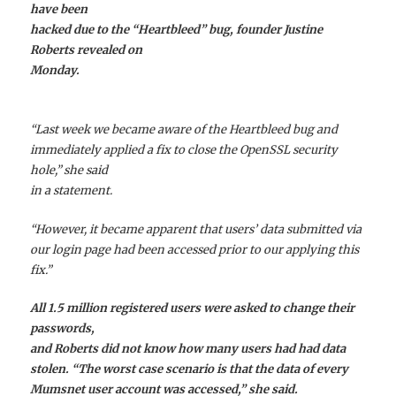
have been
hacked due to the “Heartbleed” bug, founder Justine
Roberts revealed on
Monday.
“Last week we became aware of the Heartbleed bug and
immediately applied a fix to close the OpenSSL security
hole,” she said
in a statement.
“However, it became apparent that users’ data submitted via
our login page had been accessed prior to our applying this
fix.”
All 1.5 million registered users were asked to change their
passwords,
and Roberts did not know how many users had had data
stolen. “The worst case scenario is that the data of every
Mumsnet user account was accessed,” she said.