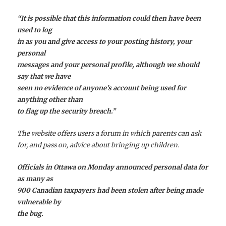
“It is possible that this information could then have been
used to log
in as you and give access to your posting history, your
personal
messages and your personal profile, although we should
say that we have
seen no evidence of anyone’s account being used for
anything other than
to flag up the security breach.”
The website offers users a forum in which parents can ask
for, and pass on, advice about bringing up children.
Officials in Ottawa on Monday announced personal data for
as many as
900 Canadian taxpayers had been stolen after being made
vulnerable by
the bug.