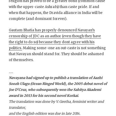
religion has proved to be a greater bond (common cause
with the upper-caste Ashrafs) than caste pride. If and
when that happens, the Dravida alliance in India will be
complete (and dominant forever).
Gautam Bhatia has properly denounced Navayan’s
censorship of JDC as an author (even though they have
the right to do so) because they dont agree with his
politics.
Making some-one an out-caste is not something
that Navayan should stand for. They should be ashamed
of themselves.
…..
Navayana had signed up to publish a translation of Aazhi
Soozh Ulagu (Ocean Ringed World), the 2005 debut novel of
Joe D’Cruz, who subsequently won the Sahitya Akademi
award in 2013 for his second novel Korkai.
The translation was done by V. Geetha, feminist writer and
translator,
and the English edition was due in late 2014.