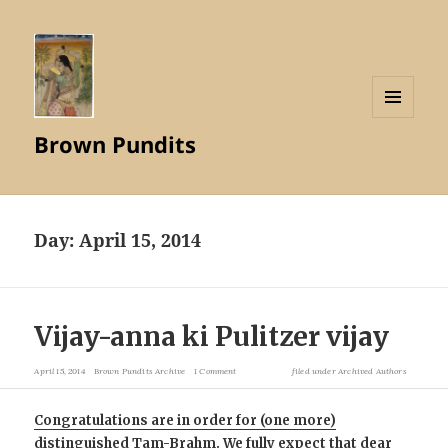
MENU
Brown Pundits
AND
WIDGETS
Day:
April 15, 2014
Vijay-anna ki Pulitzer vijay
April 15, 2014
Brown Pundits Archive
1 Comment
filed under
Archived Authors
Congratulations are in order for (one more)
distinguished Tam-Brahm. We fully expect that dear