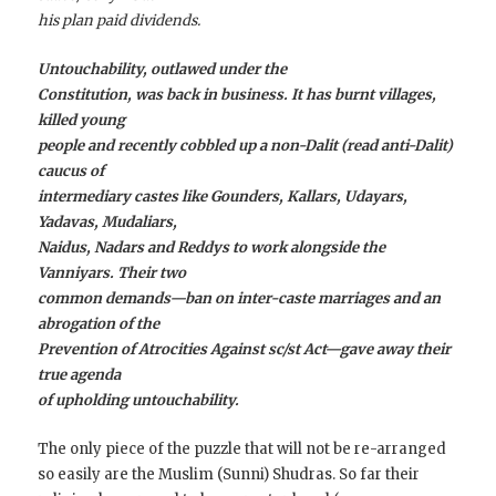
his plan paid dividends.
Untouchability, outlawed under the
Constitution, was back in business. It has burnt villages,
killed young
people and recently cobbled up a non-Dalit (read anti-Dalit)
caucus of
intermediary castes like Gounders, Kallars, Udayars,
Yadavas, Mudaliars,
Naidus, Nadars and Reddys to work alongside the
Vanniyars. Their two
common demands—ban on ­inter-caste marriages and an
abrogation of the
Prevention of Atrocities Against sc/st Act—gave away their
true agenda
of upholding untouchability.
The only piece of the puzzle that will not be re-arranged
so easily are the Muslim (Sunni) Shudras. So far their