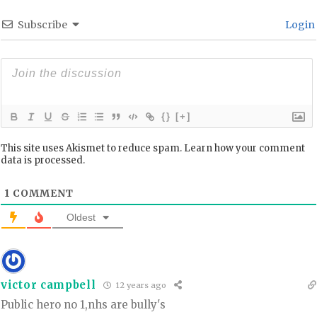
Subscribe
Login
{}
[+]
This site uses Akismet to reduce spam.
Learn how your comment
data is processed.
1
COMMENT
Oldest
victor campbell
12 years ago
Public hero no 1,nhs are bully's