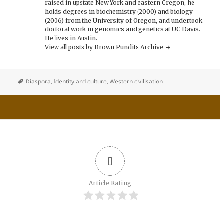
raised in upstate New York and eastern Oregon, he
holds degrees in biochemistry (2000) and biology
(2006) from the University of Oregon, and undertook
doctoral work in genomics and genetics at UC Davis.
He lives in Austin.
View all posts by Brown Pundits Archive
Diaspora
,
Identity and culture
,
Western civilisation
0
Article Rating