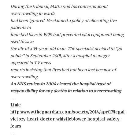
During the tribunal, Mattu said his concerns about
overcrowding in wards
had been ignored. He claimed a policy of allocating five
patients to
four-bed bays in 1999 had prevented vital equipment being
used to save
the life of a 35-year-old man. The specialist decided to “go
public” in September 2001, after a hospital manager
appeared in TV news
reports insisting that lives had not been lost because of
overcrowding.
An NHS review in 2004 cleared the hospital trust of
responsibility for any deaths in relation to overcrowding.
…..
Link:
http://www.theguardian.com/society/2014/apr/17/legal-
victory-heart-doctor-whistleblower-hospital-safety-
fears
…..