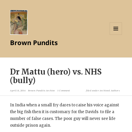
MENU
Brown Pundits
AND
WIDGETS
Dr Mattu (hero) vs. NHS
(bully)
April 18, 2014
Brown Pundits Archive
1 Comment
filed under
Archived Authors
In India when a small fry dares to raise his voice against
the big fish then it is customary for the Davids to file a
number of false cases. The poor guy will never see life
outside prison again.