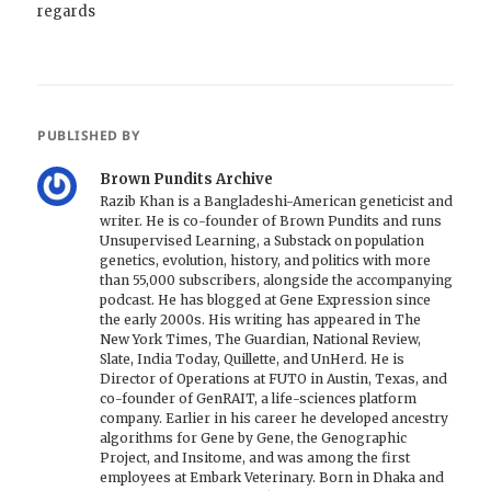
regards
PUBLISHED BY
Brown Pundits Archive
Razib Khan is a Bangladeshi-American geneticist and
writer. He is co-founder of Brown Pundits and runs
Unsupervised Learning, a Substack on population
genetics, evolution, history, and politics with more
than 55,000 subscribers, alongside the accompanying
podcast. He has blogged at Gene Expression since
the early 2000s. His writing has appeared in The
New York Times, The Guardian, National Review,
Slate, India Today, Quillette, and UnHerd. He is
Director of Operations at FUTO in Austin, Texas, and
co-founder of GenRAIT, a life-sciences platform
company. Earlier in his career he developed ancestry
algorithms for Gene by Gene, the Genographic
Project, and Insitome, and was among the first
employees at Embark Veterinary. Born in Dhaka and