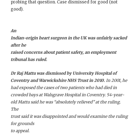
probing that question. Case dismissed for good (not
good).
An
Indian-origin heart surgeon in the UK was unfairly sacked
after he
raised concerns about patient safety, an employment
tribunal has ruled.
Dr Raj Mattu was dismissed by University Hospital of
Coventry and Warwickshire NHS Trust in 2010.
In 2001, he
had exposed the cases of two patients who had died in
crowded bays at Walsgrave Hospital in Coventry. 54-year-
old Mattu said he was “absolutely relieved” at the ruling.
The
trust said it was disappointed and would examine the ruling
for grounds
to appeal.