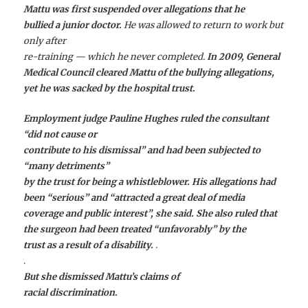
Mattu was first suspended over allegations that he
bullied a junior doctor.
He was allowed to return to work but
only after
re-training — which he never completed.
In 2009, General
Medical Council cleared Mattu of the bullying allegations,
yet he was sacked by the hospital trust.
Employment judge Pauline Hughes ruled the consultant
“did not cause or
contribute to his dismissal” and had been subjected to
“many detriments”
by the trust for being a whistleblower. His allegations had
been “serious” and “attracted a great deal of media
coverage and public interest”, she said. She also ruled that
the surgeon had been treated “unfavorably” by the
trust as a result of a disability.
.
.
But she dismissed Mattu’s claims of
racial discrimination.