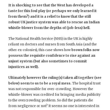
It is shocking to see that the West has developed a
taste for this foul play (or perhaps we only learned it
from them?) and it is a relief to know that the still
robust UK justice system was able to rescue an Indian
whistle-blower from the depths of (job-less) hell.
The National Health Service (NHS) in the UK is highly
reliant on doctors and nurses from South Asia (and the
other ex-colonies), this case shows how
brown folks now
possess the requisite confidence to rise against an
unjust system (but also sometimes to commit
injustices as well).
Ultimately however the ruling(s) taken all together (see
below) seem to us to be a royal mess.
The hospital trust
was not responsible for over-crowding. However the
whistle-blower was credited for bringing media publicity
to the overcrowding problem. So did the patients die
from negligence or not? It seems no one is interested in