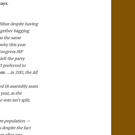
says.
Bihar despite having
together bagging
was the same
 why this year
 Congress MP
left the party
I preferred to
om:
….in 2011, the All
d 18 assembly seats
year, as the
vote isn’t split,
lim population —
 despite the fact
hem after one