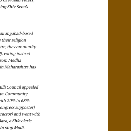
 of 14 lakh voters,
ing Shiv Sena’s
” Aurangabad-based
 their religion
htra, the community
), voting instead
t from Medha
 in Maharashtra has
lli Council appealed
date. Community
, with 20% to 68%
ongress supporter)
ractor) and went with
za, a Shia cleric
 to stop Modi.