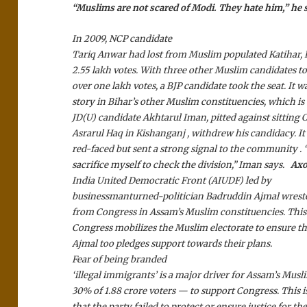
“Muslims are not scared of Modi. They hate him,” he 
In 2009, NCP candidate
Tariq Anwar had lost from Muslim populated Katihar, 
2.55 lakh votes. With three other Muslim candidates 
over one lakh votes, a BJP candidate took the seat. It 
story in Bihar’s other Muslim constituencies, which is
JD(U) candidate Akhtarul Iman, pitted against sitting
Asrarul Haq in Kishanganj , withdrew his candidacy. It 
red-faced but sent a strong signal to the community . “
sacrifice myself to check the division,” Iman says.
Ax
India United Democratic Front (AIUDF) led by
businessmanturned-politician Badruddin Ajmal wreste
from Congress in Assam’s Muslim constituencies. This 
Congress mobilizes the Muslim electorate to ensure the 
Ajmal too pledges support towards their plans.
Fear of being branded
‘illegal immigrants’ is a major driver for Assam’s Mus
30% of 1.88 crore voters — to support Congress. This is
that the party failed to protect or ensure justice for t