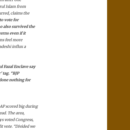
rul Islam from
urred, claims the
to vote for
o also survived the
rns even if it
ms feel more
deshi influx a
l Fazal Enclave say
’ tag. “BJP
 done nothing for
AP scored big during
ead. The area,
ys voted Congress,
t vote. “Divided we