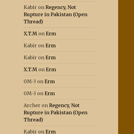
Kabir
on
Regency, Not
Rupture in Pakistan (Open
Thread)
X.T.M
on
Erm
Kabir
on
Erm
Kabir
on
Erm
X.T.M
on
Erm
0M-3
on
Erm
0M-3
on
Erm
Archer
on
Regency, Not
Rupture in Pakistan (Open
Thread)
Kabir
on
Erm