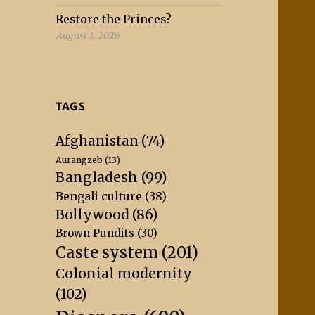
Restore the Princes?
August 1, 2026
TAGS
Afghanistan
(74)
Aurangzeb
(13)
Bangladesh
(99)
Bengali culture
(38)
Bollywood
(86)
Brown Pundits
(30)
Caste system
(201)
Colonial modernity
(102)