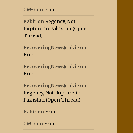
0M-3
on
Erm
Kabir
on
Regency, Not
Rupture in Pakistan (Open
Thread)
RecoveringNewsJunkie
on
Erm
RecoveringNewsJunkie
on
Erm
RecoveringNewsJunkie
on
Regency, Not Rupture in
Pakistan (Open Thread)
Kabir
on
Erm
0M-3
on
Erm