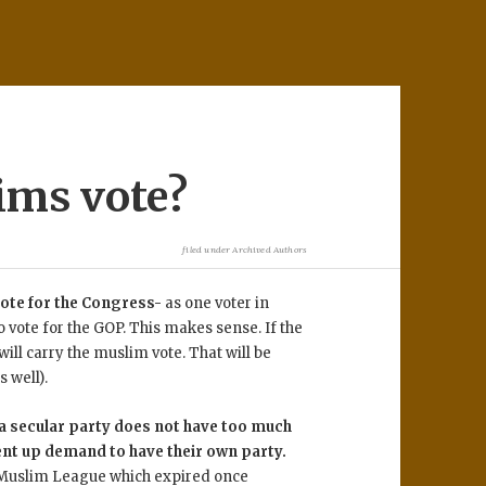
ims vote?
filed under
Archived Authors
 vote for the Congress-
as one voter in
 vote for the GOP. This makes sense. If the
ill carry the muslim vote. That will be
s well).
 a secular party does not have too much
ent up demand to have their own party.
e Muslim League which expired once