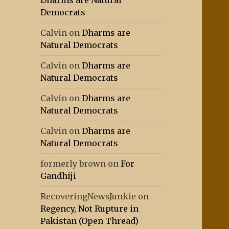
Dharms are Natural
Democrats
Calvin
on
Dharms are
Natural Democrats
Calvin
on
Dharms are
Natural Democrats
Calvin
on
Dharms are
Natural Democrats
Calvin
on
Dharms are
Natural Democrats
formerly brown
on
For
Gandhiji
RecoveringNewsJunkie
on
Regency, Not Rupture in
Pakistan (Open Thread)