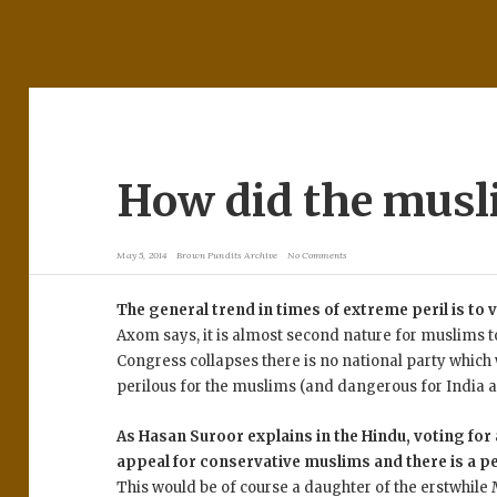
How did the musl
May 5, 2014
Brown Pundits Archive
No Comments
The general trend in times of extreme peril is to
Axom says, it is almost second nature for muslims to
Congress collapses there is no national party which w
perilous for the muslims (and dangerous for India a
As Hasan Suroor explains in the Hindu, voting for
appeal for conservative muslims and there is a p
This would be of course a daughter of the erstwhil