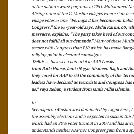
of the nation’s worst pogroms in 1983. Mohammed Nu
Alisinga, one of the 14 Muslim villages where riots occ
village votes as one.
“Perhaps it has become our habit 
Congress,” the 65-year-old says. Abdul Karim, 60, wh
massacre, explains, “The party takes heed of our conce
does not fulfill all our demands.”
Many of these Musli
secure with Congress than BJP, which has made Bangla
rallying point in electoral campaigns.
Delhi:
……have seen potential in AAP.
Locals
from Batla House, Jamia Nagar, Shaheen Bagh and Abu
they voted for AAP to rid the community of the ‘terror
leaders have declared us terrorists and Congress has
us,” says Rehan, a student from Jamia Milia Islamia.
In
Seemapuri, a Muslim area dominated by ragpickers , A
the assembly elections and is expected to sustain this l
which had an 80% voter turnout in 2009 and has alwa
understands neither AAP nor Congress gain from a spli