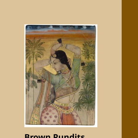
Brown Pundits