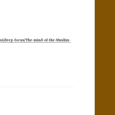
toi/deep-focus/The-mind-of-the-Muslim-