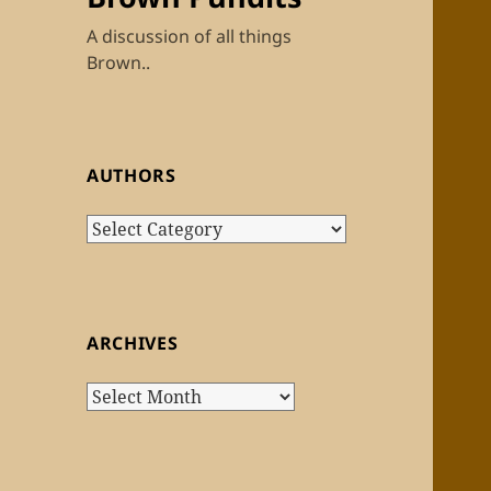
A discussion of all things
Brown..
AUTHORS
Authors
ARCHIVES
Archives