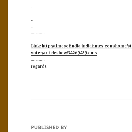
.
..
..
……………
Link: http://timesofindia.indiatimes.com/home/s
voter/articleshow/34269439.cms
……………
regards
PUBLISHED BY