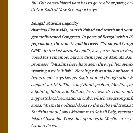
fall. Our consolidated vote has to go to either party, or 
Gulzar Saifi of New Seemapuri says.
Bengal:
Muslim majority
districts like Malda, Murshidabad and North and Sou
generally voted Congress. In parts of Bengal with a 
population, the vote is split between Trinamool Cong
CPM.
In the last assembly polls, a large section of Be
voted for Trinamool but are dismayed by Mamata Ban
promises. “Muslims here have seen through her symbol
wearing a stole ‘hijab’ . Nothing substantial has been 
betterment,” says lawyer Sagir Ahmed though other M
support for Didi. The Urdu/ Hindispeaking Muslims, in
adjoining Bihar, and Kolkata, lean towards Trinamool 
supports local recreational clubs, which are strong inf
areas. “Mamata’s official doles to the clubs will translat
for Trinamool ,” says Mohammad Sohail Beig, secretary
Islam Charitable Trust that operates in Muslim areas 
Garden Reach.