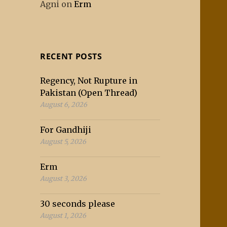
Agni
on
Erm
RECENT POSTS
Regency, Not Rupture in
Pakistan (Open Thread)
August 6, 2026
For Gandhiji
August 5, 2026
Erm
August 3, 2026
30 seconds please
August 1, 2026