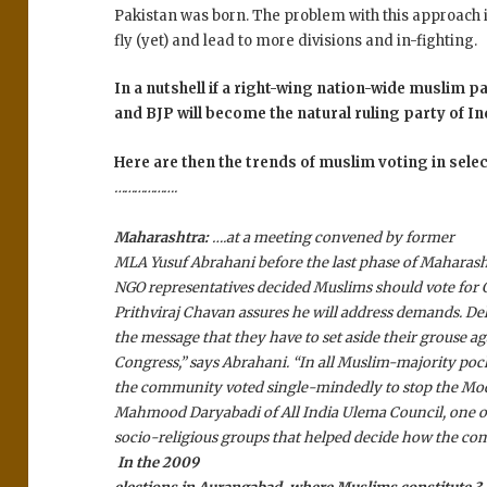
Pakistan was born. The problem with this approach i
fly (yet) and lead to more divisions and in-fighting.
In a nutshell if a right-wing nation-wide muslim p
and BJP will become the natural ruling party of In
Here are then the trends of muslim voting in selec
……………….
Maharashtra:
….at a meeting convened by former
MLA Yusuf Abrahani before the last phase of Maharash
NGO representatives decided Muslims should vote for
Prithviraj Chavan assures he will address demands. D
the message that they have to set aside their grouse ag
Congress,” says Abrahani. “In all Muslim-majority pocke
the community voted single-mindedly to stop the Mod
Mahmood Daryabadi of All India Ulema Council, one of
socio-religious groups that helped decide how the co
In the 2009