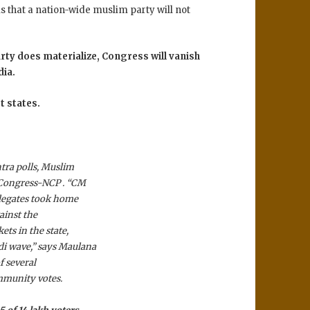
s that a nation-wide muslim party will not
arty does materialize, Congress will vanish
dia.
t states.
tra polls, Muslim
 Congress-NCP . “CM
elegates took home
ainst the
ts in the state,
i wave,” says Maulana
 several
mmunity votes.