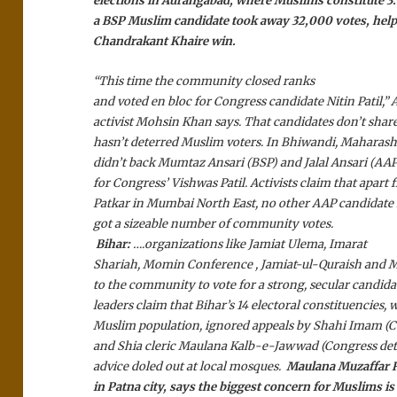
elections in Aurangabad, where Muslims constitute 3.5
a BSP Muslim candidate took away 32,000 votes, help
Chandrakant Khaire win.
“This time the community closed ranks
and voted en bloc for Congress candidate Nitin Patil,
activist Mohsin Khan says. That candidates don’t share
hasn’t deterred Muslim voters. In Bhiwandi, Maharas
didn’t back Mumtaz Ansari (BSP) and Jalal Ansari (AAP
for Congress’ Vishwas Patil. Activists claim that apar
Patkar in Mumbai North East, no other AAP candidate
got a sizeable number of community votes.
Bihar:
….organizations like Jamiat Ulema, Imarat
Shariah, Momin Conference , Jamiat-ul-Quraish and Mi
to the community to vote for a strong, secular candi
leaders claim that Bihar’s 14 electoral constituencies
Muslim population, ignored appeals by Shahi Imam (C
and Shia cleric Maulana Kalb-e-Jawwad (Congress det
advice doled out at local mosques.
Maulana Muzaffar Ra
in Patna city, says the biggest concern for Muslims is