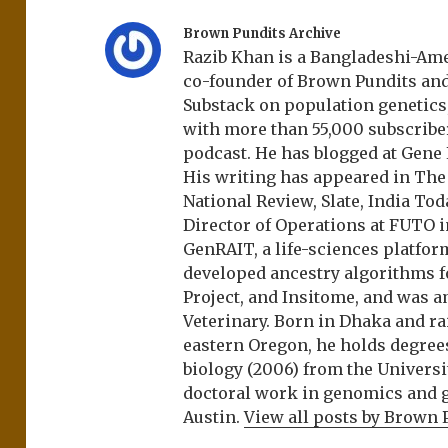
Brown Pundits Archive
Razib Khan is a Bangladeshi-Amer
co-founder of Brown Pundits an
Substack on population genetics, 
with more than 55,000 subscrib
podcast. He has blogged at Gene
His writing has appeared in Th
National Review, Slate, India Tod
Director of Operations at FUTO i
GenRAIT, a life-sciences platfor
developed ancestry algorithms f
Project, and Insitome, and was 
Veterinary. Born in Dhaka and r
eastern Oregon, he holds degree
biology (2006) from the Univers
doctoral work in genomics and ge
Austin.
View all posts by Brown 