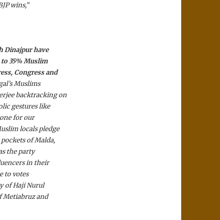
BJP wins,”
th Dinajpur have
15 to 35% Muslim
ress, Congress and
ngal’s Muslims
erjee backtracking on
ic gestures like
done for our
uslim locals pledge
 pockets of Malda,
as the party
luencers in their
e to votes
 of Haji Nurul
of Metiabruz and