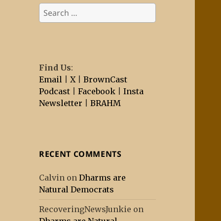
Search
for:
Find Us
:
Email
|
X
|
BrownCast
Podcast
|
Facebook
|
Insta
Newsletter
|
BRAHM
RECENT COMMENTS
Calvin
on
Dharms are
Natural Democrats
RecoveringNewsJunkie
on