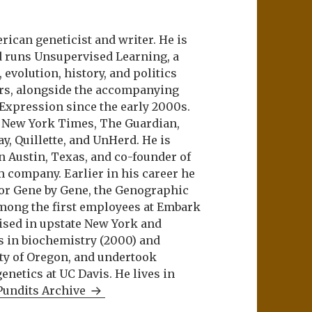
ican geneticist and writer. He is
d runs Unsupervised Learning, a
evolution, history, and politics
ers, alongside the accompanying
 Expression since the early 2000s.
e New York Times, The Guardian,
ay, Quillette, and UnHerd. He is
n Austin, Texas, and co-founder of
m company. Earlier in his career he
or Gene by Gene, the Genographic
among the first employees at Embark
aised in upstate New York and
s in biochemistry (2000) and
ity of Oregon, and undertook
netics at UC Davis. He lives in
Pundits Archive