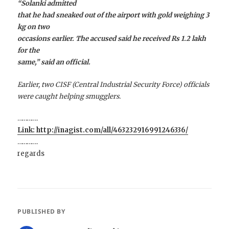
“Solanki admitted
that he had sneaked out of the airport with gold weighing 3
kg on two
occasions earlier. The accused said he received Rs 1.2 lakh
for the
same,” said an official.
Earlier, two CISF (Central Industrial Security Force) officials
were caught helping smugglers.
………….
Link: http://inagist.com/all/463232916991246336/
………….
regards
PUBLISHED BY