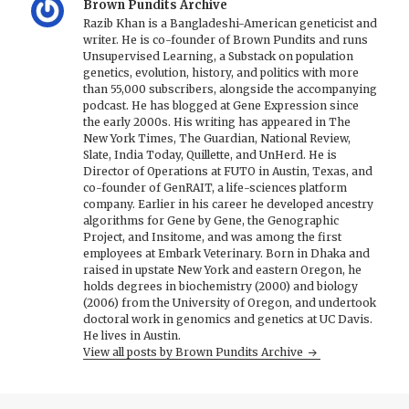
Brown Pundits Archive
Razib Khan is a Bangladeshi-American geneticist and
writer. He is co-founder of Brown Pundits and runs
Unsupervised Learning, a Substack on population
genetics, evolution, history, and politics with more
than 55,000 subscribers, alongside the accompanying
podcast. He has blogged at Gene Expression since
the early 2000s. His writing has appeared in The
New York Times, The Guardian, National Review,
Slate, India Today, Quillette, and UnHerd. He is
Director of Operations at FUTO in Austin, Texas, and
co-founder of GenRAIT, a life-sciences platform
company. Earlier in his career he developed ancestry
algorithms for Gene by Gene, the Genographic
Project, and Insitome, and was among the first
employees at Embark Veterinary. Born in Dhaka and
raised in upstate New York and eastern Oregon, he
holds degrees in biochemistry (2000) and biology
(2006) from the University of Oregon, and undertook
doctoral work in genomics and genetics at UC Davis.
He lives in Austin.
View all posts by Brown Pundits Archive