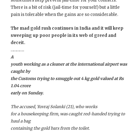
sometimes help prevent jail-time for your contacts.
There is a bit of risk (jail-time for yourself) but a little
pain is tolerable when the gains are so considerable.
The mad gold rush continues in India and it will keep
sweeping up poor people in its web of greed and
deceit.
…………..
A
youth working as a cleaner at the international airport was
caught by
the Customs trying to smuggle out 4 kg gold valued at Rs
1.04 crore
early on Sunday.
The accused, Yuvraj Solanki (21), who works
for a housekeeping firm, was caught red-handed trying to
haul a bag
containing the gold bars from the toilet.