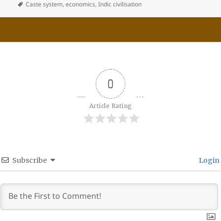
Caste system
,
economics
,
Indic civilisation
0
Article Rating
Subscribe
Login