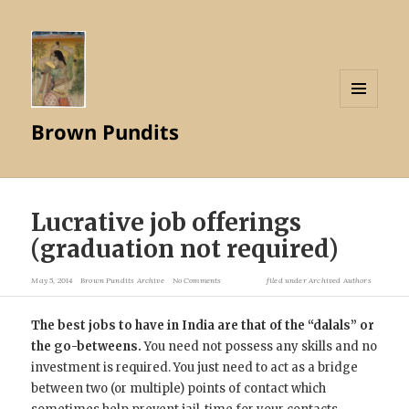
MENU
Brown Pundits
AND
WIDGETS
Lucrative job offerings
(graduation not required)
May 5, 2014
Brown Pundits Archive
No Comments
filed under
Archived Authors
The best jobs to have in India are that of the “dalals” or
the go-betweens.
You need not possess any skills and no
investment is required. You just need to act as a bridge
between two (or multiple) points of contact which