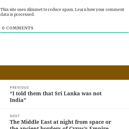
This site uses Akismet to reduce spam.
Learn how your comment
data is processed.
0
COMMENTS
Post
PREVIOUS
navigation
“I told them that Sri Lanka was not
Previous
India”
post:
NEXT
The Middle East at night from space or
Next
the ancient borders of Cyrus’s Empire
post: