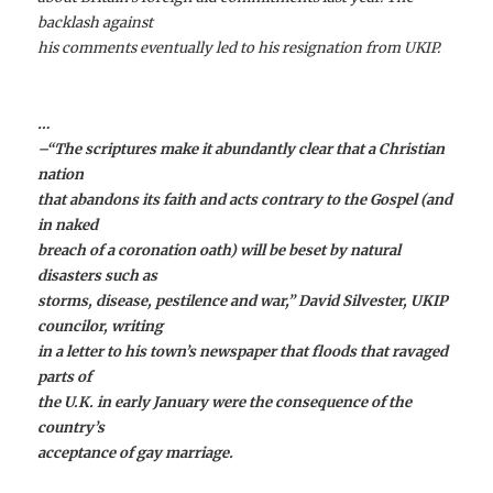
backlash against
his comments eventually led to his resignation from UKIP.
…
–“The scriptures make it abundantly clear that a Christian
nation
that abandons its faith and acts contrary to the Gospel (and
in naked
breach of a coronation oath) will be beset by natural
disasters such as
storms, disease, pestilence and war,”
David Silvester
, UKIP
councilor, writing
in a letter to his town’s newspaper that floods that ravaged
parts of
the U.K. in early January were the consequence of the
country’s
acceptance of gay marriage.