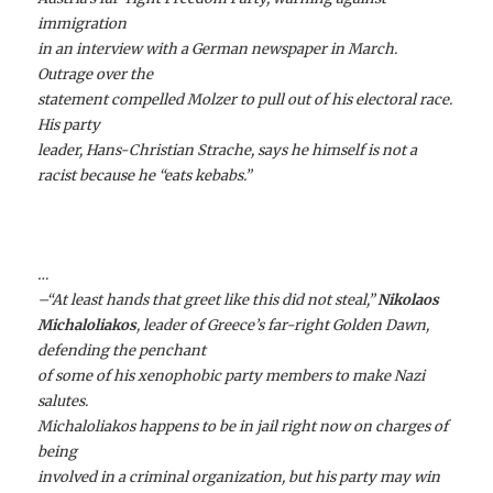
immigration
in an interview with a German newspaper in March.
Outrage over the
statement compelled Molzer to pull out of his electoral race.
His party
leader, Hans-Christian Strache, says he himself is not a
racist because he “eats kebabs.”
…
–“At least hands that greet like this did not steal,”
Nikolaos
Michaloliakos
, leader of Greece’s far-right Golden Dawn,
defending the penchant
of some of his xenophobic party members to make Nazi
salutes.
Michaloliakos happens to be in jail right now on charges of
being
involved in a criminal organization, but his party may win