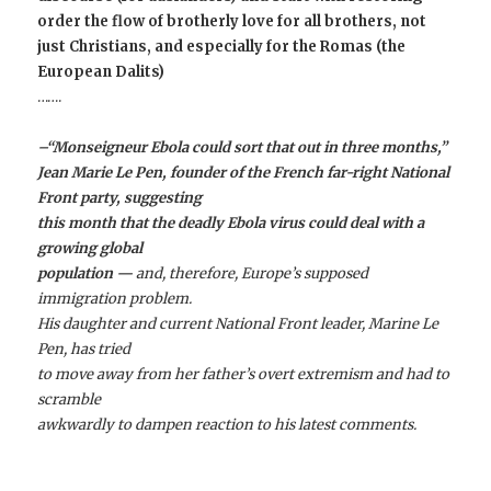
order the flow of brotherly love for all brothers, not
just Christians, and especially for the Romas (the
European Dalits)
…….
–“Monseigneur Ebola could sort that out in three months,”
Jean Marie Le Pen
, founder of the French far-right National
Front party, suggesting
this month that the deadly Ebola virus could deal with a
growing global
population —
and, therefore, Europe’s supposed
immigration problem.
His daughter and current National Front leader, Marine Le
Pen, has tried
to move away from her father’s overt extremism and had to
scramble
awkwardly to dampen reaction to his latest comments.