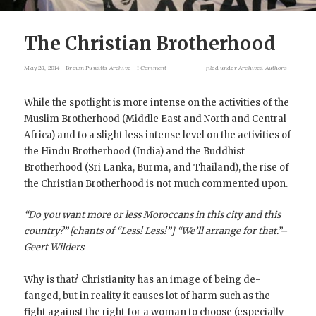
The Christian Brotherhood
May 28, 2014
Brown Pundits Archive
1 Comment
filed under
Archived Authors
While the spotlight is more intense on the activities of the
Muslim Brotherhood (Middle East and North and Central
Africa) and to a slight less intense level on the activities of
the Hindu Brotherhood (India) and the Buddhist
Brotherhood (Sri Lanka, Burma, and Thailand), the rise of
the Christian Brotherhood is not much commented upon.
“Do you want more or less Moroccans in this city and this
country?” [chants of “Less! Less!”] “We’ll arrange for that.”–
Geert Wilders
Why is that? Christianity has an image of being de-
fanged, but in reality it causes lot of harm such as the
fight against the right for a woman to choose (especially