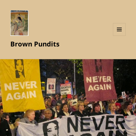
MENU
Brown Pundits
AND
WIDGETS