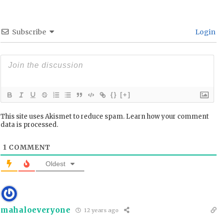
Subscribe
Login
{}
[+]
This site uses Akismet to reduce spam.
Learn how your comment
data is processed.
1
COMMENT
Oldest
mahaloeveryone
12 years ago