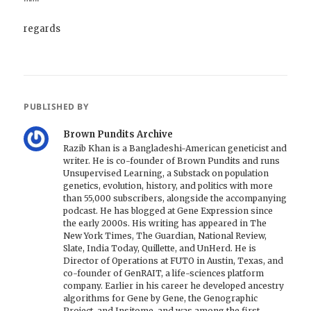
regards
PUBLISHED BY
Brown Pundits Archive
Razib Khan is a Bangladeshi-American geneticist and
writer. He is co-founder of Brown Pundits and runs
Unsupervised Learning, a Substack on population
genetics, evolution, history, and politics with more
than 55,000 subscribers, alongside the accompanying
podcast. He has blogged at Gene Expression since
the early 2000s. His writing has appeared in The
New York Times, The Guardian, National Review,
Slate, India Today, Quillette, and UnHerd. He is
Director of Operations at FUTO in Austin, Texas, and
co-founder of GenRAIT, a life-sciences platform
company. Earlier in his career he developed ancestry
algorithms for Gene by Gene, the Genographic
Project, and Insitome, and was among the first