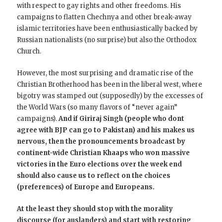
with respect to gay rights and other freedoms. His
campaigns to flatten Chechnya and other break-away
islamic territories have been enthusiastically backed by
Russian nationalists (no surprise) but also the Orthodox
Church.
However, the most surprising and dramatic rise of the
Christian Brotherhood has been in the liberal west, where
bigotry was stamped out (supposedly) by the excesses of
the World Wars (so many flavors of “never again”
campaigns).
And if Giriraj Singh (people who dont
agree with BJP can go to Pakistan) and his makes us
nervous, then the pronouncements broadcast by
continent-wide Christian Khaaps who won massive
victories in the Euro elections over the week end
should also cause us to reflect on the choices
(preferences) of Europe and Europeans.
At the least they should stop with the morality
discourse (for auslanders) and start with restoring