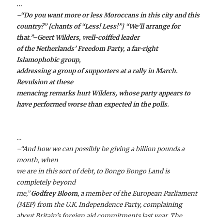
…
–“Do you want more or less Moroccans in this city and this
country?” [chants of “Less! Less!”] “We’ll arrange for
that.”–
Geert Wilders
, well-coiffed leader
of the Netherlands’ Freedom Party, a far-right
Islamophobic group,
addressing a group of supporters at a rally in March.
Revulsion at these
menacing remarks hurt Wilders, whose party appears to
have performed worse than expected in the polls.
…
–“And how we can possibly be giving a billion pounds a
month, when
we are in this sort of debt, to Bongo Bongo Land is
completely beyond
me,”
Godfrey Bloom
, a member of the European Parliament
(MEP) from the U.K. Independence Party, complaining
about Britain’s foreign aid commitments last year. The