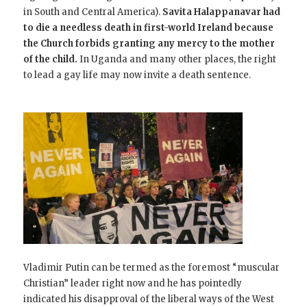
in South and Central America).
Savita Halappanavar had
to die a needless death in first-world Ireland because
the Church forbids granting any mercy to the mother
of the child.
In Uganda and many other places, the right
to lead a gay life may now invite a death sentence.
Vladimir Putin can be termed as the foremost “muscular
Christian” leader right now and he has pointedly
indicated his disapproval of the liberal ways of the West