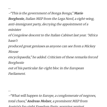
…
–“This is the government of Bonga Bonga,”
Mario
Borghezio
, Italian MEP from the Lega Nord, a right-wing,
anti-immigrant party, decrying the appointment of a
minister
of Congolese descent to the Italian Cabinet last year. “Africa
hasn’t
produced great geniuses as anyone can see from a Mickey
Mouse
encyclopaedia,” he added. Criticism of these remarks forced
Borghezio
out of his particular far-right bloc in the European
Parliament.
…
–“What will happen to Europe, a conglomerate of negroes,
total chaos,”
Andreas Molzer
, a prominent MEP from
Austria’s far-right Freedom Party, warning against