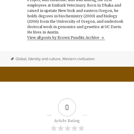
employees at Embark Veterinary. Born in Dhaka and
raised in upstate New York and eastern Oregon, he
holds degrees in biochemistry (2000) and biology
(2006) from the University of Oregon, and undertook
doctoral work in genomics and genetics at UC Davis.
He lives in Austin.
View all posts by Brown Pundits Archive
Global
,
Identity and culture
,
Western civilisation
0
Article Rating