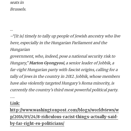
seats in
Brussels.
…
–“[It is] timely to tally up people of Jewish ancestry who live
here, especially in the Hungarian Parliament and the
Hungarian
government, who, indeed, pose a national security risk to
Hungary,”
Marton Gyongyosi
, a senior leader of Jobbik, a
far-right Hungarian party with fascist origins, calling for a
tally of Jews in the country in 2012. Jobbik, whose members
have also violently targeted Hungary’s Roma minority, is
currently the country’s third most powerful political party.
…..
Link:
http://www.washingtonpost.com/blogs/worldviews/w
p/2014/05/24/8-ridiculous-racist-things-actually-said-
by-far-right-eu-politicians/
…….