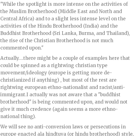
"While the spotlight is more intense on the activities of
the Muslim Brotherhood (Middle East and North and
Central Africa) and to a slight less intense level on the
activities of the Hindu Brotherhood (India) and the
Buddhist Brotherhood (Sri Lanka, Burma, and Thailand),
the rise of the Christian Brotherhood is not much
commented upon."
Actually….there might be a couple of examples here that
could be spinned as a rightwing christian type
movement/ideology (europe is getting more de-
christianized if anything) , but most of the rest are
rightwing european ethno-nationalist and racist/anti-
immigrant.I actually was not aware that a "buddhist
brotherhood" is being commented upon, and would not
give it much credence (again seems a more ethno-
national thing).
We will see no anti-conversion laws or persecutions in
europe enacted ala hindtuva (or hindu brotherhood) style,