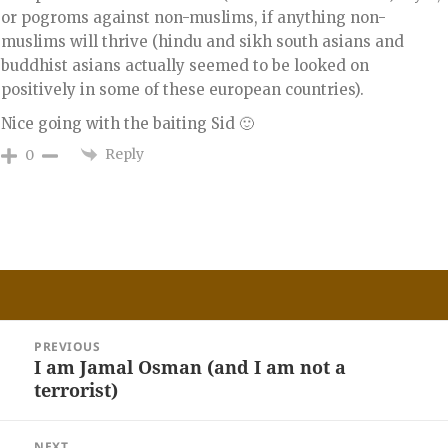
or pogroms against non-muslims, if anything non-
muslims will thrive (hindu and sikh south asians and
buddhist asians actually seemed to be looked on
positively in some of these european countries).
Nice going with the baiting Sid 🙂
Reply
0
Post
PREVIOUS
navigation
I am Jamal Osman (and I am not a
Previous
terrorist)
post:
NEXT