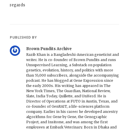
regards
PUBLISHED BY
Brown Pundits Archive
Razib Khan is a Bangladeshi-American geneticist and
writer. He is co-founder of Brown Pundits and runs
Unsupervised Learning, a Substack on population
genetics, evolution, history, and politics with more
than 55,000 subscribers, alongside the accompanying
podcast. He has blogged at Gene Expression since
the early 2000s. His writing has appeared in The
New York Times, The Guardian, National Review,
Slate, India Today, Quillette, and UnHerd. He is
Director of Operations at FUTO in Austin, Texas, and
co-founder of GenRAIT, a life-sciences platform
company. Earlier in his career he developed ancestry
algorithms for Gene by Gene, the Genographic
Project, and Insitome, and was among the first
employees at Embark Veterinary. Born in Dhaka and