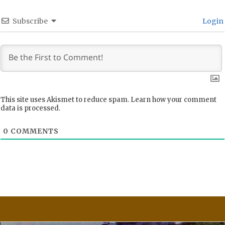
Subscribe
Login
This site uses Akismet to reduce spam.
Learn how your comment
data is processed.
0
COMMENTS