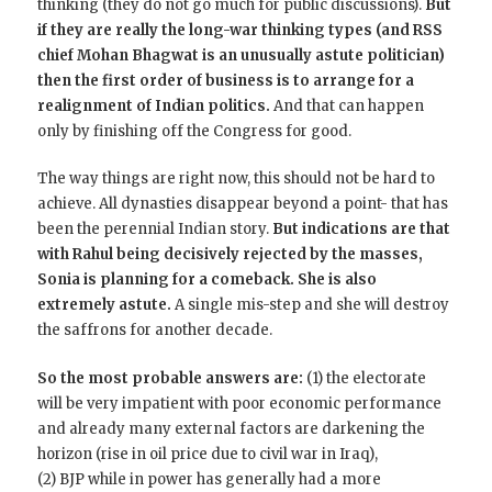
thinking (they do not go much for public discussions).
But
if they are really the long-war thinking types (and RSS
chief Mohan Bhagwat is an unusually astute politician)
then the first order of business is to arrange for a
realignment of Indian politics.
And that can happen
only by finishing off the Congress for good.
The way things are right now, this should not be hard to
achieve. All dynasties disappear beyond a point- that has
been the perennial Indian story.
But indications are that
with Rahul being decisively rejected by the masses,
Sonia is planning for a comeback. She is also
extremely astute.
A single mis-step and she will destroy
the saffrons for another decade.
So the most probable answers are:
(1) the electorate
will be very impatient with poor economic performance
and already many external factors are darkening the
horizon (rise in oil price due to civil war in Iraq),
(2) BJP while in power has generally had a more