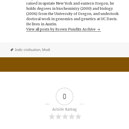
raised in upstate New York and eastern Oregon, he
holds degrees in biochemistry (2000) and biology
(2006) from the University of Oregon, and undertook
doctoral work in genomics and genetics at UC Davis.
He lives in Austin.
View all posts by Brown Pundits Archive
Indic civilisation
,
Modi
0
Article Rating