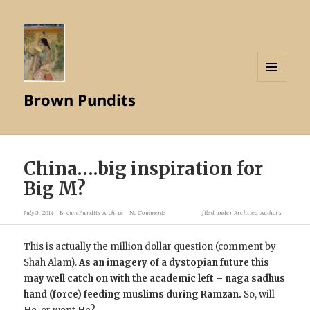
MENU
Brown Pundits
AND
WIDGETS
China….big inspiration for
Big M ?
July 3, 2014
Brown Pundits Archive
No Comments
filed under
Archived Authors
This is actually the million dollar question (comment by
Shah Alam).
As an imagery of a dystopian future this
may well catch on with the academic left – naga sadhus
hand (force) feeding muslims during Ramzan.
So, will