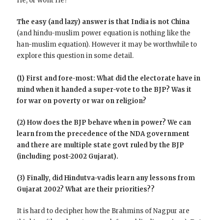
He, or wont He?
The easy (and lazy) answer is that India is not China
(and hindu-muslim power equation is nothing like the
han-muslim equation). However it may be worthwhile to
explore this question in some detail.
(1) First and fore-most: What did the electorate have in
mind when it handed a super-vote to the BJP? Was it
for war on poverty or war on religion?
(2) How does the BJP behave when in power? We can
learn from the precedence of the NDA government
and there are multiple state govt ruled by the BJP
(including post-2002 Gujarat).
(3) Finally, did Hindutva-vadis learn any lessons from
Gujarat 2002? What are their priorities??
It is hard to decipher how the Brahmins of Nagpur are