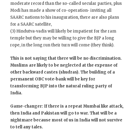
moderate record than the so-called secular parties, plus
Modi has made a show of co-operation- inviting all
SAARC nations to his inauguration, there are also plans
for a SAARC satellite,
(3) Hindutva-vadis will likely be impatient for the ram
temple but they may be willing to give the BJP a long
rope, in the long run their turn will come (they think).
This is not saying that there will be no discrimination.
Muslims are likely to be neglected at the expense of
other backward castes (shudras). The building of a
permanent OBC vote-bank will be key for
transforming BJP into the natural ruling party of
India.
Game-changer: If there is a repeat Mumbai like attack,
then India and Pakistan will go to war. That will be a
nightmare because most of us in India will not survive
to tell any tales.