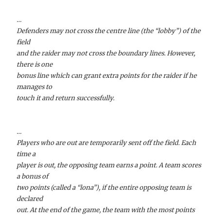
…
Defenders may not cross the centre line (the “lobby”) of the
field
and the raider may not cross the boundary lines. However,
there is one
bonus line which can grant extra points for the raider if he
manages to
touch it and return successfully.
…
Players who are out are temporarily sent off the field. Each
time a
player is out, the opposing team earns a point. A team scores
a bonus of
two points (called a “lona”), if the entire opposing team is
declared
out. At the end of the game, the team with the most points