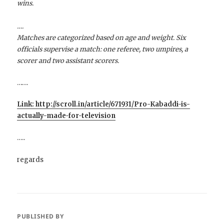
wins.
….
Matches are categorized based on age and weight. Six
officials supervise a match: one referee, two umpires, a
scorer and two assistant scorers.
…….
Link: http://scroll.in/article/671931/Pro-Kabaddi-is-
actually-made-for-television
…..
regards
PUBLISHED BY