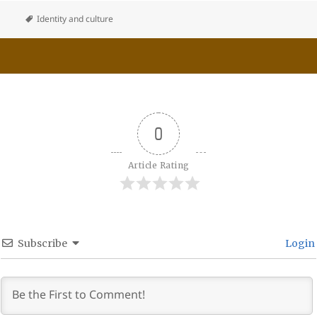
Identity and culture
0
Article Rating
Subscribe
Login