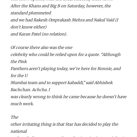
After the Khans and Big B on Saturday, however, the
standard plummeted
and we had Rakesh Omprakash Mehra and Nakul Vaid (I
don’t know either)
and Karan Patel (no relation).
Of course there also was the one
celebrity who could be relied upon for a quote. “Although
the Pink
Panthers aren’t playing today, we’re here for Ronnie, and
for the U
Mumbai team and to support kabaddi,” said Abhishek
Bachchan. Achcha. I
was clearly wrong to think he came because he doesn’t have
much work.
The
other irritating thing is that Star has decided to play the
national