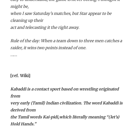
might be,
when I saw Saturday’s matches, but Star appear to be
cleaning up their
act and telecasting it the right away.
Rule of the day: When a team down to three men catches a
raider, it wins two points instead of one.
…….
[ref. Wiki]
Kabaddi is a contact sport based on wrestling originated
from
very early (Tamil) Indian civilization. The word Kabaddi is
derived from
the Tamil words Kai-pidi,which literally meaning “(let’s)
Hold Hands.”