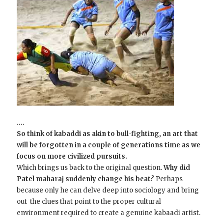
….
So think of kabaddi as akin to bull-fighting, an art that
will be forgotten in a couple of generations time as we
focus on more civilized pursuits.
Which brings us back to the original question.
Why did
Patel maharaj suddenly change his beat?
Perhaps
because only he can delve deep into sociology and bring
out the clues that point to the proper cultural
environment required to create a genuine kabaadi artist.