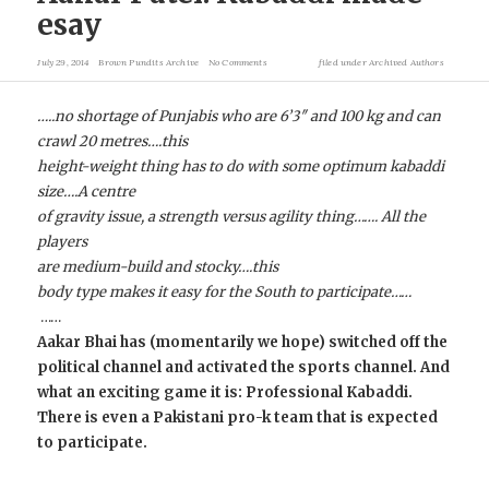
esay
July 29, 2014
Brown Pundits Archive
No Comments
filed under
Archived Authors
…..no shortage of Punjabis who are 6’3″ and 100 kg and can
crawl 20 metres….this
height-weight thing has to do with some optimum kabaddi
size….A centre
of gravity issue, a strength versus agility thing……. All the
players
are medium-build and stocky….this
body type makes it easy for the South to participate……
……
Aakar Bhai has (momentarily we hope) switched off the
political channel and activated the sports channel. And
what an exciting game it is: Professional Kabaddi.
There is even a Pakistani pro-k team that is expected
to participate.