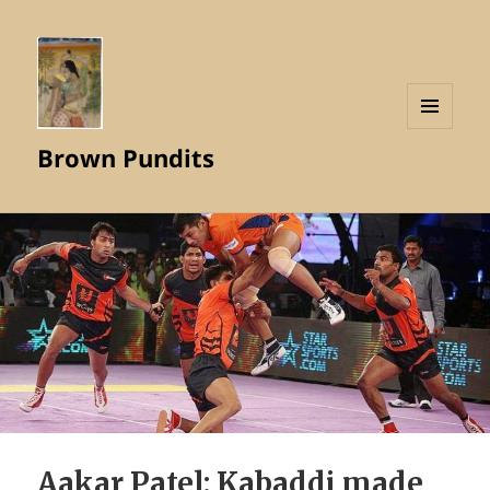
MENU
Brown Pundits
AND
WIDGETS
Aakar Patel: Kabaddi made