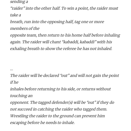
sending a
“raider” into the other half. To win a point, the raider must
take a
breath, run into the opposing half, tag one or more
members of the
opposite team, then return to his home half before inhaling
again.
The raider will chant “kabaddi, kabaddi” with his
exhaling breath to show the referee he has not inhaled.
…
The raider will be declared “out” and will not gain the point
if he
inhales before returning to his side, or returns without
touching an
opponent.
The tagged defender(s) will be “out” if they do
not succeed in catching the raider who tagged them.
Wrestling the raider to the ground can prevent him
escaping before he needs to inhale.