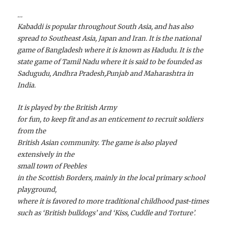
…
Kabaddi is popular throughout South Asia, and has also
spread to Southeast Asia, Japan and Iran. It is the national
game of Bangladesh where it is known as Hadudu. It is the
state game of Tamil Nadu where it is said to be founded as
Sadugudu, Andhra Pradesh,Punjab and Maharashtra in
India.
It is played by the British Army
for fun, to keep fit and as an enticement to recruit soldiers
from the
British Asian community. The game is also played
extensively in the
small town of Peebles
in the Scottish Borders, mainly in the local primary school
playground,
where it is favored to more traditional childhood past-times
such as ‘British bulldogs’ and ‘Kiss, Cuddle and Torture’.