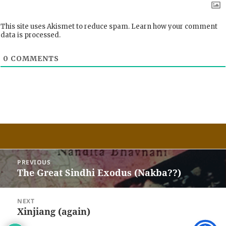
This site uses Akismet to reduce spam.
Learn how your comment
data is processed.
0
COMMENTS
Post
PREVIOUS
navigation
The Great Sindhi Exodus (Nakba??)
Previous
post:
NEXT
Xinjiang (again)
Next
post: