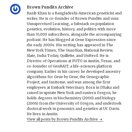
Brown Pundits Archive
Razib Khan is a Bangladeshi-American geneticist and
writer. He is co-founder of Brown Pundits and runs
Unsupervised Learning, a Substack on population
genetics, evolution, history, and politics with more
than 55,000 subscribers, alongside the accompanying
podcast. He has blogged at Gene Expression since
the early 2000s. His writing has appeared in The
New York Times, The Guardian, National Review,
Slate, India Today, Quillette, and UnHerd. He is
Director of Operations at FUTO in Austin, Texas, and
co-founder of GenRAIT, a life-sciences platform
company. Earlier in his career he developed ancestry
algorithms for Gene by Gene, the Genographic
Project, and Insitome, and was among the first
employees at Embark Veterinary. Born in Dhaka and
raised in upstate New York and eastern Oregon, he
holds degrees in biochemistry (2000) and biology
(2006) from the University of Oregon, and undertook
doctoral work in genomics and genetics at UC Davis.
He lives in Austin.
View all posts by Brown Pundits Archive