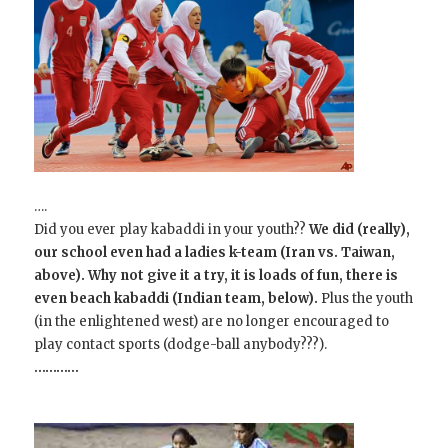
….
Did you ever play kabaddi in your youth??
We did (really),
our school even had a ladies k-team (Iran vs. Taiwan,
above). Why not give it a try, it is loads of fun, there is
even beach kabaddi (Indian team, below).
Plus the youth
(in the enlightened west) are no longer encouraged to
play contact sports (dodge-ball anybody???).
…………