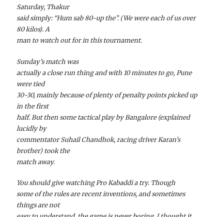
Saturday, Thakur
said simply: “Hum sab 80-up the”. (We were each of us over
80 kilos). A
man to watch out for in this tournament.
Sunday’s match was
actually a close run thing and with 10 minutes to go, Pune
were tied
30-30, mainly because of plenty of penalty points picked up
in the first
half. But then some tactical play by Bangalore (explained
lucidly by
commentator Suhail Chandhok, racing driver Karan’s
brother) took the
match away.
You should give watching Pro Kabaddi a try. Though
some of the rules are recent inventions, and sometimes
things are not
easy to understand, the game is never boring. I thought it