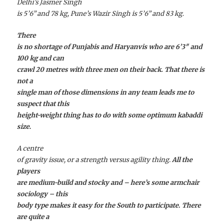
Delhi’s Jasmer Singh
is 5’6” and 78 kg, Pune’s Wazir Singh is 5’6” and 83 kg.
There
is no shortage of Punjabis and Haryanvis who are 6’3″ and
100 kg and can
crawl 20 metres with three men on their back. That there is
not a
single man of those dimensions in any team leads me to
suspect that this
height-weight thing has to do with some optimum kabaddi
size.
A centre
of gravity issue, or a strength versus agility thing.
All the
players
are medium-build and stocky and – here’s some armchair
sociology – this
body type makes it easy for the South to participate. There
are quite a