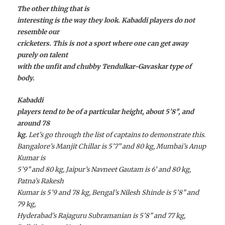
The other thing that is
interesting is the way they look. Kabaddi players do not
resemble our
cricketers. This is not a sport where one can get away
purely on talent
with the unfit and chubby Tendulkar-Gavaskar type of
body.
Kabaddi
players tend to be of a particular height, about 5’8″, and
around 78
kg.
Let’s go through the list of captains to demonstrate this.
Bangalore’s Manjit Chillar is 5’7” and 80 kg, Mumbai’s Anup
Kumar is
5’9” and 80 kg, Jaipur’s Navneet Gautam is 6’ and 80 kg,
Patna’s Rakesh
Kumar is 5’9 and 78 kg, Bengal’s Nilesh Shinde is 5’8” and
79 kg,
Hyderabad’s Rajaguru Subramanian is 5’8” and 77 kg,