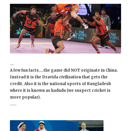
….
A few fun facts….the game did NOT originate in China.
Instead it is the Dravida civilization that gets the
credit. Also it is the national sports of Bangladesh
where it is known as hadudu (we suspect cricket is
more popular).
…….