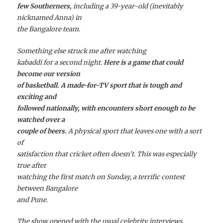
few Southerners,
including a 39-year-old (inevitably
nicknamed Anna) in
the Bangalore team.
Something else struck me after watching
kabaddi for a second night.
Here is a game that could
become our version
of basketball. A made-for-TV sport that is tough and
exciting and
followed nationally, with encounters short enough to be
watched over a
couple of beers.
A physical sport that leaves one with a sort
of
satisfaction that cricket often doesn’t. This was especially
true after
watching the first match on Sunday, a terrific contest
between Bangalore
and Pune.
The show opened with the usual celebrity interviews.