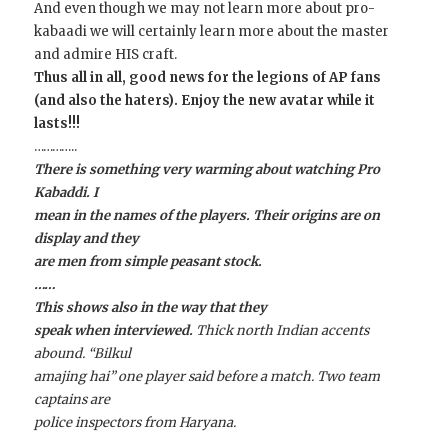
And even though we may not learn more about pro-
kabaadi we will certainly learn more about the master
and admire HIS craft.
Thus all in all, good news for the legions of AP fans
(and also the haters). Enjoy the new avatar while it
lasts!!!
…………..
There is something very warming about watching Pro
Kabaddi. I
mean in the names of the players. Their origins are on
display and they
are men from simple peasant stock.
……
This shows also in the way that they
speak when interviewed.
Thick north Indian accents
abound. “Bilkul
amajing hai” one player said before a match. Two team
captains are
police inspectors from Haryana.