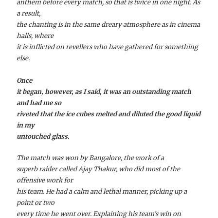
anthem before every match, so that is twice in one night. As
a result,
the chanting is in the same dreary atmosphere as in cinema
halls, where
it is inflicted on revellers who have gathered for something
else.
Once
it began, however, as I said, it was an outstanding match
and had me so
riveted that the ice cubes melted and diluted the good liquid
in my
untouched glass.
The match was won by Bangalore, the work of a
superb raider called Ajay Thakur, who did most of the
offensive work for
his team. He had a calm and lethal manner, picking up a
point or two
every time he went over. Explaining his team’s win on