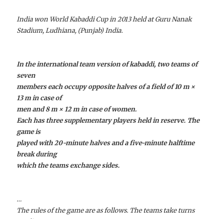
India won World Kabaddi Cup in 2013 held at Guru Nanak
Stadium, Ludhiana, (Punjab) India.
In the international team version of kabaddi, two teams of
seven
members each occupy opposite halves of a field of 10 m ×
13 m in case of
men and 8 m × 12 m in case of women.
Each has three supplementary players held in reserve. The
game is
played with 20-minute halves and a five-minute halftime
break during
which the teams exchange sides.
…
The rules of the game are as follows. The teams take turns