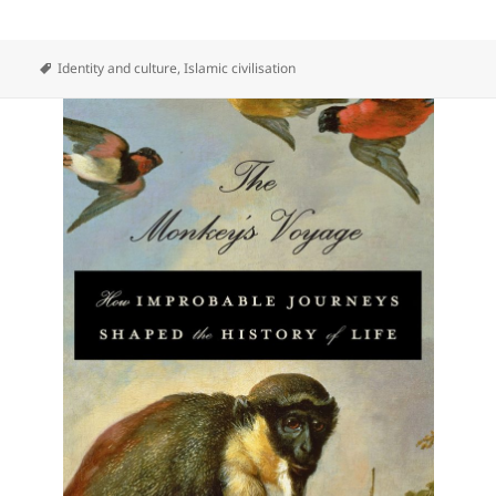
Identity and culture
,
Islamic civilisation