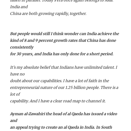
fallen in parallel. Today’s era once again belongs to Asia.
India and
China are both growing rapidly, together.
But people would still I think wonder can India achieve the
kind of 8 and 9 percent growth rates that China has done
consistently
for 30 years, and India has only done for a short period.
It’s my absolute belief that Indians have unlimited talent. I
have no
doubt about our capabilities. I have a lot of faith in the
entrepreneurial nature of our 1.25 billion people. There is a
lot of
capability. And I have a clear road map to channel it.
Ayman al-Zawahiri the head of al Qaeda has issued a video
and
an appeal trying to create an al Qaeda in India. In South