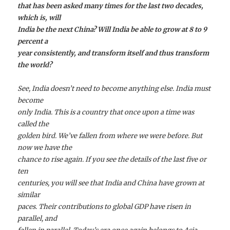
that has been asked many times for the last two decades,
which is, will
India be the next China? Will India be able to grow at 8 to 9
percent a
year consistently, and transform itself and thus transform
the world?
See, India doesn’t need to become anything else. India must
become
only India. This is a country that once upon a time was
called the
golden bird. We’ve fallen from where we were before. But
now we have the
chance to rise again. If you see the details of the last five or
ten
centuries, you will see that India and China have grown at
similar
paces. Their contributions to global GDP have risen in
parallel, and