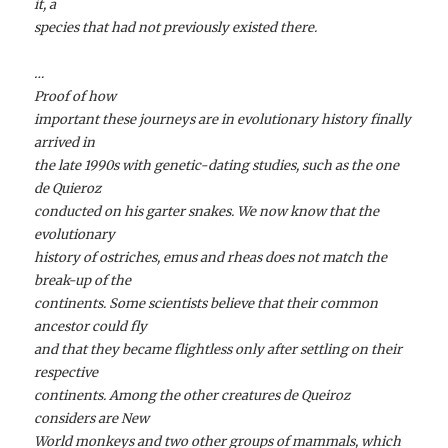
it, a
species that had not previously existed there.
…
Proof of how
important these journeys are in evolutionary history finally
arrived in
the late 1990s with genetic-dating studies, such as the one
de Quieroz
conducted on his garter snakes. We now know that the
evolutionary
history of ostriches, emus and rheas does not match the
break-up of the
continents. Some scientists believe that their common
ancestor could fly
and that they became flightless only after settling on their
respective
continents. Among the other creatures de Queiroz
considers are New
World monkeys and two other groups of mammals, which