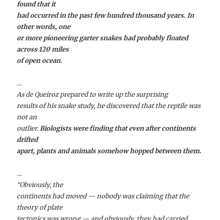
found that it
had occurred in the past few hundred thousand years. In
other words, one
or more pioneering garter snakes had probably floated
across 120 miles
of open ocean.
…
As de Queiroz prepared to write up the surprising
results of his snake study, he discovered that the reptile was
not an
outlier.
Biologists were finding that even after continents
drifted
apart, plants and animals somehow hopped between them.
…
“Obviously, the
continents had moved — nobody was claiming that the
theory of plate
tectonics was wrong — and obviously, they had carried