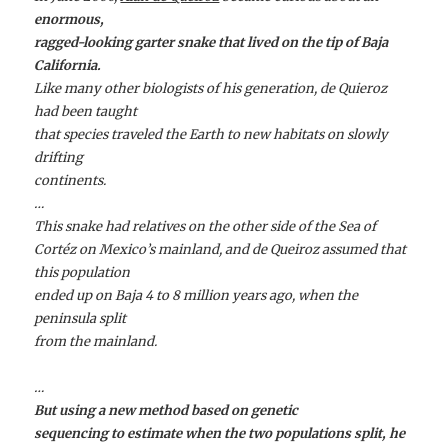
enormous,
ragged-looking garter snake that lived on the tip of Baja
California.
Like many other biologists of his generation, de Quieroz
had been taught
that species traveled the Earth to new habitats on slowly
drifting
continents.
…
This snake had relatives on the other side of the Sea of
Cortéz on Mexico’s mainland, and de Queiroz assumed that
this population
ended up on Baja 4 to 8 million years ago, when the
peninsula split
from the mainland.
…
But using a new method based on genetic
sequencing to estimate when the two populations split, he