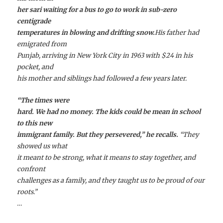
her sari waiting for a bus to go to work in sub-zero
centigrade
temperatures in blowing and drifting snow.
His father had
emigrated from
Punjab, arriving in New York City in 1963 with $24 in his
pocket, and
his mother and siblings had followed a few years later.
“The times were
hard. We had no money. The kids could be mean in school
to this new
immigrant family. But they persevered,” he recalls.
“They
showed us what
it meant to be strong, what it means to stay together, and
confront
challenges as a family, and they taught us to be proud of our
roots.”
…