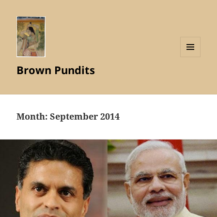
MENU
Brown Pundits
AND
WIDGETS
Month:
September 2014