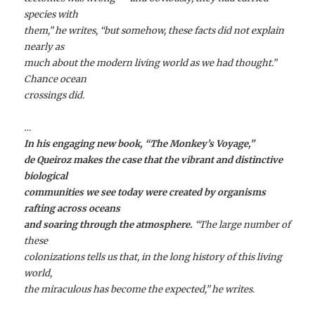
species with
them,” he writes, “but somehow, these facts did not explain
nearly as
much about the modern living world as we had thought.”
Chance ocean
crossings did.
…
In his engaging new book, “The Monkey’s Voyage,”
de Queiroz makes the case that the vibrant and distinctive
biological
communities we see today were created by organisms
rafting across oceans
and soaring through the atmosphere.
“The large number of
these
colonizations tells us that, in the long history of this living
world,
the miraculous has become the expected,” he writes.