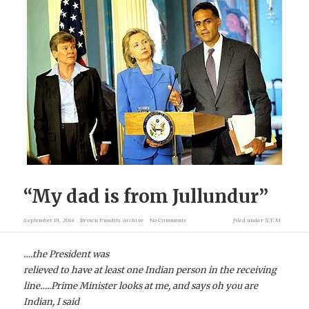
“My dad is from Jullundur”
September 19, 2014
Brown Pundits Archive
No Comments
filed under
X.T.M
….the President was
relieved to have at least one Indian person in the receiving
line…..Prime Minister looks at me, and says oh you are
Indian, I said