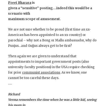
Preet Bharara
is
given a “sensitive” posting….indeed this would be a
scenario with
maximum scope of amusement.
We are not sure whether to be proud (first time an xx-
American has been appointed to an xx country) or
parochial – why not a Bong or Mallu ambassador, why do
Punjus…and Gujjus always get to be first?
Then again we are given to understand that
appointments to important government posts (also
university faculty positions) in the USA require checking
for prior
communist associations
. As we know, one
cannot be too careful these days.
…..
Richard
Verma remembers the time when he was a little kid, seeing
his mom in