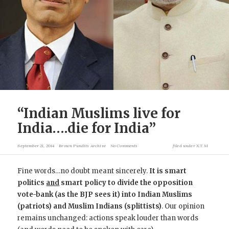
“Indian Muslims live for
India….die for India”
September 21, 2014
Brown Pundits Archive
No Comments
filed under
X.T.M
Fine words…no doubt meant sincerely.
It is smart
politics
and
smart policy to divide the opposition
vote-bank (as the BJP sees it) into Indian Muslims
(patriots) and Muslim Indians (splittists)
. Our opinion
remains unchanged: actions speak louder than words