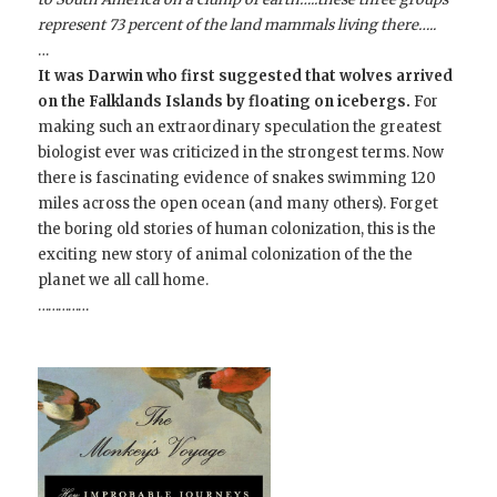
represent 73 percent of the land mammals living there…..
…
It was Darwin who first suggested that wolves arrived
on the Falklands Islands by floating on icebergs.
For
making such an extraordinary speculation the greatest
biologist ever was criticized in the strongest terms. Now
there is fascinating evidence of snakes swimming 120
miles across the open ocean (and many others). Forget
the boring old stories of human colonization, this is the
exciting new story of animal colonization of the the
planet we all call home.
……………