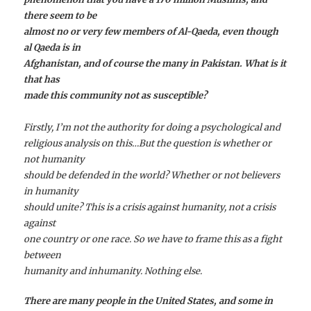
there seem to be
almost no or very few members of Al-Qaeda, even though
al Qaeda is in
Afghanistan, and of course the many in Pakistan. What is it
that has
made this community not as susceptible?
Firstly, I’m not the authority for doing a psychological and
religious analysis on this…But the question is whether or
not humanity
should be defended in the world? Whether or not believers
in humanity
should unite? This is a crisis against humanity, not a crisis
against
one country or one race. So we have to frame this as a fight
between
humanity and inhumanity. Nothing else.
There are many people in the United States, and some in