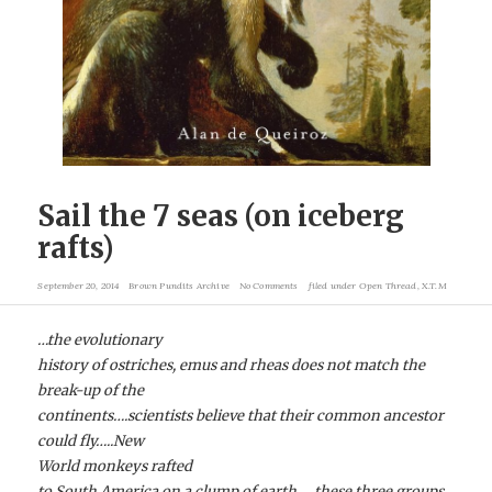
Sail the 7 seas (on iceberg
rafts)
September 20, 2014
Brown Pundits Archive
No Comments
filed under
Open Thread
,
X.T.M
…the evolutionary
history of ostriches, emus and rheas does not match the
break-up of the
continents….scientists believe that their common ancestor
could fly…..New
World monkeys rafted
to South America on a clump of earth…..these three groups