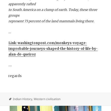
apparently rafted
to South America on a clump of earth. Today, these three
groups
represent 73 percent of the land mammals living there.
…
Link: washingtonpost.com/monkeys-voyage-
improbable-journeys-shaped-the-history-of-life-by-
alan-de-queiroz
….
regards
Indian History
,
Western civilisation