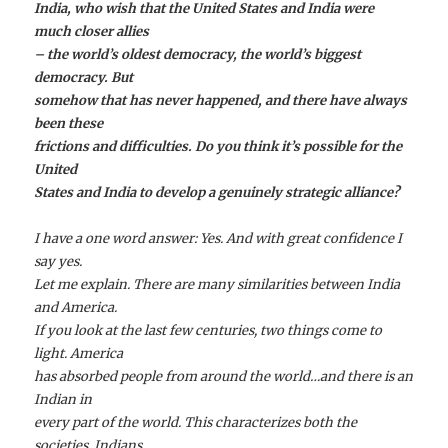
India, who wish that the United States and India were
much closer allies
– the world’s oldest democracy, the world’s biggest
democracy. But
somehow that has never happened, and there have always
been these
frictions and difficulties. Do you think it’s possible for the
United
States and India to develop a genuinely strategic alliance?
I have a one word answer: Yes. And with great confidence I
say yes.
Let me explain. There are many similarities between India
and America.
If you look at the last few centuries, two things come to
light. America
has absorbed people from around the world…and there is an
Indian in
every part of the world. This characterizes both the
societies. Indians