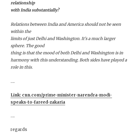
relationship
with India substantially?
Relations between India and America should not be seen
within the
limits of just Delhi and Washington. It’s a much larger
sphere. The good
thing is that the
mood
of both Delhi and Washington is in
harmony with this understanding. Both sides have played a
role in this.
….
Link: cnn.com/prime-minister-narendra-modi-
speaks-to-fareed-zakaria
….
regards