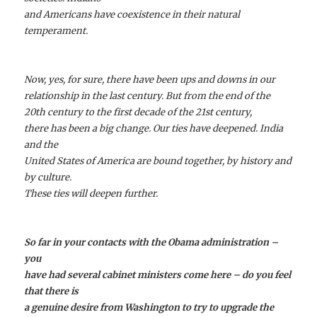
and Americans have coexistence in their natural
temperament.
Now, yes, for sure, there have been ups and downs in our
relationship in the last century. But from the end of the
20th century to the first decade of the 21st century,
there has been a big change. Our ties have deepened. India
and the
United States of America are bound together, by history and
by culture.
These ties will deepen further.
So far in your contacts with the Obama administration –
you
have had several cabinet ministers come here – do you feel
that there is
a genuine desire from Washington to try to upgrade the