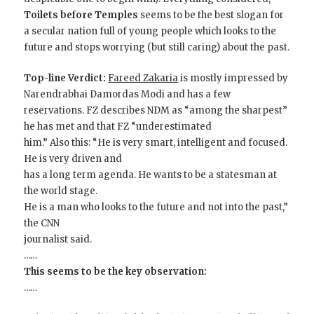
Toilets before Temples
seems to be the best slogan for
a secular nation full of young people which looks to the
future and stops worrying (but still caring) about the past.
Top-line Verdict:
Fareed Zakaria
is mostly impressed by
Narendrabhai Damordas Modi and has a few
reservations. FZ describes NDM as “among the sharpest”
he has met and that FZ “underestimated
him.” Also this: “He is very smart, intelligent and focused.
He is very driven and
has a long term agenda. He wants to be a statesman at
the world stage.
He is a man who looks to the future and not into the past,”
the CNN
journalist said.
……
This seems to be the key observation:
……