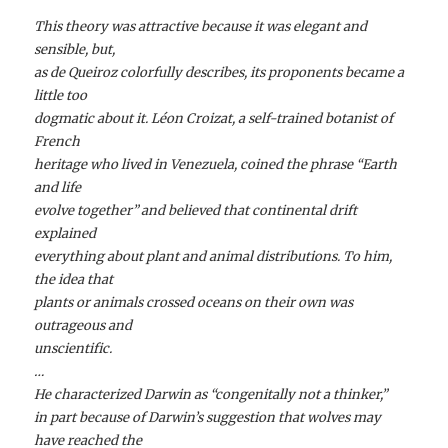
This theory was attractive because it was elegant and
sensible, but,
as de Queiroz colorfully describes, its proponents became a
little too
dogmatic about it. Léon Croizat, a self-trained botanist of
French
heritage who lived in Venezuela, coined the phrase “Earth
and life
evolve together” and believed that continental drift
explained
everything about plant and animal distributions. To him,
the idea that
plants or animals crossed oceans on their own was
outrageous and
unscientific.
…
He characterized Darwin as “congenitally not a thinker,”
in part because of Darwin’s suggestion that wolves may
have reached the