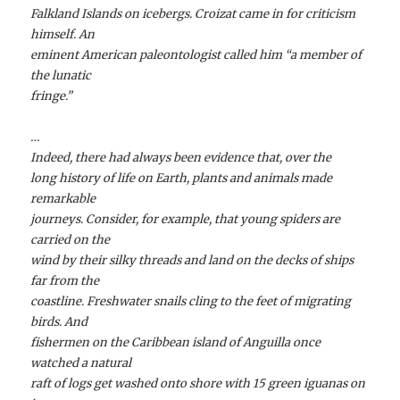
Falkland Islands on icebergs. Croizat came in for criticism
himself. An
eminent American paleontologist called him “a member of
the lunatic
fringe.”
…
Indeed, there had always been evidence that, over the
long history of life on Earth, plants and animals made
remarkable
journeys. Consider, for example, that young spiders are
carried on the
wind by their silky threads and land on the decks of ships
far from the
coastline. Freshwater snails cling to the feet of migrating
birds. And
fishermen on the Caribbean island of Anguilla once
watched a natural
raft of logs get washed onto shore with 15 green iguanas on