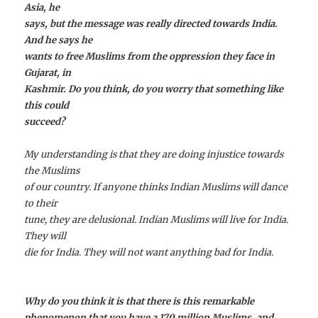
Asia, he
says, but the message was really directed towards India.
And he says he
wants to free Muslims from the oppression they face in
Gujarat, in
Kashmir. Do you think, do you worry that something like
this could
succeed?
My understanding is that they are doing injustice towards
the Muslims
of our country. If anyone thinks Indian Muslims will dance
to their
tune, they are delusional. Indian Muslims will live for India.
They will
die for India. They will not want anything bad for India.
Why do you think it is that there is this remarkable
phenomenon that you have a 170 million Muslims, and