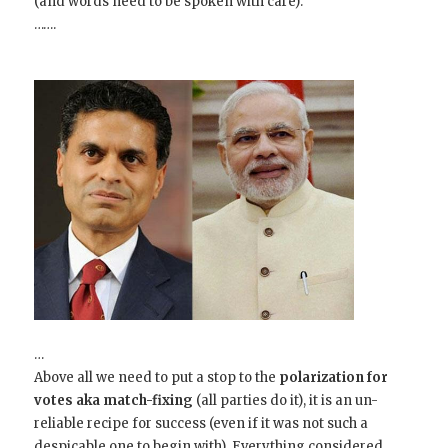
(and words need to be spoken with care).
…….
…
Above all we need to put a stop to the
polarization for
votes
aka match-fixing
(all parties do it), it is an un-
reliable recipe for success (even if it was not such a
despicable one to begin with). Everything considered,