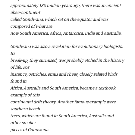
approximately 180 million years ago, there was an ancient
uber-continent
called Gondwana, which sat on the equator and was
composed of what are
now South America, Africa, Antarctica, India and Australia.
Gondwana was also a revelation for evolutionary biologists.
Its
break-up, they surmised, was probably etched in the history
of life. For
instance, ostriches, emus and rheas, closely related birds
found in
Africa, Australia and South America, became a textbook
example of this
continental drift theory. Another famous example were
southern beech
trees, which are found in South America, Australia and
other smaller
pieces of Gondwana.