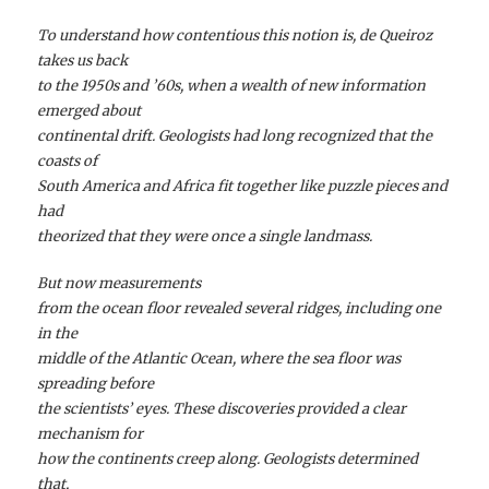
To understand how contentious this notion is, de Queiroz
takes us back
to the 1950s and ’60s, when a wealth of new information
emerged about
continental drift. Geologists had long recognized that the
coasts of
South America and Africa fit together like puzzle pieces and
had
theorized that they were once a single landmass.
But now measurements
from the ocean floor revealed several ridges, including one
in the
middle of the Atlantic Ocean, where the sea floor was
spreading before
the scientists’ eyes. These discoveries provided a clear
mechanism for
how the continents creep along. Geologists determined
that,