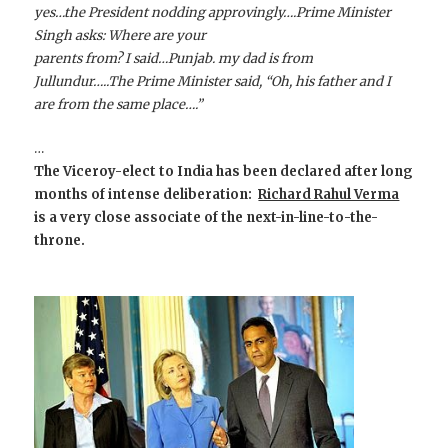
yes…the President nodding approvingly….Prime Minister
Singh asks: Where are your
parents from? I said…Punjab. my dad is from
Jullundur…..The Prime Minister said, “Oh, his father and I
are from the same place….”
…
The Viceroy-elect to India has been declared after long
months of intense deliberation:
Richard Rahul Verma
is a very close associate of the next-in-line-to-the-
throne.