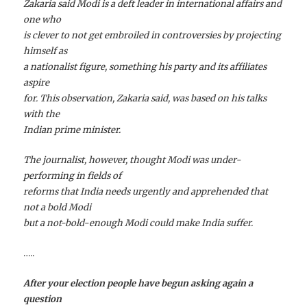
Zakaria said Modi is a deft leader in international affairs and
one who
is clever to not get embroiled in controversies by projecting
himself as
a nationalist figure, something his party and its affiliates
aspire
for. This observation, Zakaria said, was based on his talks
with the
Indian prime minister.
The journalist, however, thought Modi was under-
performing in fields of
reforms that India needs urgently and apprehended that
not a bold Modi
but a not-bold-enough Modi could make India suffer.
…..
After your election people have begun asking again a
question