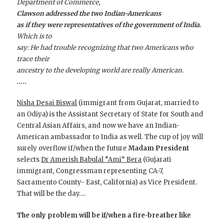
Department of Commerce,
Clawson addressed the two Indian-Americans
as if they were representatives of the government of India.
Which is to
say: He had trouble recognizing that two Americans who
trace their
ancestry to the developing world are really American.
…..
Nisha Desai Biswal
(immigrant from Gujarat, married to
an Odiya) is the Assistant Secretary of State for South and
Central Asian Affairs, and now we have an Indian-
American ambassador to India as well. The cup of joy will
surely overflow if/when the future
Madam President
selects
Dr Amerish Babulal “Ami” Bera
(Gujarati
immigrant, Congressman representing CA-7,
Sacramento County- East, California) as Vice President.
That will be the day….
The only problem will be if/when a fire-breather like