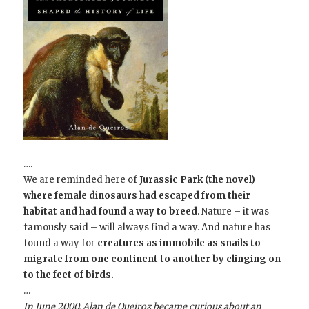
….
We are reminded here of
Jurassic Park (the novel)
where female dinosaurs had escaped from their
habitat and had found a way to breed
. Nature – it was
famously said – will always find a way.
And nature has
found a way for
creatures as immobile as snails to
migrate from one continent to another by clinging on
to the feet of birds.
…
In June 2000,
Alan de Queiroz
became curious about an