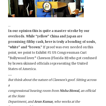
…
In our opinion this is quite a master-stroke by our
overlords. While “yellow” China and Japan are
promising filthy cash, here is truly a bonding of souls,
“white” and “brown.”
If proof was ever needed on this
point, we point to Exhibit #1: US Congressman Curt
“Bollywood lover” Clawson (Florida-19) who got confused
by brown skinned officials representing the United
States of America.
….
But think about the nature of Clawson’s goof. Sitting across
a
congressional hearing room from
Nisha Biswal,
an official
at the State
Department, and
Arun Kumar,
who works at the