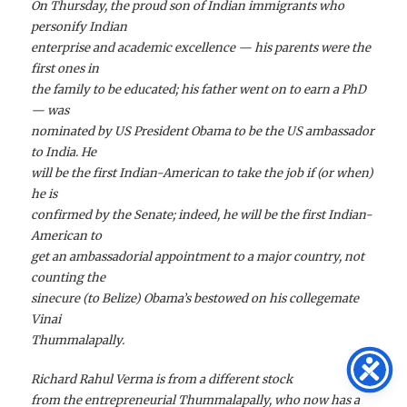
On Thursday, the proud son of Indian immigrants who
personify Indian
enterprise and academic excellence — his parents were the
first ones in
the family to be educated; his father went on to earn a PhD
— was
nominated by US President Obama to be the US ambassador
to India. He
will be the first Indian-American to take the job if (or when)
he is
confirmed by the Senate; indeed, he will be the first Indian-
American to
get an ambassadorial appointment to a major country, not
counting the
sinecure (to Belize) Obama’s bestowed on his collegemate
Vinai
Thummalapally.
Richard Rahul Verma is from a different stock
from the entrepreneurial Thummalapally, who now has a