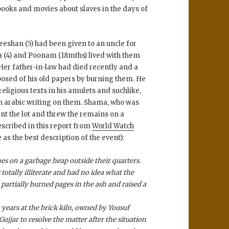
ooks and movies about slaves in the days of
eshan (5) had been given to an uncle for
ia (4) and Poonam (18mths) lived with them
Her father-in-law had died recently and a
osed of his old papers by burning them. He
eligious texts in his amulets and suchlike,
h arabic writing on them. Shama, who was
rnt the lot and threw the remains on a
scribed in this report from
World Watch
 as the best description of the event):
s on a garbage heap outside their quarters.
otally illiterate and had no idea what the
partially burned pages in the ash and raised a
years at the brick kiln, owned by Yousuf
ujjar to resolve the matter after the situation