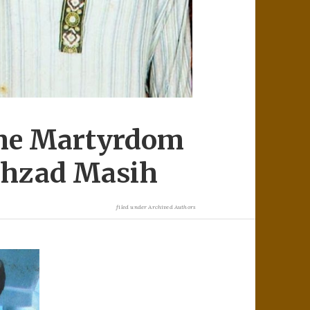
The Martyrdom
ahzad Masih
filed under
Archived Authors