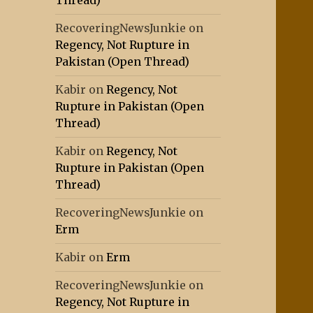
Thread)
RecoveringNewsJunkie
on
Regency, Not Rupture in
Pakistan (Open Thread)
Kabir
on
Regency, Not
Rupture in Pakistan (Open
Thread)
Kabir
on
Regency, Not
Rupture in Pakistan (Open
Thread)
RecoveringNewsJunkie
on
Erm
Kabir
on
Erm
RecoveringNewsJunkie
on
Regency, Not Rupture in