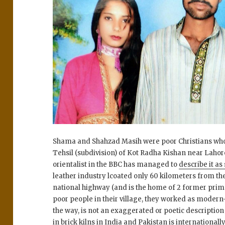
Shama and Shahzad Masih were poor Christians who li
Tehsil (subdivision) of Kot Radha Kishan near Lahor
orientalist in the BBC has managed to
describe it as
leather industry lcoated only 60 kilometers from the
national highway (and is the home of 2 former prime
poor people in their village, they worked as modern-d
the way, is not an exaggerated or poetic descriptio
in brick kilns in India and Pakistan is internationa