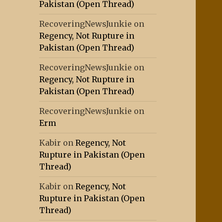
Pakistan (Open Thread)
RecoveringNewsJunkie
on
Regency, Not Rupture in
Pakistan (Open Thread)
RecoveringNewsJunkie
on
Regency, Not Rupture in
Pakistan (Open Thread)
RecoveringNewsJunkie
on
Erm
Kabir
on
Regency, Not
Rupture in Pakistan (Open
Thread)
Kabir
on
Regency, Not
Rupture in Pakistan (Open
Thread)