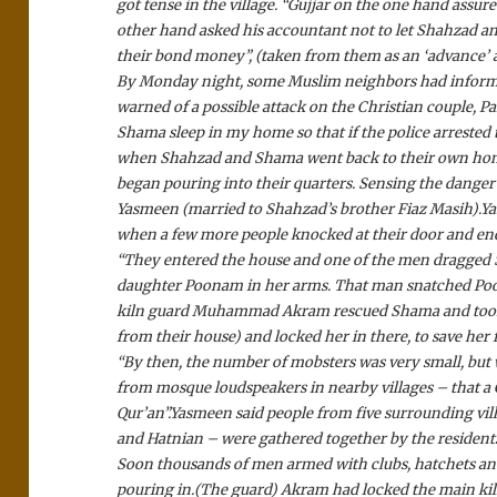
got tense in the village. “Gujjar on the one hand assu
other hand asked his accountant not to let Shahzad an
their bond money”, (taken from them as an ‘advance’
By Monday night, some Muslim neighbors had informed
warned of a possible attack on the Christian couple, P
Shama sleep in my home so that if the police arrested 
when Shahzad and Shama went back to their own home
began pouring into their quarters. Sensing the danger a
Yasmeen (married to Shahzad’s brother Fiaz Masih).
Ya
when a few more people knocked at their door and e
“They entered the house and one of the men dragged
daughter Poonam in her arms. That man snatched Poo
kiln guard Muhammad Akram rescued Shama and took he
from their house) and locked her in there, to save her 
“By then, the number of mobsters was very small, b
from mosque loudspeakers in nearby villages – that a
Qur’an”.
Yasmeen said people from five surrounding vil
and Hatnian – were gathered together by the residents
Soon thousands of men armed with clubs, hatchets and
pouring in.
(The guard) Akram had locked the main kiln