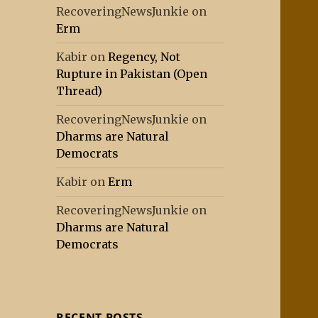
RecoveringNewsJunkie
on
Erm
Kabir
on
Regency, Not
Rupture in Pakistan (Open
Thread)
RecoveringNewsJunkie
on
Dharms are Natural
Democrats
Kabir
on
Erm
RecoveringNewsJunkie
on
Dharms are Natural
Democrats
RECENT POSTS