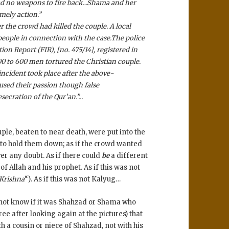
 had no weapons to fire back…Shama and her
mely action.”
r the crowd had killed the couple. A local
 people in connection with the case.
The police
ion Report (FIR), [no. 475/14], registered in
00 to 600 men tortured the Christian couple.
incident took place after the above-
sed their passion though false
cration of the Qur’an.”..
.
le, beaten to near death, were put into the
m to hold them down; as if the crowd wanted
er any doubt. As if there could
be
a different
f Allah and his prophet. As if this was not
 Krishna
“). As if this was not Kalyug…
 not know if it was Shahzad or Shama who
ee after looking again at the pictures) that
ith a cousin or niece of Shahzad, not with his