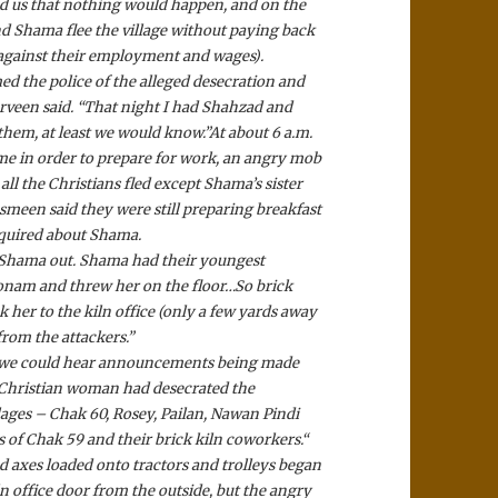
red us that nothing would happen, and on the
d Shama flee the village without paying back
 against their employment and wages).
 the police of the alleged desecration and
arveen said. “That night I had Shahzad and
them, at least we would know.”
At about 6 a.m.
 in order to prepare for work, an angry mob
ll the Christians fled except Shama’s sister
smeen said they were still preparing breakfast
nquired about Shama.
 Shama out. Shama had their youngest
nam and threw her on the floor…So brick
r to the kiln office (only a few yards away
from the attackers.”
ut we could hear announcements being made
 Christian woman had desecrated the
lages – Chak 60, Rosey, Pailan, Nawan Pindi
 of Chak 59 and their brick kiln coworkers.
“
 axes loaded onto tractors and trolleys began
 office door from the outside, but the angry