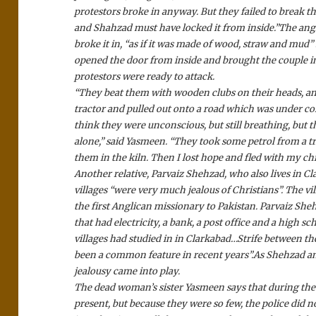
protestors broke in anyway. But they failed to break th
and Shahzad must have locked it from inside.”
The angr
broke it in, “as if it was made of wood, straw and mud”
opened the door from inside and brought the couple i
protestors were ready to attack.
“They beat them with wooden clubs on their heads, and
tractor and pulled out onto a road which was under co
think they were unconscious, but still breathing, but t
alone,” said Yasmeen. “They took some petrol from a t
them in the kiln. Then I lost hope and fled with my ch
Another relative, Parvaiz Shehzad, who also lives in C
villages “were very much jealous of Christians”. The vi
the first Anglican missionary to Pakistan. Parvaiz Shehza
that had electricity, a bank, a post office and a high sch
villages had studied in in Clarkabad…Strife between th
been a common feature in recent years”.
As Shehzad an
jealousy came into play.
The dead woman’s sister Yasmeen says that during the e
present, but because they were so few, the police did 