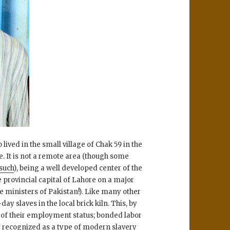
ved in the small village of Chak 59 in the
e. It is not a remote area (though some
 such
), being a well developed center of the
 provincial capital of Lahore on a major
 ministers of Pakistan!). Like many other
ay slaves in the local brick kiln. This, by
n of their employment status; bonded labor
lly recognized as a type of modern slavery