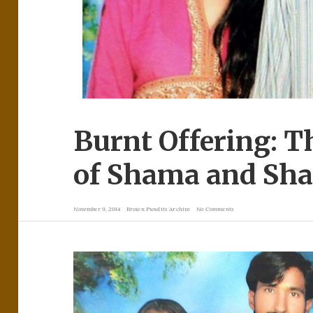
Burnt Offering: 
of Shama and Sh
November 9, 2014
Brown Pundits Archive
No Comments