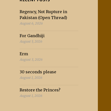
Regency, Not Rupture in
Pakistan (Open Thread)
August 6, 2026
For Gandhiji
August 5, 2026
Erm
August 3, 2026
30 seconds please
August 1, 2026
Restore the Princes?
August 1, 2026