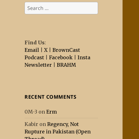
Search
for:
Find Us
:
Email
|
X
|
BrownCast
Podcast
|
Facebook
|
Insta
Newsletter
|
BRAHM
RECENT COMMENTS
0M-3
on
Erm
Kabir
on
Regency, Not
Rupture in Pakistan (Open