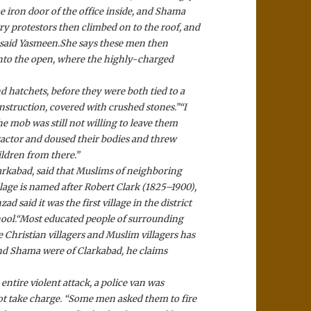
e iron door of the office inside, and Shama
y protestors then climbed on to the roof, and
 said Yasmeen.
She says these men then
nto the open, where the highly-charged
 hatchets, before they were both tied to a
nstruction, covered with crushed stones.”
“I
he mob was still not willing to leave them
ractor and doused their bodies and threw
ildren from there.”
larkabad, said that Muslims of neighboring
llage is named after Robert Clark (1825–1900),
d said it was the first village in the district
ool.
“Most educated people of surrounding
e Christian villagers and Muslim villagers has
d Shama were of Clarkabad, he claims
ntire violent attack, a police van was
not take charge. “Some men asked them to fire