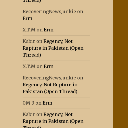
Thread)
RecoveringNewsJunkie
on
Erm
X.T.M
on
Erm
Kabir
on
Regency, Not
Rupture in Pakistan (Open
Thread)
X.T.M
on
Erm
RecoveringNewsJunkie
on
Regency, Not Rupture in
Pakistan (Open Thread)
0M-3
on
Erm
Kabir
on
Regency, Not
Rupture in Pakistan (Open