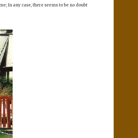
ime; In any case, there seems to be no doubt