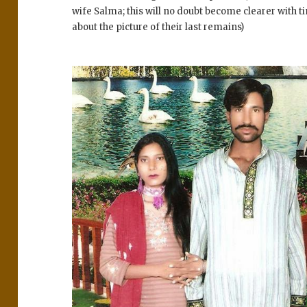
wife Salma; this will no doubt become clearer with t
about the picture of their last remains)