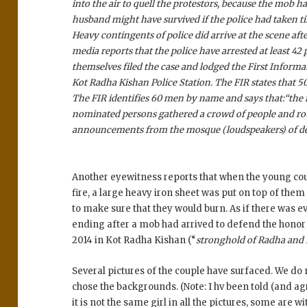
into the air to quell the protestors, because the mob
husband might have survived if the police had taken ti
Heavy contingents of police did arrive at the scene afte
media reports that the police have arrested at least 42
themselves filed the case and lodged the First Informat
Kot Radha Kishan Police Station. The FIR states that 5
The FIR identifies 60 men by name and says that:
“the 
nominated persons gathered a crowd of people and rou
announcements from the mosque (loudspeakers) of dese
Another eyewitness reports that when the young coup
fire, a large heavy iron sheet was put on top of the
to make sure that they would burn. As if there was ev
ending after a mob had arrived to defend the honor o
2014 in Kot Radha Kishan (“
stronghold of Radha and
Several pictures of the couple have surfaced. We do
chose the backgrounds. (Note: I hv been told (and agr
it is not the same girl in all the pictures, some are w