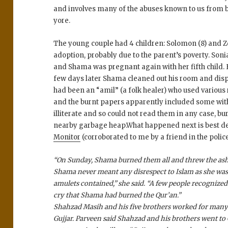
and involves many of the abuses known to us from b
yore.
The young couple had 4 children: Solomon (8) and Ze
adoption, probably due to the parent’s poverty. Son
and Shama was pregnant again with her fifth child. 
few days later Shama cleaned out his room and disp
had been an “amil” (a folk healer) who used various r
and the burnt papers apparently included some wit
illiterate and so could not read them in any case, bu
nearby garbage heap.What happened next is best de
Monitor
(corroborated to me by a friend in the police
“On Sunday, Shama burned them all and threw the ashe
Shama never meant any disrespect to Islam as she was t
amulets contained,” she said. “A few people recognized 
cry that Shama had burned the Qur’an.”
Shahzad Masih and his five brothers worked for many 
Gujjar. Parveen said Shahzad and his brothers went to G