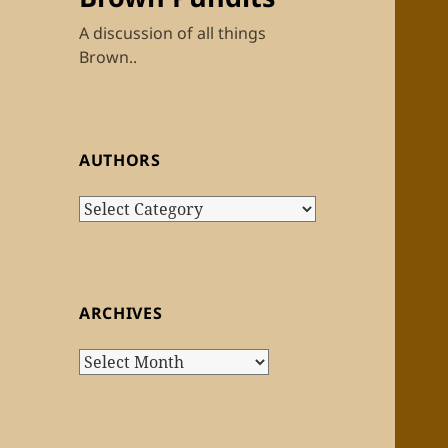
A discussion of all things
Brown..
AUTHORS
Authors
ARCHIVES
Archives