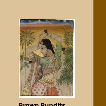
Brown Pundits