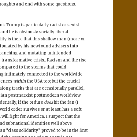
houghts and end with some questions.
ink Trump is particularly racist or sexist
and he is obviously socially liberal
lity is there that this shallow man (more or
anipulated by his newfound advisers into
s branching and mutating unintended
y transformative crisis.. Racism and the rise
ompared to the storms that could
ng intimately connected to the worldwide
quences
within
the USA too; but the crucial
 along tracks that are occasionally parallel,
arian postmarxist postmodern worldview
dentally, if the ordure
does
hit the fan (I
rld order survives or at least, has a soft
 will fight for America. I suspect that the
d subnational identities well above
an “class solidarity” proved to be in the first