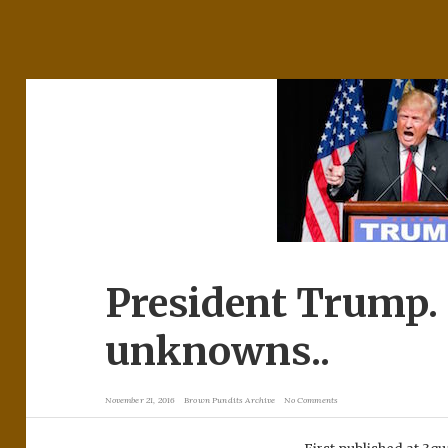
President Trump
unknowns..
November 21, 2016
Brown Pundits Archive
No Comments