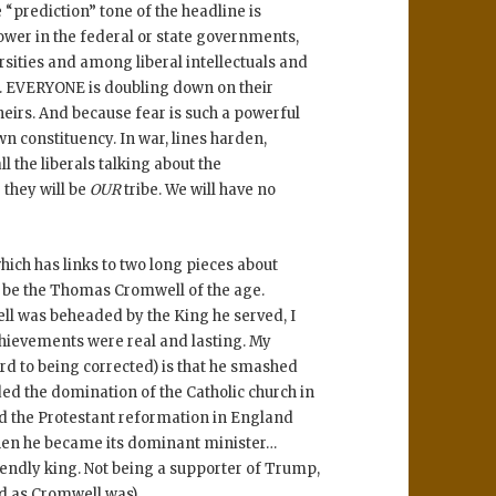
e “prediction” tone of the headline is
power in the federal or state governments,
sities and among liberal intellectuals and
. EVERYONE is doubling down on their
heirs. And because fear is such a powerful
own constituency. In war, lines harden,
ll the liberals talking about the
 they will be
OUR
tribe. We will have no
which has links to two long pieces about
 be the Thomas Cromwell of the age.
ll was beheaded by the King he served, I
chievements were real and lasting. My
ard to being corrected) is that he smashed
ed the domination of the Catholic church in
 the Protestant reformation in England
hen he became its dominant minister…
iendly king. Not being a supporter of Trump,
ed as Cromwell was)