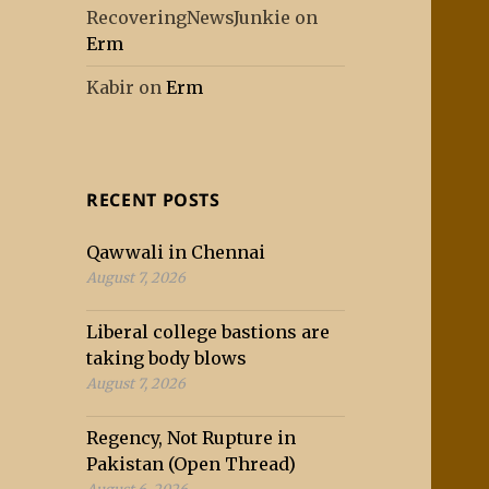
RecoveringNewsJunkie
on
Erm
Kabir
on
Erm
RECENT POSTS
Qawwali in Chennai
August 7, 2026
Liberal college bastions are
taking body blows
August 7, 2026
Regency, Not Rupture in
Pakistan (Open Thread)