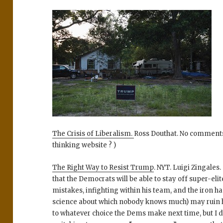
The Crisis of Liberalism.
Ross Douthat. No comments.
thinking website ? )
The Right Way to Resist Trump
. NYT. Luigi Zingales.
that the Democrats will be able to stay off super-eli
mistakes, infighting within his team, and the iron 
science about which nobody knows much) may ruin hi
to whatever choice the Dems make next time, but I