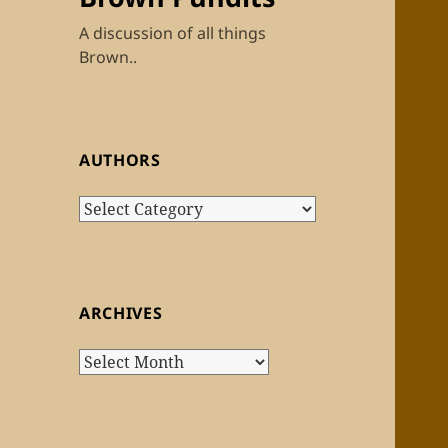
A discussion of all things
Brown..
AUTHORS
Authors
ARCHIVES
Archives