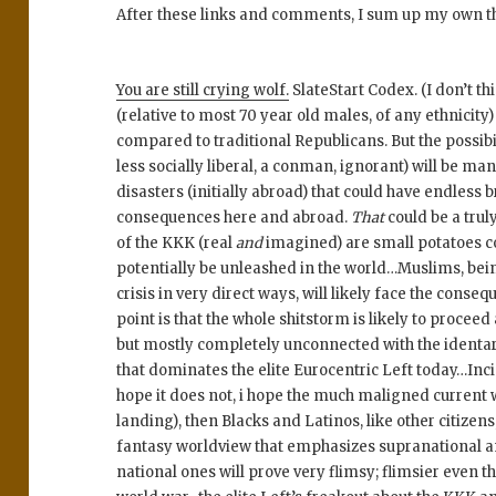
After these links and comments, I sum up my own t
You are still crying wolf.
SlateStart Codex. (I don’t th
(relative to most 70 year old males, of any ethnicity) 
compared to traditional Republicans. But the possibi
less socially liberal, a conman, ignorant) will be m
disasters (initially abroad) that could have endles
consequences here and abroad.
That
could be a trul
of the KKK (real
and
imagined) are small potatoes c
potentially be unleashed in the world…Muslims, bei
crisis in very direct ways, will likely face the conse
point is that the whole shitstorm is likely to proceed
but mostly completely unconnected with the ident
that dominates the elite Eurocentric Left today…Inci
hope it does not, i hope the much maligned current wo
landing), then Blacks and Latinos, like other citizens,
fantasy worldview that emphasizes supranational an
national ones will prove very flimsy; flimsier even th