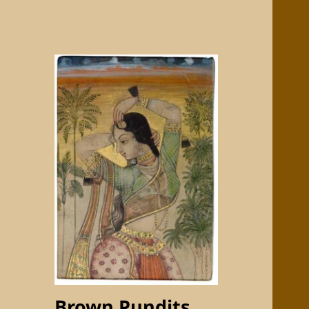
Brown Pundits