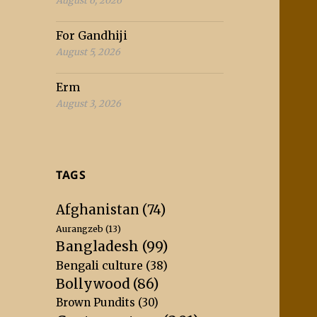
August 6, 2026
For Gandhiji
August 5, 2026
Erm
August 3, 2026
TAGS
Afghanistan
(74)
Aurangzeb
(13)
Bangladesh
(99)
Bengali culture
(38)
Bollywood
(86)
Brown Pundits
(30)