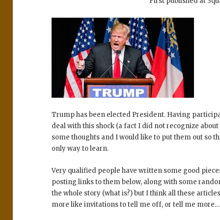
First published at 3q
Trump has been elected President. Having participa
deal with this shock (a fact I did not recognize about
some thoughts and I would like to put them out so tha
only way to learn.
Very qualified people have written some good piece
posting links to them below, along with some random
the whole story (what is?) but I think all these art
more like invitations to tell me off, or tell me more…