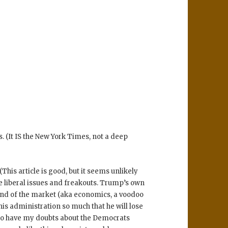
 (It IS the New York Times, not a deep
 (This article is good, but it seems unlikely
te liberal issues and freakouts. Trump’s own
hand of the market (aka economics, a voodoo
s administration so much that he will lose
 do have my doubts about the Democrats