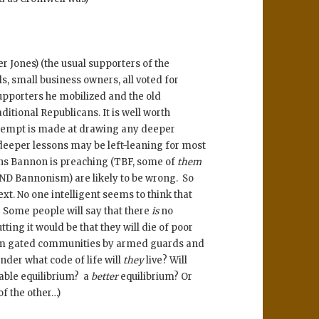
 Jones) (the usual supporters of the
s, small business owners, all voted for
upporters he mobilized and the old
itional Republicans. It is well worth
ttempt is made at drawing any deeper
 deeper lessons may be left-leaning for most
sons Bannon is preaching (TBF, some of
them
 AND Bannonism) are likely to be wrong. So
ext. No one intelligent seems to think that
 Some people will say that there
is
no
tting it would be that they will die of poor
from gated communities by armed guards and
nder what code of life will
they
live? Will
able equilibrium? a
better
equilibrium? Or
of the other…)