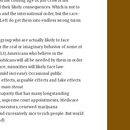
nd the coming age of Jim Crow is not
their likely consequences. Which is not to
nd the international order, but the race-
 Left do get them into endless wrong turns
group who are actually likely to face
or the real or imaginary behavior of some of
LU, Americans who believe in the
ublicans
will all be needed by them in order
ce, minorities will likely face law-
ould increase). Occasional public
t effects, arguable effects and fake effects
e main threat.
majority that has many longstanding
ich, supreme court appointments, Medicare
prosecutors, renewed marijuana
nd excessively nice to rich people. But world
ad)