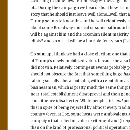
switching to some new “on-message” message that 
of… During the campaign we heard about how Trump i
story that he should just leave well alone…well, that
a
Trump seems to know this and he will relentlessly us
about some Broadway musical or some bathroom labe
will be against him and the Nixonian silent majority w
idiots” and so on….it will be a horrible four years (I st
To sum up
, I think we had a close election; one tha
of Trump’s newly mobilized voters because he also ha
did not win. Relatively contingent events probably pl
should not obscure the fact that something huge
ha
talking socially liberal outsider, with a reputation
businessman, which is pretty much the same thing) t
near-total establishment disapproval and then gen
constituency (disaffected White people, rich
and
poo
this in spite of being rejected by almost every trad
country (even at Fox, some hosts were ambivalent). 
campaign that relied on voter excitement and (freq
than on the kind of professional political operation