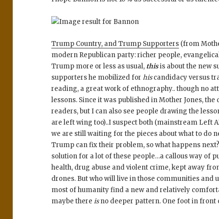
Trump Country, and Trump Supporters
(from Mother
modern Republican party: richer people, evangelical
Trump more or less as usual,
this
is about the new s
supporters he mobilized for
his
candidacy versus trad
reading, a great work of ethnography.. though no a
lessons. Since it was published in Mother Jones, the
readers, but I can also see people drawing the les
are left wing too)..I suspect both (mainstream Left
we are still waiting for the pieces about what to do n
Trump can fix their problem, so what happens next?
solution for a lot of these people…a callous way of pu
health, drug abuse and violent crime, kept away 
drones. But who will live in those communities and u
most of humanity find a new and relatively comfort
maybe there
is
no deeper pattern. One foot in front 