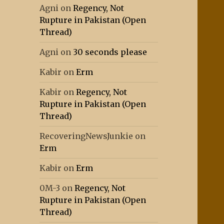
Agni
on
Regency, Not
Rupture in Pakistan (Open
Thread)
Agni
on
30 seconds please
Kabir
on
Erm
Kabir
on
Regency, Not
Rupture in Pakistan (Open
Thread)
RecoveringNewsJunkie
on
Erm
Kabir
on
Erm
0M-3
on
Regency, Not
Rupture in Pakistan (Open
Thread)