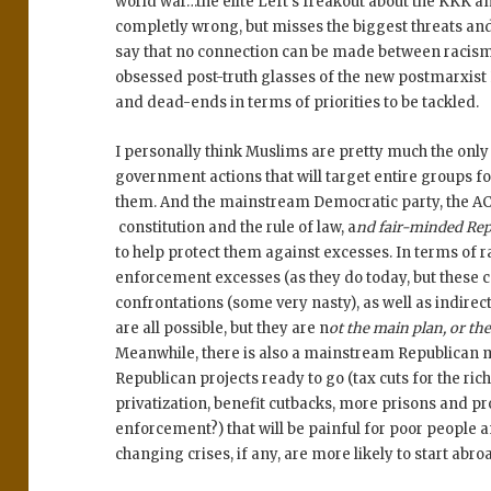
world war…the elite Left’s freakout about the KKK a
completly wrong, but misses the biggest threats and 
say that no connection can be made between racism a
obsessed post-truth glasses of the new postmarxist
and dead-ends in terms of priorities to be tackled.
I personally think Muslims are pretty much the only 
government actions that will target entire groups f
them. And the mainstream Democratic party, the AC
constitution and the rule of law, a
nd fair-minded Rep
to help protect them against excesses. In terms of ra
enforcement excesses (as they do today, but these c
confrontations (some very nasty), as well as indirec
are all possible, but they are n
ot the main plan, or th
Meanwhile, there is also a mainstream Republican 
Republican projects ready to go (tax cuts for the r
privatization, benefit cutbacks, more prisons and 
enforcement?) that will be painful for poor people a
changing crises, if any, are more likely to start abro