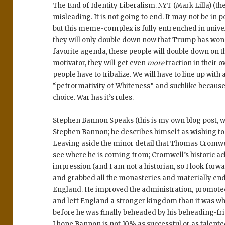
The End of Identity Liberalism
. NYT (Mark Lilla) (th
misleading. It is not going to end. It may not be in 
but this meme-complex is fully entrenched in univer
they will only double down now that Trump has won
favorite agenda, these people will double down on t
motivator, they will get even
more
traction in their 
people have to tribalize. We will have to line up with a
“pefrormativity of Whiteness” and suchlike because
choice. War has it’s rules.
Stephen Bannon Speaks (
this is my own blog post, 
Stephen Bannon; he describes himself as wishing to
Leaving aside the minor detail that Thomas Cromwe
see where he is coming from; Cromwell’s historic a
impression (and I am not a historian, so I look forw
and grabbed all the monasteries and materially end
England. He improved the administration, promoted
and left England a stronger kingdom than it was w
before he was finally beheaded by his beheading-fr
I hope Bannon is not 10% as successful or as talent