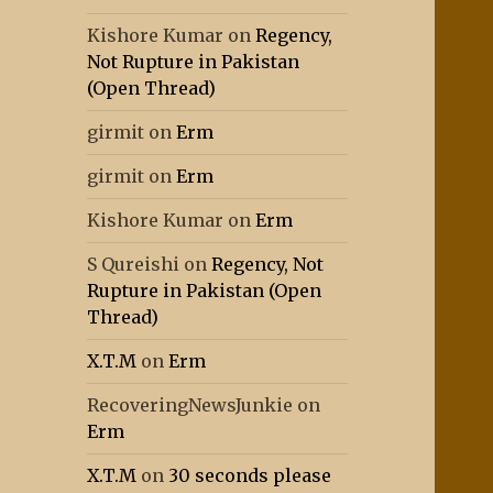
Kishore Kumar
on
Regency,
Not Rupture in Pakistan
(Open Thread)
girmit
on
Erm
girmit
on
Erm
Kishore Kumar
on
Erm
S Qureishi
on
Regency, Not
Rupture in Pakistan (Open
Thread)
X.T.M
on
Erm
RecoveringNewsJunkie
on
Erm
X.T.M
on
30 seconds please