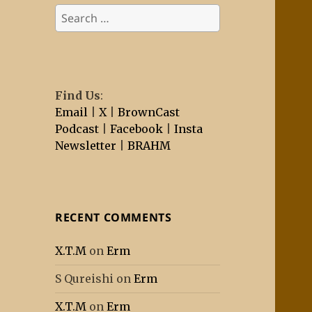
Search
for:
Find Us
:
Email
|
X
|
BrownCast
Podcast
|
Facebook
|
Insta
Newsletter
|
BRAHM
RECENT COMMENTS
X.T.M
on
Erm
S Qureishi
on
Erm
X.T.M
on
Erm