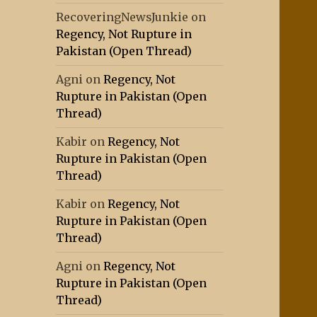
RecoveringNewsJunkie
on
Regency, Not Rupture in
Pakistan (Open Thread)
Agni
on
Regency, Not
Rupture in Pakistan (Open
Thread)
Kabir
on
Regency, Not
Rupture in Pakistan (Open
Thread)
Kabir
on
Regency, Not
Rupture in Pakistan (Open
Thread)
Agni
on
Regency, Not
Rupture in Pakistan (Open
Thread)