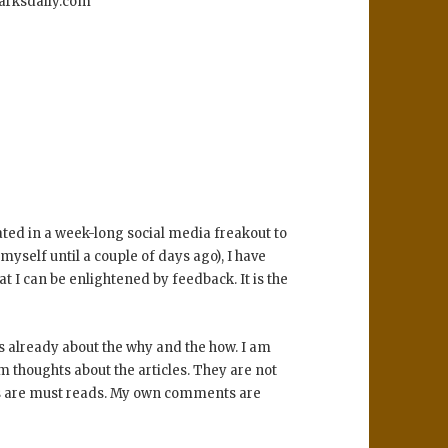
uarksdaily.com
ted in a week-long social media freakout to
 myself until a couple of days ago), I have
t I can be enlightened by feedback. It is the
s already about the why and the how. I am
 thoughts about the articles. They are not
icles are must reads. My own comments are