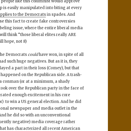
people like this columnist would approve
s easily manipulated into biting at every
pplies to the Democrats
in spades. And
e this fact to create fake controversies
ling issue, where the entire liberal media
ill think “those liberal elites really ARE
ill hope, not 8)
t the Democrats
could
have won, in spite of all
d such huge negatives. But as it is, they
ayed a part in their loss (Comey), but that
s
happened on the Republican side. A trash-
 as a conman (or at a minimum, a shady
ook over the Republican party in the face of
erated enough excitement in his core
r) to win a US general election. And he did
itional newspaper and media outlet in the
And he did so with an unconventional
uently negative) media coverage rather
 that has characterized all recent American