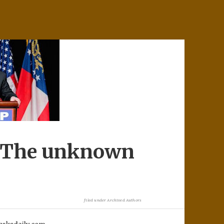
. The unknown
filed under
Archived Authors