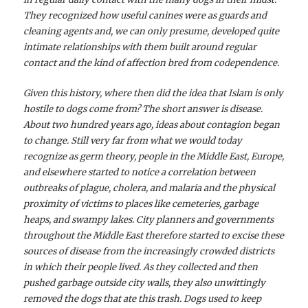
They recognized how useful canines were as guards and
cleaning agents and, we can only presume, developed quite
intimate relationships with them built around regular
contact and the kind of affection bred from codependence.
Given this history, where then did the idea that Islam is only
hostile to dogs come from? The short answer is disease.
About two hundred years ago, ideas about contagion began
to change. Still very far from what we would today
recognize as germ theory, people in the Middle East, Europe,
and elsewhere started to notice a correlation between
outbreaks of plague, cholera, and malaria and the physical
proximity of victims to places like cemeteries, garbage
heaps, and swampy lakes. City planners and governments
throughout the Middle East therefore started to excise these
sources of disease from the increasingly crowded districts
in which their people lived. As they collected and then
pushed garbage outside city walls, they also unwittingly
removed the dogs that ate this trash. Dogs used to keep