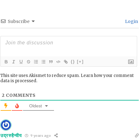
Subscribe
Login
{}
[+]
This site uses Akismet to reduce spam.
Learn how your comment
data is processed.
2
COMMENTS
Oldest
उद्ररुहैन्वीय
9 years ago