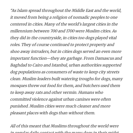
“As Islam spread throughout the Middle East and the
world,
it moved from being a religion of nomadic peoples to one
centered in cities. Many of the world’s largest cities in the
millennium between 700 and 1700 were Muslim cities. As
they did in the countryside, in cities too dogs played vital
roles. They of course continued to protect property and
shoo away intruders, but in cities dogs served an even more
important function—they ate garbage. From Damascus and
Baghdad to Cairo and Istanbul, urban authorities supported
dog populations as consumers of waste to keep city streets
clean. Muslim leaders built watering troughs for dogs, many
mosques threw out food for them, and butchers used them
to keep away rats and other vermin. Humans who
committed violence against urban canines were often
punished. Muslim cities were much cleaner and more
pleasant places with dogs than without them.
All of this meant that Muslims throughout the world were
in regular daily contact with the many dogs in their midst.