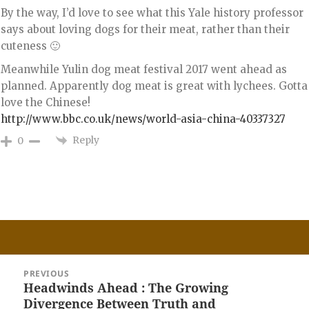
By the way, I’d love to see what this Yale history professor
says about loving dogs for their meat, rather than their
cuteness 🙂
Meanwhile Yulin dog meat festival 2017 went ahead as
planned. Apparently dog meat is great with lychees. Gotta
love the Chinese!
http://www.bbc.co.uk/news/world-asia-china-40337327
Reply
0
Post
PREVIOUS
navigation
Headwinds Ahead : The Growing
Previous
Divergence Between Truth and
post: