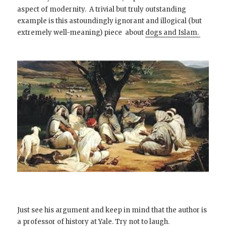
aspect of modernity. A trivial but truly outstanding
example is this astoundingly ignorant and illogical (but
extremely well-meaning) piece about
dogs and Islam.
Just see his argument and keep in mind that the author is
a professor of history at Yale. Try not to laugh.