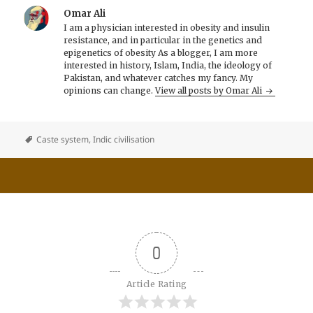
Omar Ali
I am a physician interested in obesity and insulin
resistance, and in particular in the genetics and
epigenetics of obesity As a blogger, I am more
interested in history, Islam, India, the ideology of
Pakistan, and whatever catches my fancy. My
opinions can change.
View all posts by Omar Ali
Caste system
,
Indic civilisation
0
Article Rating