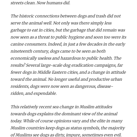
streets clean. Now humans did.
The historic connections between dogs and trash did not
serve the animal well. Not only was there simply less
garbage to eat in cities, but the garbage that did remain was
now seen as a threat to public hygiene and soon too were its
canine consumers. Indeed, in just a few decades in the early
nineteenth century, dogs came to be seen as both
economically useless and hazardous to public health. The
results? Several large-scale dog eradication campaigns, far
fewer dogs in Middle Eastern cities, and a change in attitude
toward the animal. No longer useful and productive urban
residents, dogs were now seen as dangerous, disease-
ridden, and expendable.
This relatively recent sea change in Muslim attitudes
towards dogs explains the dominant view of the animal
today. While of course opinions vary and the elite in many
Muslim countries keep dogs as status symbols, the majority
of Muslims see dogs as dirty, impure, sometimes even evil.