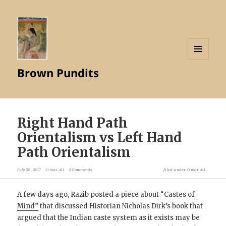
MENU
Brown Pundits
AND
WIDGETS
Right Hand Path
Orientalism vs Left Hand
Path Orientalism
July 20, 2017
Omar Ali
2 Comments
filed under
Omar Ali
A few days ago, Razib posted a piece about
“Castes of
Mind”
that discussed Historian Nicholas Dirk’s book that
argued that the Indian caste system as it exists may be