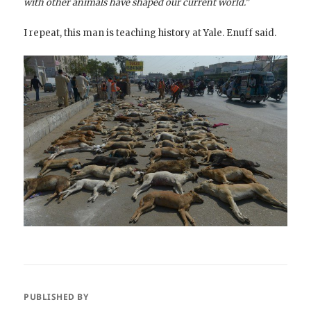
with other animals have shaped our current world.”
I repeat, this man is teaching history at Yale. Enuff said.
PUBLISHED BY