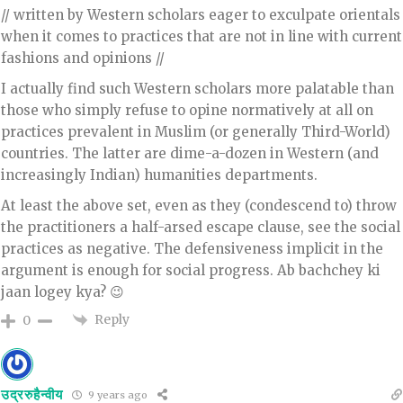
// written by Western scholars eager to exculpate orientals
when it comes to practices that are not in line with current
fashions and opinions //
I actually find such Western scholars more palatable than
those who simply refuse to opine normatively at all on
practices prevalent in Muslim (or generally Third-World)
countries. The latter are dime-a-dozen in Western (and
increasingly Indian) humanities departments.
At least the above set, even as they (condescend to) throw
the practitioners a half-arsed escape clause, see the social
practices as negative. The defensiveness implicit in the
argument is enough for social progress. Ab bachchey ki
jaan logey kya? 😉
Reply
0
उद्ररुहैन्वीय
9 years ago