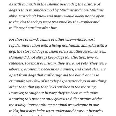
As with so much in the Islamic past today, the history of
dogs is thus misunderstood by Muslims and non-Muslims
alike. Most don’t know and many would likely not be open
to the idea that dogs were treasured by the Prophet and
millions of Muslims after him.
For those of us—Muslims or otherwise—whose most
regular interaction with a living nonhuman animal is with a
dog, the story of dogs in Islam offers another lesson as well.
Humans did not always keep dogs for affection, love, or
cuteness. For most of history, they were not pets. They were
laborers, economic necessities, hunters, and street cleaners.
Apart from dogs that sniff drugs, aid the blind, or chase
criminals, very few of us today experience dogs as anything
other than that joy that licks our face in the morning.
However, throughout history they’ve been much more.
Knowing this past not only gives us a fuller picture of the
most ubiquitous nonhuman animal we welcome in our
midst, but it also helps us to understand how our histories