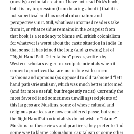
(mostly) a colonial creation. I have not read Dirk’s book,
but it is my impression (from hearing about it) that it is
not superficial and has useful information and
perspectives in it. Still, what less informed readers take
from it, or what residue remains in the Zeitgeist from
that book, is a tendency to blame evil British colonialism
for whatever is worst about the caste situation in India. In
that sense, it has joined the long (and growing) list of
“Right Hand Path Orientalism” pieces, written by
Western scholars eager to exculpate orientals when it
comes to practices that are not in line with current
fashions and opinions (as opposed to old fashioned “left
hand path Orientalism”, which was much better informed
(and far more useful), but frequently racist). Currently the
most favored (and sometimes unwilling) recipients of
this largess are Muslims, some of whose cultural and
religious practices are now considered passe, but since
the RightHandPath orientalists do not wish to “blame”
Muslims for these views and practices, they prefer to find
some way to blame colonialism, capitalism or some other