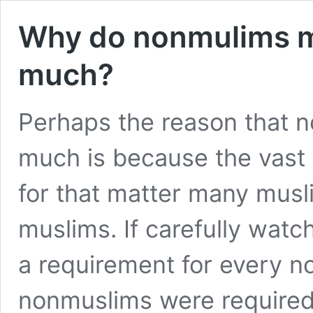
Why do nonmulims m
much?
Perhaps the reason that 
much is because the vast 
for that matter many musl
muslims. If carefully wat
a requirement for every no
nonmuslims were required t