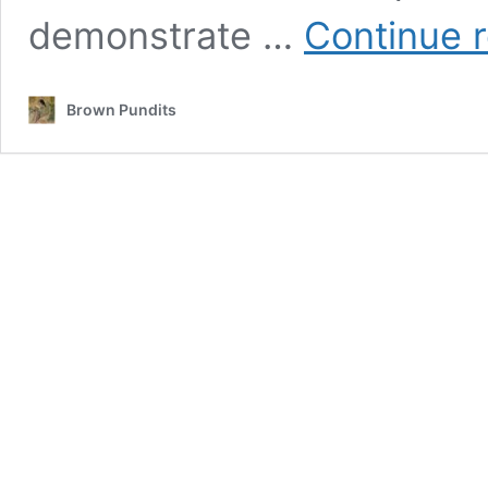
demonstrate …
Continue 
Brown Pundits