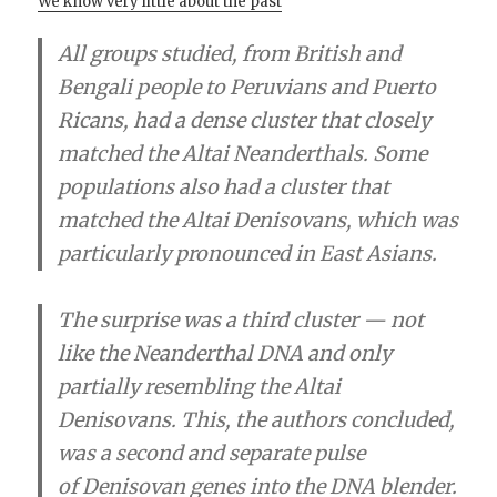
We know very little about the past
All groups studied, from British and
Bengali people to Peruvians and Puerto
Ricans, had a dense cluster that closely
matched the Altai Neanderthals. Some
populations also had a cluster that
matched the Altai Denisovans, which was
particularly pronounced in East Asians.
The surprise was a third cluster — not
like the Neanderthal DNA and only
partially resembling the Altai
Denisovans. This, the authors concluded,
was a second and separate pulse
of Denisovan genes into the DNA blender.