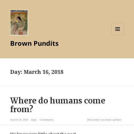
MENU
Brown Pundits
AND
WIDGETS
Day:
March 16, 2018
Where do humans come
from?
March 16, 2018
AnAn
4 Comments
filed under
Archived Authors