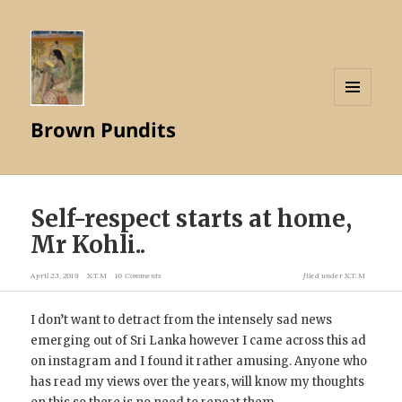
MENU
Brown Pundits
AND
WIDGETS
Self-respect starts at home,
Mr Kohli..
April 23, 2019
X.T.M
10 Comments
filed under
X.T.M
I don’t want to detract from the intensely sad news
emerging out of Sri Lanka however I came across this ad
on instagram and I found it rather amusing. Anyone who
has read my views over the years, will know my thoughts