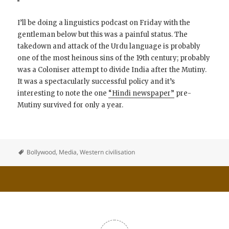
I’ll be doing a linguistics podcast on Friday with the
gentleman below but this was a painful status. The
takedown and attack of the Urdu language is probably
one of the most heinous sins of the 19th century; probably
was a Coloniser attempt to divide India after the Mutiny.
It was a spectacularly successful policy and it’s
interesting to note the one
“Hindi newspaper”
pre-
Mutiny survived for only a year.
Bollywood
,
Media
,
Western civilisation