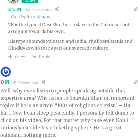
Author
X.T.M
7 years ago
Reply to
Saurav
VK is the typical Desi Elite; he’s a slave to the Coloniser but
arrogant towards his own.
His type abounds Pakistan and India. The liberalstanis and
Hinditivas who tore apart our syncretic culture.
Reply
0
DM
7 years ago
Well, why even listen to people speaking outside their
expertise area? Why listen to Sharukh Khan on important
topics if he is an actor? “100s of religions co exist.” – Ha
ha…. Now I can sleep peacefully. I personally felt dumb to
click on his video. For that matter why take even Kohli
seriously outside his cricketing sphere. He’s a great
batsman, nothing more.