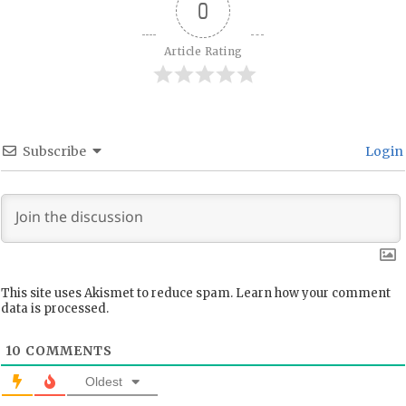
0
Article Rating
Subscribe
Login
This site uses Akismet to reduce spam.
Learn how your comment
data is processed.
10
COMMENTS
Oldest