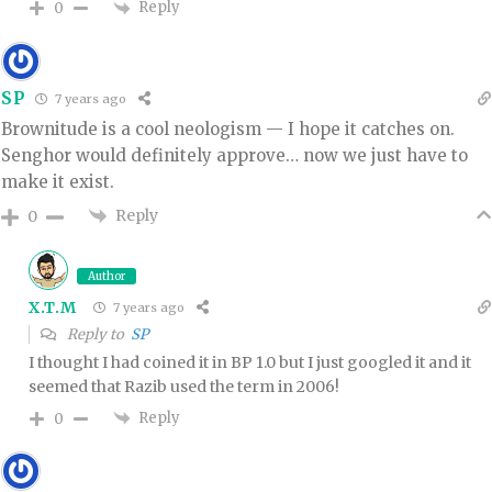
Reply
0
SP
7 years ago
Brownitude is a cool neologism — I hope it catches on.
Senghor would definitely approve… now we just have to
make it exist.
Reply
0
Author
X.T.M
7 years ago
Reply to
SP
I thought I had coined it in BP 1.0 but I just googled it and it
seemed that Razib used the term in 2006!
Reply
0