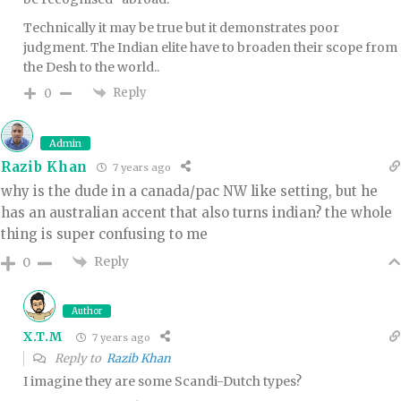
Technically it may be true but it demonstrates poor
judgment. The Indian elite have to broaden their scope from
the Desh to the world..
Reply
0
Admin
Razib Khan
7 years ago
why is the dude in a canada/pac NW like setting, but he
has an australian accent that also turns indian? the whole
thing is super confusing to me
Reply
0
Author
X.T.M
7 years ago
Reply to
Razib Khan
I imagine they are some Scandi-Dutch types?