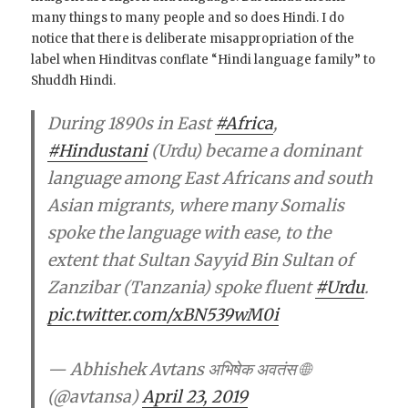
many things to many people and so does Hindi. I do
notice that there is deliberate misappropriation of the
label when Hinditvas conflate “Hindi language family” to
Shuddh Hindi.
During 1890s in East
#Africa
,
#Hindustani
(Urdu) became a dominant
language among East Africans and south
Asian migrants, where many Somalis
spoke the language with ease, to the
extent that Sultan Sayyid Bin Sultan of
Zanzibar (Tanzania) spoke fluent
#Urdu
.
pic.twitter.com/xBN539wM0i
— Abhishek Avtans अभिषेक अवतंस 🌐
(@avtansa)
April 23, 2019