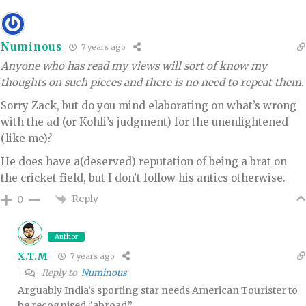
Numinous
7 years ago
Anyone who has read my views will sort of know my
thoughts on such pieces and there is no need to repeat them.
Sorry Zack, but do you mind elaborating on what’s wrong
with the ad (or Kohli’s judgment) for the unenlightened
(like me)?
He does have a(deserved) reputation of being a brat on
the cricket field, but I don’t follow his antics otherwise.
Reply
0
Author
X.T.M
7 years ago
Reply to
Numinous
Arguably India’s sporting star needs American Tourister to
be recognised “abroad.”