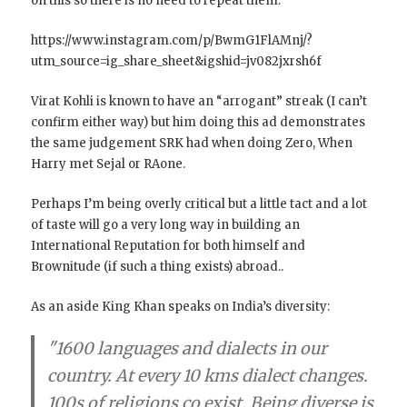
on this so there is no need to repeat them.
https://www.instagram.com/p/BwmG1FlAMnj/?
utm_source=ig_share_sheet&igshid=jv082jxrsh6f
Virat Kohli is known to have an “arrogant” streak (I can’t
confirm either way) but him doing this ad demonstrates
the same judgement SRK had when doing Zero, When
Harry met Sejal or RAone.
Perhaps I’m being overly critical but a little tact and a lot
of taste will go a very long way in building an
International Reputation for both himself and
Brownitude (if such a thing exists) abroad..
As an aside King Khan speaks on India’s diversity:
"1600 languages and dialects in our
country. At every 10 kms dialect changes.
100s of religions co exist. Being diverse is