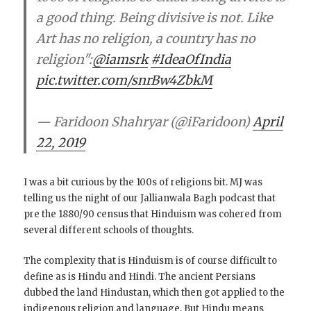
a good thing. Being divisive is not. Like
Art has no religion, a country has no
religion":
@iamsrk
#IdeaOfIndia
pic.twitter.com/snrBw4ZbkM
— Faridoon Shahryar (@iFaridoon)
April
22, 2019
I was a bit curious by the 100s of religions bit. MJ was
telling us the night of our Jallianwala Bagh podcast that
pre the 1880/90 census that Hinduism was cohered from
several different schools of thoughts.
The complexity that is Hinduism is of course difficult to
define as is Hindu and Hindi. The ancient Persians
dubbed the land Hindustan, which then got applied to the
indigenous religion and language. But Hindu means