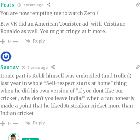
Prats
7 years ago
You are now tempting me to watch Zero ?
Btw VK did an American Tourister ad ‘with’ Cristiano
Ronaldo as well. You might cringe at it more.
Reply
0
Saurav
7 years ago
Ironic part is Kohli himself was embroiled (and trolled)
last year in whole “Self-respect starts at home” thing
when he did his own version of “If you dont like our
cricket , why don’t you leave India?” when a fan honestly
made a point that he liked Australian cricket more than
Indian cricket
Reply
0