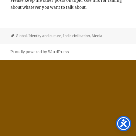
Please keep the other posts on topic. Use this for talking
about whatever you want to talk about.
Global
,
Identity and culture
,
Indic civilisation
,
Media
Proudly powered by WordPress