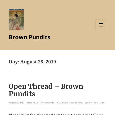
MENU
Brown Pundits
AND
WIDGETS
Day:
August 25, 2019
Open Thread – Brown
Pundits
August 25, 2019
Razib Khan
70 Comments
filed under
Open Thread
,
Popular
,
Razib Khan