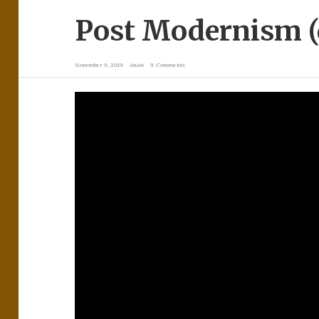
Post Modernism (
November 9, 2019
AnAn
9 Comments