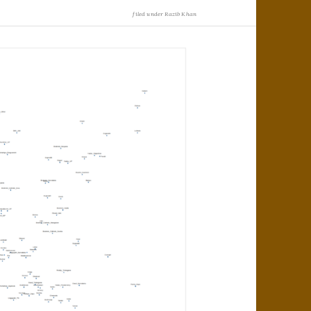
filed under
Razib Khan