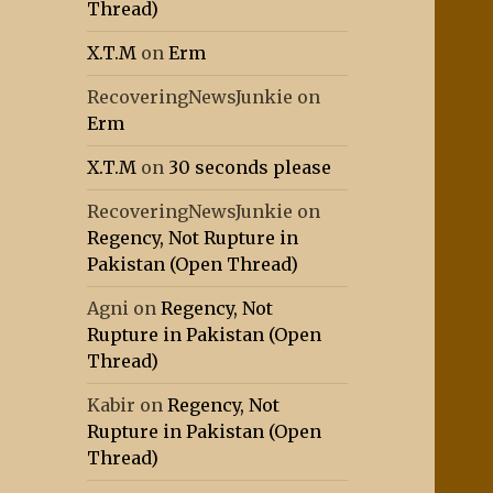
Thread)
X.T.M
on
Erm
RecoveringNewsJunkie
on
Erm
X.T.M
on
30 seconds please
RecoveringNewsJunkie
on
Regency, Not Rupture in
Pakistan (Open Thread)
Agni
on
Regency, Not
Rupture in Pakistan (Open
Thread)
Kabir
on
Regency, Not
Rupture in Pakistan (Open
Thread)