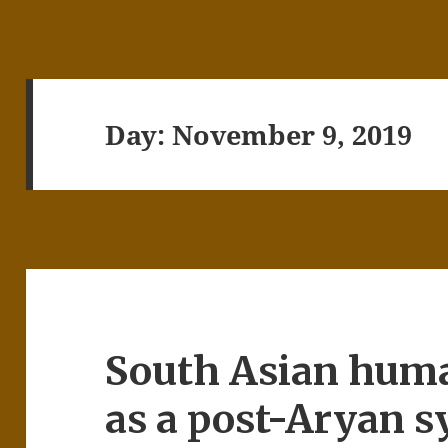
Day:
November 9, 2019
South Asian hum
as a post-Aryan s