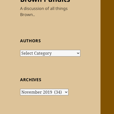
A discussion of all things
Brown..
AUTHORS
Authors
ARCHIVES
Archives