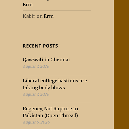
Erm
Kabir
on
Erm
RECENT POSTS
Qawwali in Chennai
August 7, 2026
Liberal college bastions are
taking body blows
August 7, 2026
Regency, Not Rupture in
Pakistan (Open Thread)
August 6, 2026