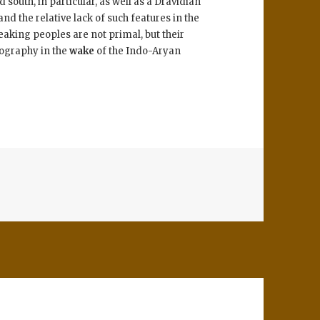
south, in particular, as well as a Dravidian
d the relative lack of such features in the
peaking peoples are not primal, but their
eography in the
wake
of the Indo-Aryan