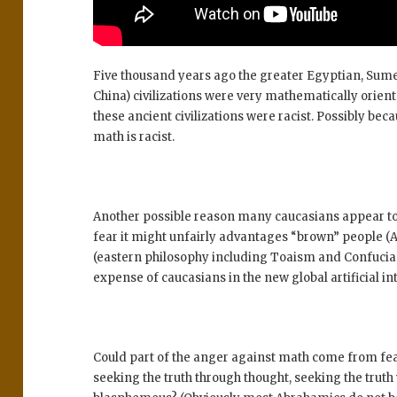
Five thousand years ago the greater Egyptian, Sume
China) civilizations were very mathematically orien
these ancient civilizations were racist. Possibly bec
math is racist.
Another possible reason many caucasians appear to b
fear it might unfairly advantages “brown” people (A
(eastern philosophy including Toaism and Confucian
expense of caucasians in the new global artificial i
Could part of the anger against math come from fea
seeking the truth through thought, seeking the trut