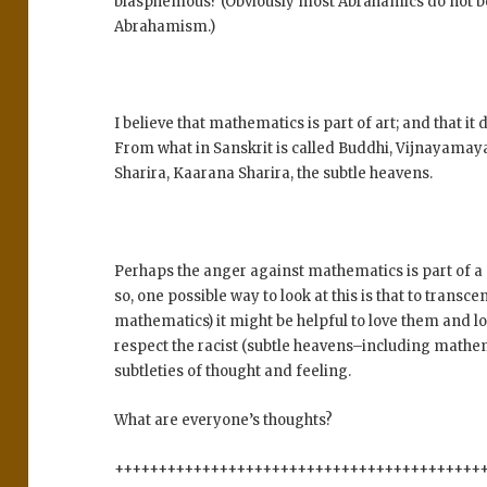
blasphemous? (Obviously most Abrahamics do not belie
Abrahamism.)
I believe that mathematics is part of art; and that 
From what in Sanskrit is called Buddhi, Vijnayam
Sharira, Kaarana Sharira, the subtle heavens.
Perhaps the anger against mathematics is part of a 
so, one possible way to look at this is that to transc
mathematics) it might be helpful to love them and l
respect the racist (subtle heavens–including mathem
subtleties of thought and feeling.
What are everyone’s thoughts?
++++++++++++++++++++++++++++++++++++++++++