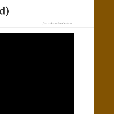
d)
filed under
Archived Authors