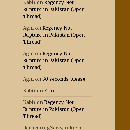
Kabir
on
Regency, Not
Rupture in Pakistan (Open
Thread)
Agni
on
Regency, Not
Rupture in Pakistan (Open
Thread)
Agni
on
Regency, Not
Rupture in Pakistan (Open
Thread)
Agni
on
30 seconds please
Kabir
on
Erm
Kabir
on
Regency, Not
Rupture in Pakistan (Open
Thread)
RecoveringNewsJunkie
on