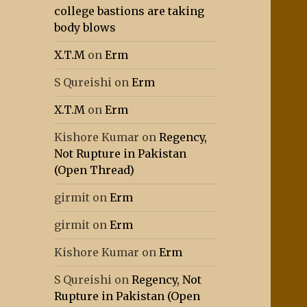
college bastions are taking
body blows
X.T.M
on
Erm
S Qureishi
on
Erm
X.T.M
on
Erm
Kishore Kumar
on
Regency,
Not Rupture in Pakistan
(Open Thread)
girmit
on
Erm
girmit
on
Erm
Kishore Kumar
on
Erm
S Qureishi
on
Regency, Not
Rupture in Pakistan (Open