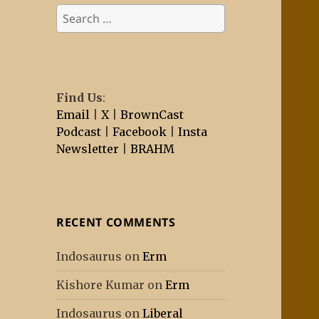
Search
for:
Find Us
:
Email
|
X
|
BrownCast
Podcast
|
Facebook
|
Insta
Newsletter
|
BRAHM
RECENT COMMENTS
Indosaurus
on
Erm
Kishore Kumar
on
Erm
Indosaurus
on
Liberal