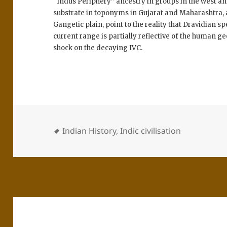
“Indus Periphery” ancestry in groups in the west and 
substrate in toponyms in Gujarat and Maharashtra, an
Gangetic plain, point to the reality that Dravidian s
current range is partially reflective of the human g
shock on the decaying IVC.
Indian History
,
Indic civilisation