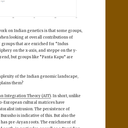
 work on Indian genetics is that some groups,
hen looking at overall contributions of
 groups that are enriched for “Indus
iphery on the x-axis, and steppe on the y-
trend, but groups like “Panta Kapu” are
mplexity of the Indian genomic landscape,
xplains them?
n Integration Theory (AIT)
. In short, unlike
do-European cultural matrices have
oralist intrusion. The persistence of
 Burusho is indicative of this. But also the
h has pre-Aryan roots. The enrichment of