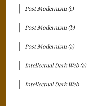
Post Modernism (c)
Post Modernism (b)
Post Modernism (a)
Intellectual Dark Web (a)
Intellectual Dark Web