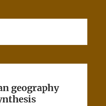
an geography
ynthesis