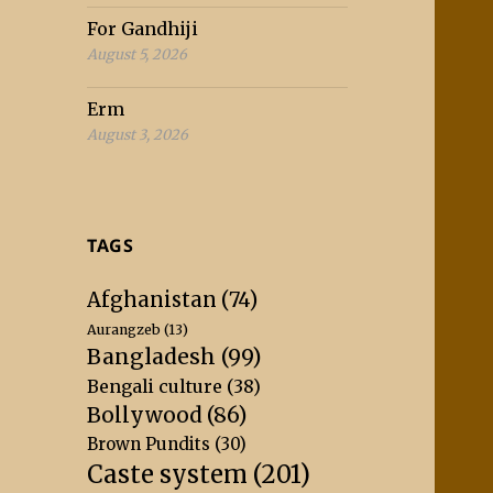
For Gandhiji
August 5, 2026
Erm
August 3, 2026
TAGS
Afghanistan
(74)
Aurangzeb
(13)
Bangladesh
(99)
Bengali culture
(38)
Bollywood
(86)
Brown Pundits
(30)
Caste system
(201)