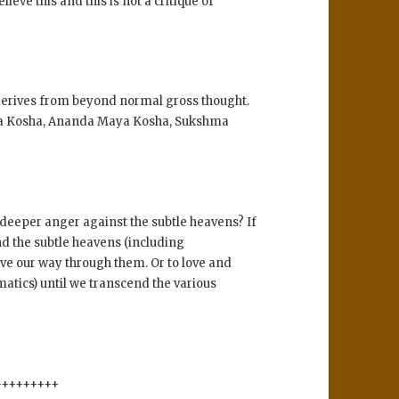
ve this and this is not a critique of
it derives from beyond normal gross thought.
aya Kosha, Ananda Maya Kosha, Sukshma
deeper anger against the subtle heavens? If
end the subtle heavens (including
ove our way through them. Or to love and
atics) until we transcend the various
+++++++++