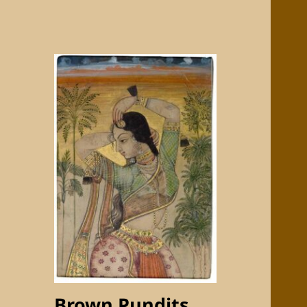
Brown Pundits