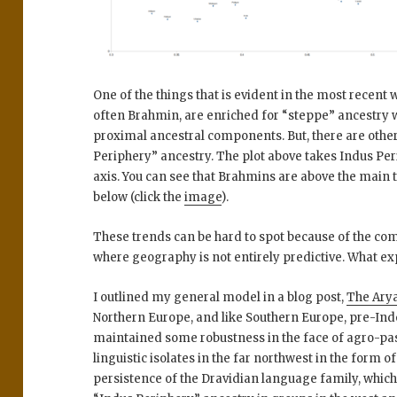
One of the things that is evident in the most recent
often Brahmin, are enriched for “steppe” ancestry w
proximal ancestral components. But, there are other
Periphery” ancestry. The plot above takes Indus Per
axis. You can see that Brahmins are above the main 
below (click the
image
).
These trends can be hard to spot because of the co
where geography is not entirely predictive. What e
I outlined my general model in a blog post,
The Arya
Northern Europe, and like Southern Europe, pre-In
maintained some robustness in the face of agro-past
linguistic isolates in the far northwest in the form of
persistence of the Dravidian language family, whic