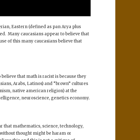
rian, Eastern (defined as pan Arya plus
ted. Many caucasians appear to believe that
ause of this many caucasians believe that
elieve that math is racist is because they
sians, Arabs, Latinos) and “brown” cultures
ism, native american religion) at the
ntelligence, neuroscience, genetics economy.
r that mathematics, science, technology,
h without thought might be haram or