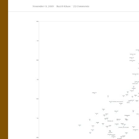
November 9, 2019
Razib Khan
22 Comments