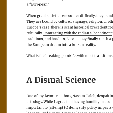
a “European.”
When great societies encounter difficulty, they band
They are bound by culture, language, religion, or 
Europe’s case, there is scant historical precedent fo
culturally.
Contrasting with the Indian subcontinent
traditions, and borders, Europe may finally reach a 
the European dream into a broken reality.
What is the breaking point? As with most transitions
A Dismal Science
One of my favorite authors, Nassim Taleb,
despairi
astrology.
While I agree that having humility in econ
important to (attempt to) demystify policy impact