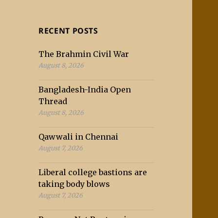
RECENT POSTS
The Brahmin Civil War
August 8, 2026
Bangladesh-India Open
Thread
August 8, 2026
Qawwali in Chennai
August 7, 2026
Liberal college bastions are
taking body blows
August 7, 2026