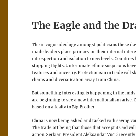
The Eagle and the D
The in vogue ideology amongst politicians these day
made leaders place primacy on their internal intere
introspection and isolation to new levels. Countries
stopping flights. Unfortunate ethnic suspicions hav
features and ancestry. Protectionism in trade will 
chains and diversification away from China.
But something interesting is happening in the midst
are beginning to see a new internationalism arise. 
based on a fealty to Big Brother.
China is now being asked and tasked with saving var
The trade off being that those that accept its aid wil
action.
Serbian President Aleksandar Vučić recently 