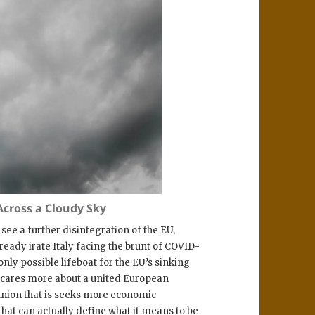
cross a Cloudy Sky
 see a further disintegration of the EU,
ready irate Italy facing the brunt of COVID-
only possible lifeboat for the EU’s sinking
t cares more about a united European
union that is seeks more economic
that can actually define what it means to be