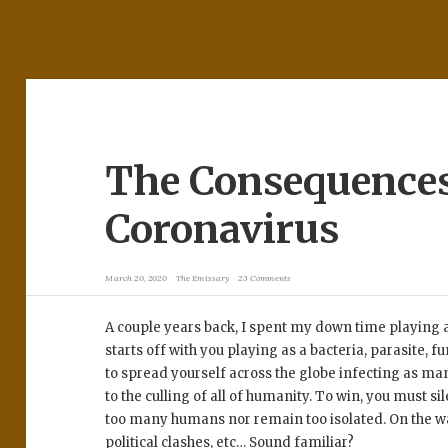
The Consequences
Coronavirus
March 20, 2020
The Emissary
23 Comments
A couple years back, I spent my down time playing
starts off with you playing as a bacteria, parasite, fu
to spread yourself across the globe infecting as ma
to the culling of all of humanity. To win, you must si
too many humans nor remain too isolated. On the wa
political clashes, etc… Sound familiar?