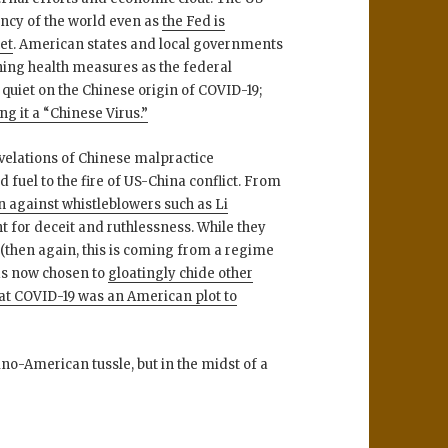
rency of the world even as
the Fed is
ket
. American states and local governments
ning health measures as the federal
 quiet on the Chinese origin of COVID-19;
g it a “Chinese Virus.”
evelations of Chinese malpractice
uel to the fire of US-China conflict. From
 against whistleblowers such as Li
 for deceit and ruthlessness. While they
 (then again, this is coming from a regime
as now chosen to
gloatingly chide other
hat COVID-19 was an American plot to
ino-American tussle, but in the midst of a