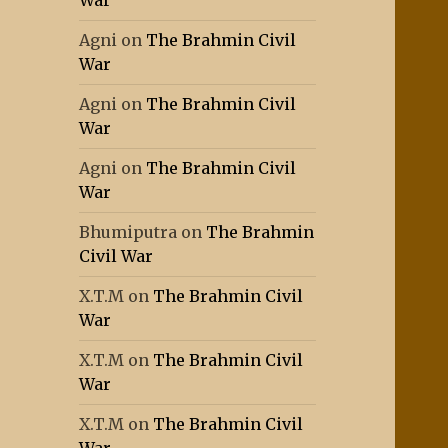
War
Agni
on
The Brahmin Civil
War
Agni
on
The Brahmin Civil
War
Agni
on
The Brahmin Civil
War
Bhumiputra
on
The Brahmin
Civil War
X.T.M
on
The Brahmin Civil
War
X.T.M
on
The Brahmin Civil
War
X.T.M
on
The Brahmin Civil