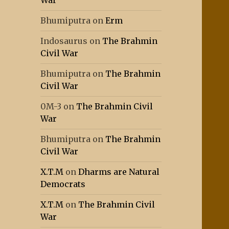
War
Bhumiputra
on
Erm
Indosaurus
on
The Brahmin
Civil War
Bhumiputra
on
The Brahmin
Civil War
0M-3
on
The Brahmin Civil
War
Bhumiputra
on
The Brahmin
Civil War
X.T.M
on
Dharms are Natural
Democrats
X.T.M
on
The Brahmin Civil
War