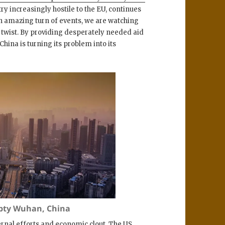
ntry increasingly hostile to the EU, continues
an amazing turn of events, we are watching
al twist. By providing desperately needed aid
 China is turning its problem into its
mpty Wuhan, China
ernal efforts and economic clout. The US