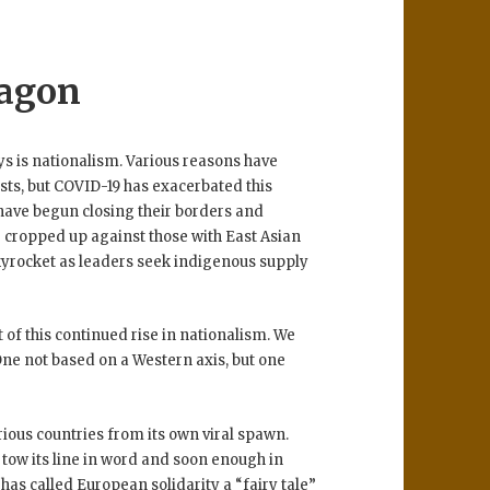
ragon
s is nationalism. Various reasons have
sts, but COVID-19 has exacerbated this
 have begun closing their borders and
e cropped up against those with East Asian
skyrocket as leaders seek indigenous supply
 of this continued rise in nationalism. We
One not based on a Western axis, but one
ious countries from its own viral spawn.
l tow its line in word and soon enough in
has called European solidarity a “fairy tale”