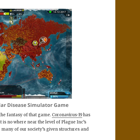
ular Disease Simulator Game
 the fantasy of that game.
Coronavirus-19
has
is no where near the level of Plague Inc’s
many of our society’s given structures and