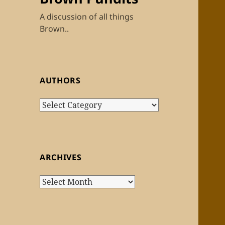
A discussion of all things
Brown..
AUTHORS
Authors
ARCHIVES
Archives