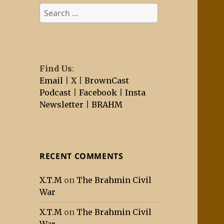
Search
for:
Find Us
:
Email
|
X
|
BrownCast
Podcast
|
Facebook
|
Insta
Newsletter
|
BRAHM
RECENT COMMENTS
X.T.M
on
The Brahmin Civil
War
X.T.M
on
The Brahmin Civil