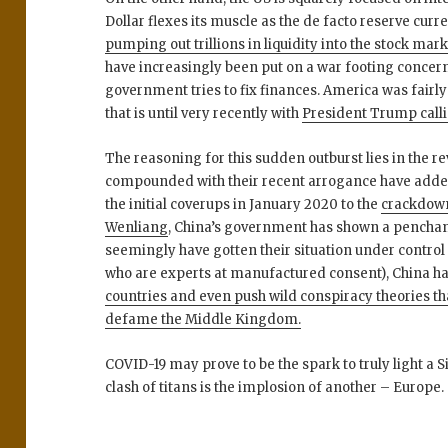
Dollar flexes its muscle as the de facto reserve cur
pumping out trillions in liquidity into the stock mar
have increasingly been put on a war footing concer
government tries to fix finances. America was fairly
that is until very recently with
President Trump callin
The reasoning for this sudden outburst lies in the r
compounded with their recent arrogance have added f
the initial coverups in January 2020 to the
crackdown
Wenliang
, China’s government has shown a penchant
seemingly have gotten their situation under control
who are experts at manufactured consent), China h
countries and even push wild conspiracy theories t
defame the Middle Kingdom.
COVID-19 may prove to be the spark to truly light a S
clash of titans is the implosion of another – Europe.