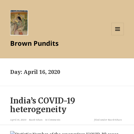
MENU
Brown Pundits
AND
WIDGETS
Day:
April 16, 2020
India’s COVID-19
heterogeneity
April 16, 2020
Razib Khan
14 Comments
filed under
Razib Khan