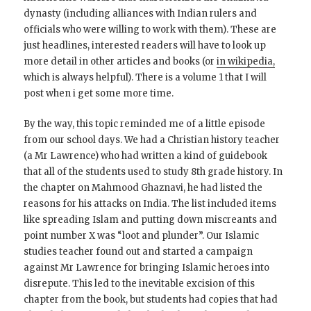
dynasty (including alliances with Indian rulers and
officials who were willing to work with them). These are
just headlines, interested readers will have to look up
more detail in other articles and books (or
in wikipedia,
which is always helpful). There is a volume 1 that I will
post when i get some more time.
By the way, this topic reminded me of a little episode
from our school days. We had a Christian history teacher
(a Mr Lawrence) who had written a kind of guidebook
that all of the students used to study 8th grade history. In
the chapter on Mahmood Ghaznavi, he had listed the
reasons for his attacks on India. The list included items
like spreading Islam and putting down miscreants and
point number X was “loot and plunder”. Our Islamic
studies teacher found out and started a campaign
against Mr Lawrence for bringing Islamic heroes into
disrepute. This led to the inevitable excision of this
chapter from the book, but students had copies that had