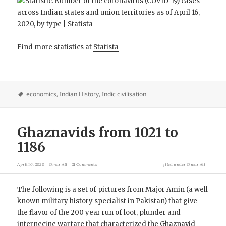
Find more statistics at
Statista
economics
,
Indian History
,
Indic civilisation
Ghaznavids from 1021 to
1186
April 16, 2020
Omar Ali
21 Comments
filed under
Omar Ali
The following is a set of pictures from Major Amin (a well
known military history specialist in Pakistan) that give
the flavor of the 200 year run of loot, plunder and
internecine warfare that characterized the Ghaznavid