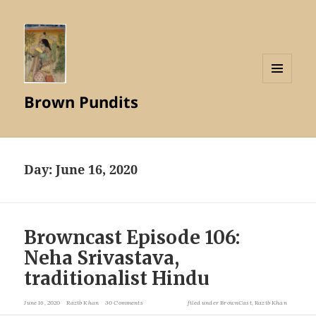
MENU
Brown Pundits
AND
WIDGETS
Day:
June 16, 2020
Browncast Episode 106:
Neha Srivastava,
traditionalist Hindu
June 16, 2020
Razib Khan
30 Comments
filed under
BrownCast
,
Razib Khan