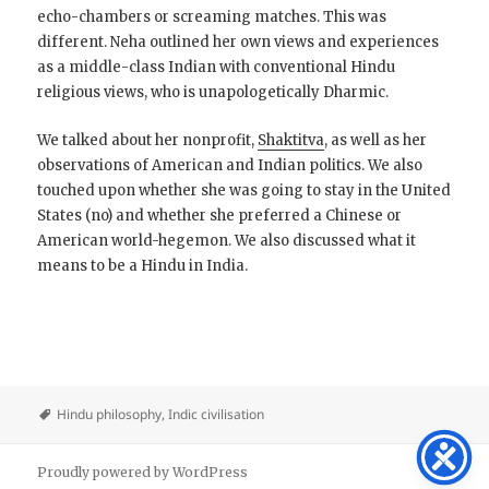
echo-chambers or screaming matches. This was
different. Neha outlined her own views and experiences
as a middle-class Indian with conventional Hindu
religious views, who is unapologetically Dharmic.
We talked about her nonprofit,
Shaktitva
, as well as her
observations of American and Indian politics. We also
touched upon whether she was going to stay in the United
States (no) and whether she preferred a Chinese or
American world-hegemon. We also discussed what it
means to be a Hindu in India.
Hindu philosophy
,
Indic civilisation
Proudly powered by WordPress