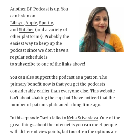
Another BP Podcast is up. You
can listen on
Libsyn
,
Apple
,
Spotify
,
and
Stitcher
(and a variety of
other platforms). Probably the
easiest way to keep up the
podcast since we don’t have a
regular schedule is
to
subscribe
to one of the links above!
You can also support the podcast as a
patron
. The
primary benefit now is that you get the podcasts
considerably earlier than everyone else. This website
isn’t about shaking the cup, but I have noticed that the
number of patrons plateaued a long time ago.
In this episode Razib talks to
Neha Srivastava
. One of the
great things about the internet is you can meet people
with different viewpoints, but too often the options are