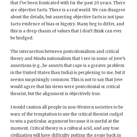
that I’ve been frustrated with for the past 20 years. There
are objective facts. There is a real world. We can disagree
about the details, but asserting objective facts is not ipso
facto evidence of bias or bigotry. Many beg to differ, and
this is a deep chasm of values that I don’t think can ever
be bridged.
The intersection between postcolonialism and critical
theory and Hindu nationalism that I see in some of Jove’s
assertions (e.g., he asserts that rape is a greater problem
in the United States than India) is perplexing to me, but it
seems surprisingly common. This is not to say that Jove
would agree that his views were postcolonial or critical
theorist, but the alignment is objectively true.
I would caution all people in non-Western societies to be
wary of the temptation to use the critical theorist cudgel
to win a particular argument because it is useful at the
moment. Critical theory is a cultural acid, and any true
civilization will have difficulty putting the genie back in