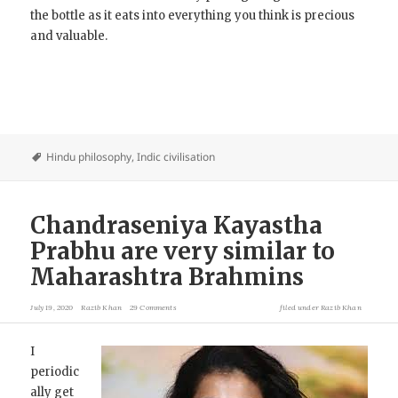
the bottle as it eats into everything you think is precious
and valuable.
Hindu philosophy
,
Indic civilisation
Chandraseniya Kayastha
Prabhu are very similar to
Maharashtra Brahmins
July 19, 2020
Razib Khan
29 Comments
filed under
Razib Khan
I
periodic
ally get