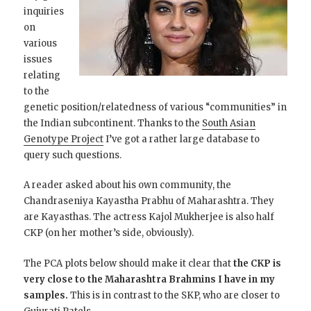
inquiries
on
various
issues
relating
to the
genetic position/relatedness of various “communities” in
the Indian subcontinent. Thanks to the
South Asian
Genotype Project
I’ve got a rather large database to
query such questions.
A reader asked about his own community, the
Chandraseniya Kayastha Prabhu of Maharashtra. They
are Kayasthas. The actress Kajol Mukherjee is also half
CKP (on her mother’s side, obviously).
The PCA plots below should make it clear that
the CKP is
very close to the Maharashtra Brahmins I have in my
samples.
This is in contrast to the SKP, who are closer to