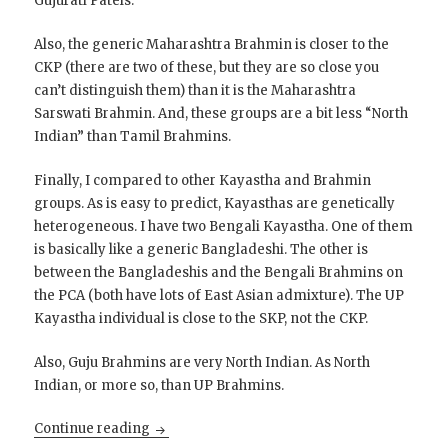
Gujurati Patels.
Also, the generic Maharashtra Brahmin is closer to the
CKP (there are two of these, but they are so close you
can’t distinguish them) than it is the Maharashtra
Sarswati Brahmin. And, these groups are a bit less “North
Indian” than Tamil Brahmins.
Finally, I compared to other Kayastha and Brahmin
groups. As is easy to predict, Kayasthas are genetically
heterogeneous. I have two Bengali Kayastha. One of them
is basically like a generic Bangladeshi. The other is
between the Bangladeshis and the Bengali Brahmins on
the PCA (both have lots of East Asian admixture). The UP
Kayastha individual is close to the SKP, not the CKP.
Also, Guju Brahmins are very North Indian. As North
Indian, or more so, than UP Brahmins.
Chandraseniya Kayastha Prabhu are very si
Continue reading