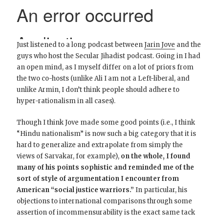
Just listened to a long podcast between
Jarin Jove
and the
guys who host the Secular Jihadist podcast. Going in I had
an open mind, as I myself differ on a lot of priors from
the two co-hosts (unlike Ali I am not a Left-liberal, and
unlike Armin, I don’t think people should adhere to
hyper-rationalism in all cases).
Though I think Jove made some good points (i.e., I think
“Hindu nationalism” is now such a big category that it is
hard to generalize and extrapolate from simply the
views of Sarvakar, for example),
on the whole, I found
many of his points sophistic and reminded me of the
sort of style of argumentation I encounter from
American “social justice warriors.”
In particular, his
objections to international comparisons through some
assertion of incommensurability is the exact same tack