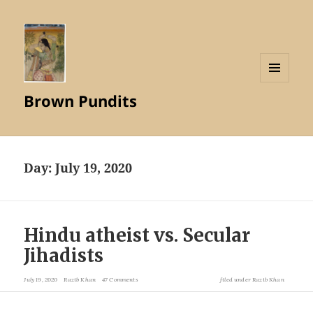
MENU
Brown Pundits
AND
WIDGETS
Day:
July 19, 2020
Hindu atheist vs. Secular
Jihadists
July 19, 2020
Razib Khan
47 Comments
filed under
Razib Khan