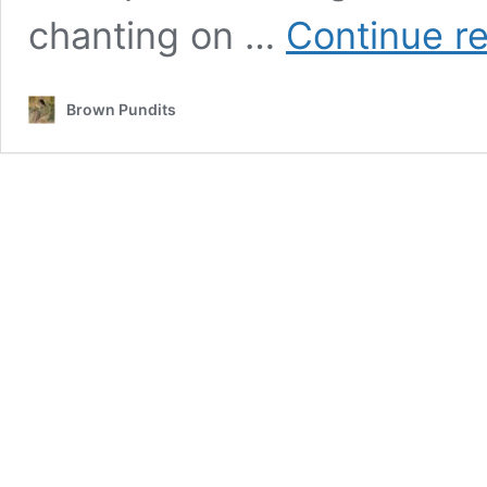
chanting on …
Continue r
Brown Pundits