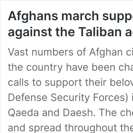
Afghans march supp
against the Taliban 
Vast numbers of Afghan civ
the country have been cha
calls to support their be
Defense Security Forces) i
Qaeda and Daesh. The chee
and spread throughout th