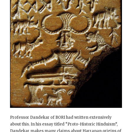
Professor Dandekar of BORI had written extensively
about this. In his essay titled “Proto-Historic Hinduism”,
Dandekar makes many claims about Harrapan origins of