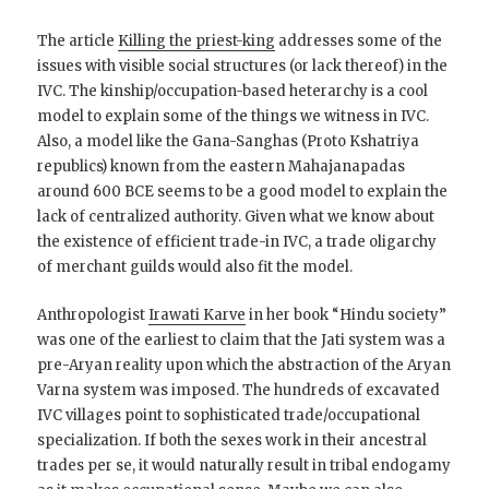
The article
Killing the priest-king
addresses some of the
issues with visible social structures (or lack thereof) in the
IVC. The kinship/occupation-based heterarchy is a cool
model to explain some of the things we witness in IVC.
Also, a model like the Gana-Sanghas (Proto Kshatriya
republics) known from the eastern Mahajanapadas
around 600 BCE seems to be a good model to explain the
lack of centralized authority. Given what we know about
the existence of efficient trade-in IVC, a trade oligarchy
of merchant guilds would also fit the model.
Anthropologist
Irawati Karve
in her book “Hindu society”
was one of the earliest to claim that the Jati system was a
pre-Aryan reality upon which the abstraction of the Aryan
Varna system was imposed. The hundreds of excavated
IVC villages point to sophisticated trade/occupational
specialization. If both the sexes work in their ancestral
trades per se, it would naturally result in tribal endogamy