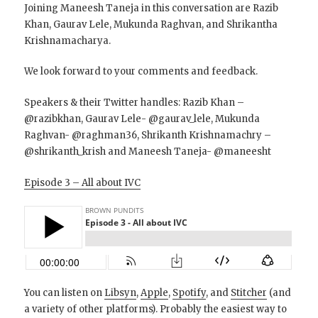
Joining Maneesh Taneja in this conversation are Razib
Khan, Gaurav Lele, Mukunda Raghvan, and Shrikantha
Krishnamacharya.
We look forward to your comments and feedback.
Speakers & their Twitter handles: Razib Khan –
@razibkhan, Gaurav Lele- @gaurav_lele, Mukunda
Raghvan- @raghman36, Shrikanth Krishnamachry –
@shrikanth_krish and Maneesh Taneja- @maneesht
Episode 3 – All about IVC
You can listen on
Libsyn
,
Apple
,
Spotify
, and
Stitcher
(and
a variety of other platforms). Probably the easiest way to