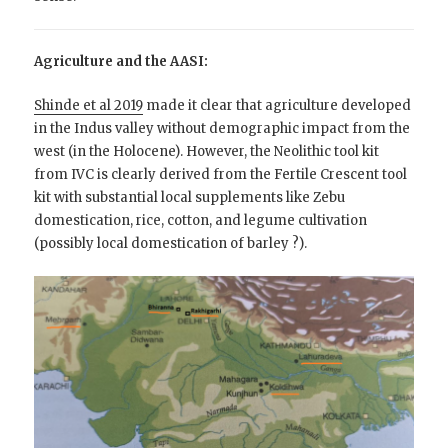
Agriculture and the AASI:
Shinde et al 2019
made it clear that agriculture developed
in the Indus valley without demographic impact from the
west (in the Holocene). However, the Neolithic tool kit
from IVC is clearly derived from the Fertile Crescent tool
kit with substantial local supplements like Zebu
domestication, rice, cotton, and legume cultivation
(possibly local domestication of barley ?).