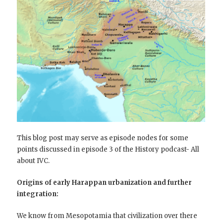
This blog post may serve as episode nodes for some
points discussed in episode 3 of the History podcast- All
about IVC.
Origins of early Harappan urbanization and further
integration:
We know from Mesopotamia that civilization over there