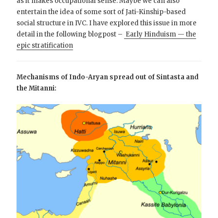
as it makes occupational sense. Maybe we can also
entertain the idea of some sort of Jati-Kinship-based
social structure in IVC. I have explored this issue in more
detail in the following blogpost –
Early Hinduism — the
epic stratification
Mechanisms of Indo-Aryan spread out of Sintasta and
the Mitanni: