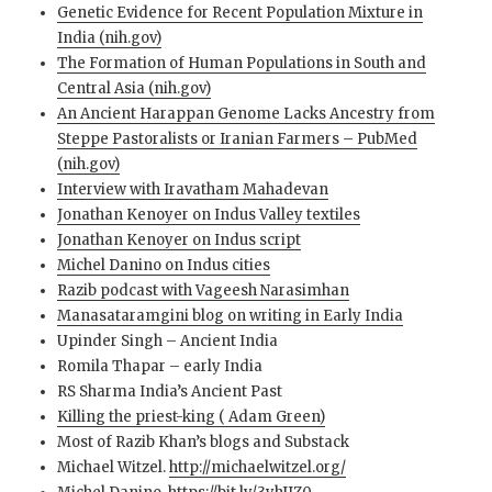
Genetic Evidence for Recent Population Mixture in
India (nih.gov)
The Formation of Human Populations in South and
Central Asia (nih.gov)
An Ancient Harappan Genome Lacks Ancestry from
Steppe Pastoralists or Iranian Farmers – PubMed
(nih.gov)
Interview with Iravatham Mahadevan
Jonathan Kenoyer on Indus Valley textiles
Jonathan Kenoyer on Indus script
Michel Danino on Indus cities
Razib podcast with Vageesh Narasimhan
Manasataramgini blog on writing in Early India
Upinder Singh – Ancient India
Romila Thapar – early India
RS Sharma India’s Ancient Past
Killing the priest-king ( Adam Green)
Most of Razib Khan’s blogs and Substack
Michael Witzel.
http://michaelwitzel.org/