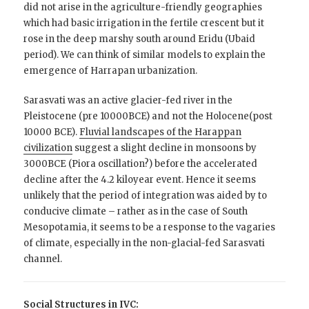
did not arise in the agriculture-friendly geographies
which had basic irrigation in the fertile crescent but it
rose in the deep marshy south around Eridu (Ubaid
period). We can think of similar models to explain the
emergence of Harrapan urbanization.
Sarasvati was an active glacier-fed river in the
Pleistocene (pre 10000BCE) and not the Holocene(post
10000 BCE).
Fluvial landscapes of the Harappan
civilization
suggest a slight decline in monsoons by
3000BCE (Piora oscillation?) before the accelerated
decline after the 4.2 kiloyear event. Hence it seems
unlikely that the period of integration was aided by to
conducive climate – rather as in the case of South
Mesopotamia, it seems to be a response to the vagaries
of climate, especially in the non-glacial-fed Sarasvati
channel.
Social Structures in IVC: