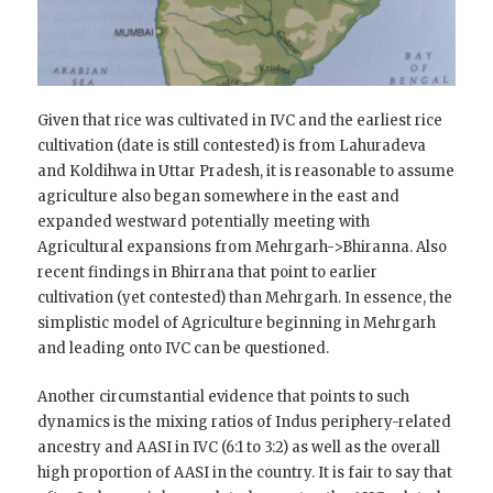
Given that rice was cultivated in IVC and the earliest rice
cultivation (date is still contested) is from Lahuradeva
and Koldihwa in Uttar Pradesh, it is reasonable to assume
agriculture also began somewhere in the east and
expanded westward potentially meeting with
Agricultural expansions from Mehrgarh->Bhiranna. Also
recent findings in Bhirrana that point to earlier
cultivation (yet contested) than Mehrgarh. In essence, the
simplistic model of Agriculture beginning in Mehrgarh
and leading onto IVC can be questioned.
Another circumstantial evidence that points to such
dynamics is the mixing ratios of Indus periphery-related
ancestry and AASI in IVC (6:1 to 3:2) as well as the overall
high proportion of AASI in the country. It is fair to say that