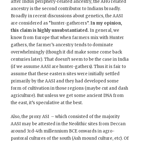
after Indus periphery-related ancestry, the AHG related
ancestry is the second contributor to Indians broadly.
Broadly in recent discussions about genetics, the AASI
are considered as “hunter-gatherers”.
In my opinion,
this claim is highly unsubstantiated.
In general, we
know from Europe that when farmers mix with Hunter
gathers, the farmer’s ancestry tends to dominate
overwhelmingly (though it did make some come back
centuries later). That doesn’t seem to be the case in India
(if we assume AASI are hunter-gathers). Thus it is fair to
assume that these eastern sites were initially settled
primarily by the AASI and they had developed some
form of cultivation in those regions (maybe cut and dash
agriculture). But unless we get some ancient DNA from
the east, it’s speculative at the best.
Also, the proxy ASI – which consisted of the majority
AASI may be attested in the Neolithic sites from Deccan
around 3rd-4th millennium BCE onwards in agro-
pastoral cultures of the south (Ash mound culture, etc). Of