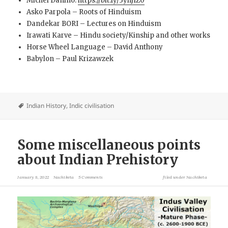
Michel Danino.
https://bit.ly/3yhJIZ0
Asko Parpola – Roots of Hinduism
Dandekar BORI – Lectures on Hinduism
Irawati Karve – Hindu society/Kinship and other works
Horse Wheel Language – David Anthony
Babylon – Paul Krizawzek
Indian History
,
Indic civilisation
Some miscellaneous points
about Indian Prehistory
January 8, 2022
Nachiketa
5 Comments
filed under
Nachiketa