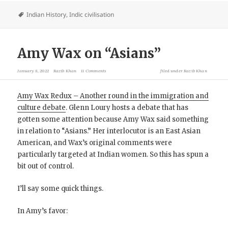
Indian History
,
Indic civilisation
Amy Wax on “Asians”
January 8, 2022
Razib Khan
11 Comments
filed under
Razib Khan
Amy Wax Redux – Another round in the immigration and
culture debate
. Glenn Loury hosts a debate that has
gotten some attention because Amy Wax said something
in relation to “Asians.” Her interlocutor is an East Asian
American, and Wax’s original comments were
particularly targeted at Indian women. So this has spun a
bit out of control.
I’ll say some quick things.
In Amy’s favor: