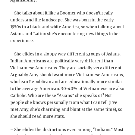
Against Amy:
– She talks about it like a Boomer who doesn’t really
understand the landscape. She was born in the early
1950s in a black and white America, so when talking about
Asians and Latinx she’s encountering new things to her
experience.
– She elides in a sloppy way different groups of Asians.
Indian Americans are politically very different than
Vietnamese Americans. They are socially very different.
Arguably Amy should want more Vietnamese Americans,
who lean Republican and are educationally more similar
to the average American. 30-40% of Vietnamese are also
Catholic. Who are these “Asians” she speaks of? Not
people she knows personally from what I can tell (I’ve
met Amy, she’s charming and blunt at the same time), so
she should read more stats.
– She elides the distinctions even among “Indians.” Most