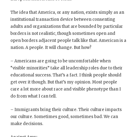
The idea that America, or any nation, exists simply as an
institutional transaction device between consenting
adults and organizations that are bounded by particular
borders is not realistic, though sometimes open and
open borders adjacent people talk like that. American is a
nation. A people. It will change. But how?
– Americans are going to be uncomfortable when
“visible minorities” take all leadership roles due to their
educational success. That’s a fact. I think people should
get over it though. But that’s my opinion. Most people
care a lot more about race and visible phenotype than I
do from what I can tell.
– Immigrants bring their culture. Their culture impacts
our culture. Sometimes good, sometimes bad. We can
make decisions.