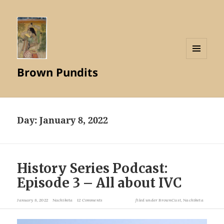
MENU
Brown Pundits
AND
WIDGETS
Day:
January 8, 2022
History Series Podcast:
Episode 3 – All about IVC
January 8, 2022
Nachiketa
12 Comments
filed under
BrownCast
,
Nachiketa