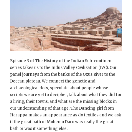
Episode 3 of The History of the Indian Sub-continent
series takes us to the Indus Valley Civilization (IVC). Our
panel journeys from the banks of the Oxus River to the
Deccan plateau. We connect the genetic and
archaeological dots, speculate about people whose
scripts we are yet to decipher, talk about what they did for
a living, their towns, and what are the missing blocks in
our understanding of that age. The Dancing girl from
Harappa makes an appearance as do textiles and we ask
if the great bath of Mohenjo Daro was really the great
bath or was it something else.