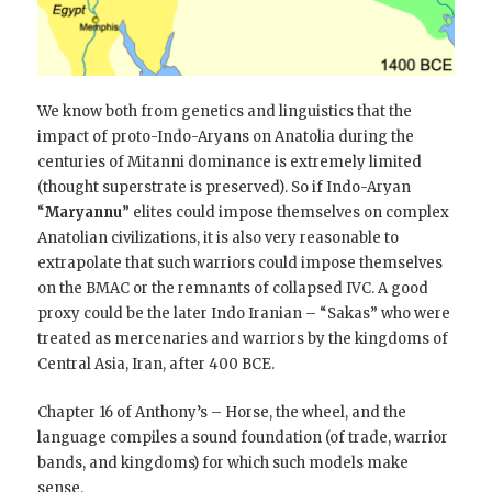
We know both from genetics and linguistics that the
impact of proto-Indo-Aryans on Anatolia during the
centuries of Mitanni dominance is extremely limited
(thought superstrate is preserved). So if Indo-Aryan
“
Maryannu
” elites could impose themselves on complex
Anatolian civilizations, it is also very reasonable to
extrapolate that such warriors could impose themselves
on the BMAC or the remnants of collapsed IVC. A good
proxy could be the later Indo Iranian – “Sakas” who were
treated as mercenaries and warriors by the kingdoms of
Central Asia, Iran, after 400 BCE.
Chapter 16 of Anthony’s – Horse, the wheel, and the
language compiles a sound foundation (of trade, warrior
bands, and kingdoms) for which such models make
sense.