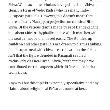
Shiva. While as some scholars have pointed out, Shiva is
clearly a form of Vedic Rudra who has many Indo-
European parallels. However, this doesn’t mean that
there isn’t any Harappan projection on classical Hindu
Shiva. Of the various claims made by Prof Dandekar, the
one about Shiva’s ithyphallic nature which matches with
the seal cannot be dismissed easily. The Gundesrup
cauldron and other parallels are drawn to dismiss linking
the Pasupati seal with Shiva are irrelevant as the claim
isn’t that the figure denoted in Pasupati seat led
exclusively classical Hindu Shiva, but that it may have
contributed certain aspects which differentiate Rudra
from Shiva.
Anyways but this topic is extremely speculative and any
claims about religions at IVC are tenuous at best.