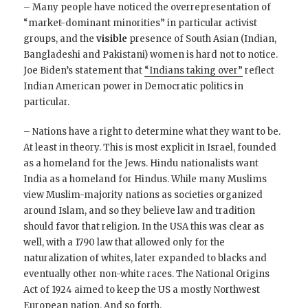
– Many people have noticed the overrepresentation of
“market-dominant minorities” in particular activist
groups, and the
visible
presence of South Asian (Indian,
Bangladeshi and Pakistani) women is hard not to notice.
Joe Biden’s statement that
“Indians taking over”
reflect
Indian American power in Democratic politics in
particular.
– Nations have a right to determine what they want to be.
At least in theory. This is most explicit in Israel, founded
as a homeland for the Jews. Hindu nationalists want
India as a homeland for Hindus. While many Muslims
view Muslim-majority nations as societies organized
around Islam, and so they believe law and tradition
should favor that religion. In the USA this was clear as
well, with a 1790 law that allowed only for the
naturalization of whites, later expanded to blacks and
eventually other non-white races. The National Origins
Act of 1924 aimed to keep the US a mostly Northwest
European nation. And so forth.