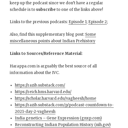
keep up the podcast since we don’t have a regular
schedule is to
subscribe
to one of the links above!
Links to the previous podcasts:
Episode 1
;
Episode 2
;
Also, find this supplementary blog post:
Some
miscellaneous points about Indian Prehistory
Links to Sources/Reference Material:
Harappa.com is arguably the best source of all
information about the IVC.
https://razib.substack.com/
https://reich.hms.harvard.edu/
https://scholar.harvard.edu/vagheesh/home
https://razib.substack.com/p/podcast-countdown-to-
2021-day-2-vagheesh
India genetics – Gene Expression (gnxp.com)
Reconstructing Indian Population History (nih.gov)