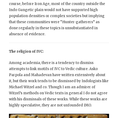
course, before Iron Age, most of the country outside the
Indo Gangetic plain would not have supported high
population densities or complex societies but implying
that these communities were “Hunter-gatherers” as
done regularly in these topics is unsubstantiated in
absence of evidence.
The religion of IVC:
Among academia, there is a tendency to dismiss
attempts to link motifs of IVC to Vedic culture. Asko
Parpola and Mahadevan have written extensively about
it, but their work tends to be dismissed by Indologists like
Michael Witzel and co. Though I am an admirer of
Witzel’s methods on Vedic texts in general I do not agree
with his dismissals of these works. While these works are
highly speculative, they are not unfounded IMO.