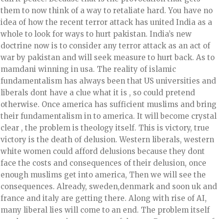
them to now think of a way to retaliate hard. You have no
idea of how the recent terror attack has united India as a
whole to look for ways to hurt pakistan. India’s new
doctrine now is to consider any terror attack as an act of
war by pakistan and will seek measure to hurt back. As to
mamdani winning in usa. The reality of islamic
fundamentalism has always been that US universities and
liberals dont have a clue what it is , so could pretend
otherwise. Once america has sufficient muslims and bring
their fundamentalism in to america. It will become crystal
clear , the problem is theology itself. This is victory, true
victory is the death of delusion. Western liberals, western
white women could afford delusions because they dont
face the costs and consequences of their delusion, once
enough muslims get into america, Then we will see the
consequences. Already, sweden,denmark and soon uk and
france and italy are getting there. Along with rise of AI,
many liberal lies will come to an end. The problem itself