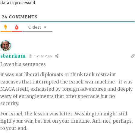
data is processed.
24
COMMENTS
Oldest
sbarrkum
1 year ago
Love this sentences
It was not liberal diplomats or think tank restraint
caucuses that interrupted the Israeli war machine—it was
MAGA itself, exhausted by foreign adventures and deeply
wary of entanglements that offer spectacle but no
security.
For Israel, the lesson was bitter: Washington might still
fight your war, but not on your timeline. And not, perhaps,
to your end.