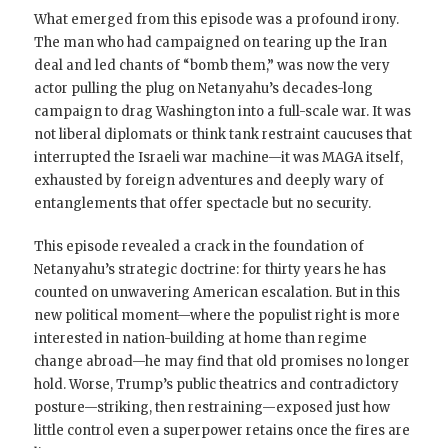
What emerged from this episode was a profound irony.
The man who had campaigned on tearing up the Iran
deal and led chants of “bomb them,” was now the very
actor pulling the plug on Netanyahu’s decades-long
campaign to drag Washington into a full-scale war. It was
not liberal diplomats or think tank restraint caucuses that
interrupted the Israeli war machine—it was MAGA itself,
exhausted by foreign adventures and deeply wary of
entanglements that offer spectacle but no security.
This episode revealed a crack in the foundation of
Netanyahu’s strategic doctrine: for thirty years he has
counted on unwavering American escalation. But in this
new political moment—where the populist right is more
interested in nation-building at home than regime
change abroad—he may find that old promises no longer
hold. Worse, Trump’s public theatrics and contradictory
posture—striking, then restraining—exposed just how
little control even a superpower retains once the fires are