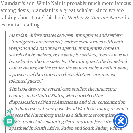
Mamdani’s son. While Nair is probably much more famous
among desis, Mamdani is a great scholar. Since we are
talking about Israel, his book
Neither Settler nor Native
is
essential reading.
Mamdani differentiates between immigrants and settlers:
“Immigrants are unarmed; settlers come armed with both
weapons and a nationalist agenda. Immigrants come in
search of a homeland, not a state; for settlers, there can be no
homeland without a state. For the immigrant, the homeland
can be shared; for the settler, the state must be a nation-state,
a preserve of the nation in which all others are at most
tolerated guests.”
The book draws on several case studies: the nineteenth
century in the United States, which involved the
dispossession of Native Americans and their concentration
in Indian reservations; post-World War II Germany, in which
24
he sees the Nuremberg trials as a failure that completed the
Nazis’ project of separating Germans from Jews; the end of
apartheid in South Africa; Sudan and South Sudan, which