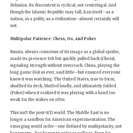
delusion. Its discontent is cyclical, not centrifugal. And
though the Islamic Republic may fall, Iran itself—as a
nation, as a polity, as a civilization—almost certainly will
not.
Multipolar Patience: Chess, Go, and Poker
Russia, always conscious of its image as a global spoiler,
made its presence felt but quickly pulled back (Chess),
signaling strength without overreach. China, playing the
long game (Go) as ever, said little—but ensured everyone
knew it was watching. The United States, true to form,
shuffled its deck, bluffed loudly, and ultimately folded
(Poker) when it realized it was playing with a hand too
weak for the stakes on offer.
This isn’t the post-9/11 world. The Middle East is no
longer a sandbox for American experimentation. The
emerging world order—one defined by multipolarity, not