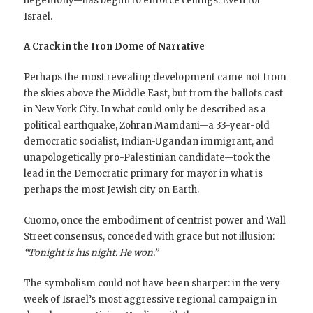
hegemony—has begun to enforce ceilings. Even for
Israel.
A Crack in the Iron Dome of Narrative
Perhaps the most revealing development came not from
the skies above the Middle East, but from the ballots cast
in New York City. In what could only be described as a
political earthquake, Zohran Mamdani—a 33-year-old
democratic socialist, Indian-Ugandan immigrant, and
unapologetically pro-Palestinian candidate—took the
lead in the Democratic primary for mayor in what is
perhaps the most Jewish city on Earth.
Cuomo, once the embodiment of centrist power and Wall
Street consensus, conceded with grace but not illusion:
“Tonight is his night. He won.”
The symbolism could not have been sharper: in the very
week of Israel’s most aggressive regional campaign in