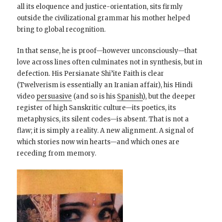
all its eloquence and justice-orientation, sits firmly
outside the civilizational grammar his mother helped
bring to global recognition.
In that sense, he is proof—however unconsciously—that
love across lines often culminates not in synthesis, but in
defection. His Persianate Shi’ite Faith is clear
(Twelverism is essentially an Iranian affair), his Hindi
video
persuasive
(and so is his
Spanish
), but the deeper
register of high Sanskritic culture—its poetics, its
metaphysics, its silent codes—is absent. That is not a
flaw; it is simply a reality. A new alignment. A signal of
which stories now win hearts—and which ones are
receding from memory.