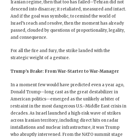
Iranian regime, then that too has failed—Tehran did not
descend into disarray; it retaliated, measured and intact.
And if the goal was symbolic, to remind the world of
Israel’s reach and resolve, then the moment has already
passed, clouded by questions of proportionality, legality,
and consequence.
For all the fire and fury, the strike landed with the
strategic weight of a gesture.
Trump’s Brake: From War-Starter to War-Manager
In a moment few would have predicted even a year ago,
Donald Trump—long cast as the great destabilizer in
American politics—emerged as the unlikely arbiter of
restraint in the most dangerous U.S.–Middle East crisis in
decades. As Israel launched a high-risk wave of strikes
across Iranian territory, including direct hits on radar
installations and nuclear infrastructure, it was Trump
who abruptly intervened. From the NATO summit stage