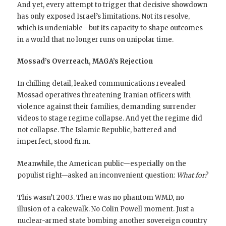
And yet, every attempt to trigger that decisive showdown
has only exposed Israel’s limitations. Not its resolve,
which is undeniable—but its capacity to shape outcomes
in a world that no longer runs on unipolar time.
Mossad’s Overreach, MAGA’s Rejection
In chilling detail, leaked communications revealed
Mossad operatives threatening Iranian officers with
violence against their families, demanding surrender
videos to stage regime collapse. And yet the regime did
not collapse. The Islamic Republic, battered and
imperfect, stood firm.
Meanwhile, the American public—especially on the
populist right—asked an inconvenient question:
What for?
This wasn’t 2003. There was no phantom WMD, no
illusion of a cakewalk. No Colin Powell moment. Just a
nuclear-armed state bombing another sovereign country