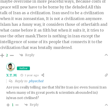
maybe overcome in more peaceful ways, Because costs of
peace will now have to be borne by the deluded.All this
talk of Iran as a civilization. Iran used to be a civilization
when it was zoroastrian, It is not a civilization anymore.
Islam has a funny way, it considers those of otherfaith and
what came before it as filth but when it suits it, it tries to
use the other mask.There is nothing in iran except the
intelligence of some of its people that connects it to the
civilization that was brutally murdered.
Reply
2
Author
X.T.M
1 year ago
Reply to
phyecho1
Are you really telling me that Shi’ite Iran (or even Sunni Iran
when many of its great poets & scientists abounded in)
is/was not civilised?
Reply
1