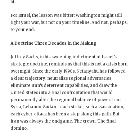
lit.
For Israel, the lesson was bitter: Washington might still
fight your war, but not on your timeline. And not, perhaps,
to your end.
A Doctrine Three Decades in the Making
Jeffrey Sachs, in his sweeping indictment of Israel’s
strategic doctrine, reminds us that this is not a crisis born
overnight. Since the early 1990s, Netanyahu has followed
a clear trajectory: neutralize regional adversaries,
eliminate Iran’s deterrent capabilities, and draw the
United States into a final confrontation that would
permanently alter the regional balance of power. Iraq,
Syria, Lebanon, Sudan—each strike, each assassination,
each cyber-attack has been a step along this path. But
Iran was always the endgame. The crown. The final
domino.