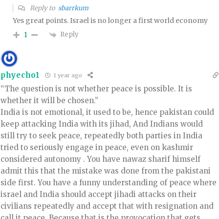
Reply to
sbarrkum
Yes great points. Israel is no longer a first world economy
Reply
1
phyecho1
1 year ago
“The question is not whether peace is possible. It is
whether it will be chosen.”
India is not emotional, it used to be, hence pakistan could
keep attacking India with its jihad, And Indians would
still try to seek peace, repeatedly both parties in India
tried to seriously engage in peace, even on kashmir
considered autonomy . You have nawaz sharif himself
admit this that the mistake was done from the pakistani
side first. You have a funny understanding of peace where
israel and India should accept jihadi attacks on their
civilians repeatedly and accept that with resignation and
call it peace. Because that is the provocation that gets