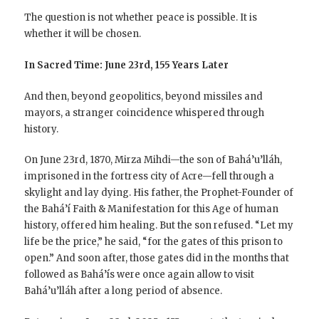
The question is not whether peace is possible. It is
whether it will be chosen.
In Sacred Time: June 23rd, 155 Years Later
And then, beyond geopolitics, beyond missiles and
mayors, a stranger coincidence whispered through
history.
On June 23rd, 1870, Mirza Mihdi—the son of Bahá’u’lláh,
imprisoned in the fortress city of Acre—fell through a
skylight and lay dying. His father, the Prophet-Founder of
the Bahá’í Faith & Manifestation for this Age of human
history, offered him healing. But the son refused. “Let my
life be the price,” he said, “for the gates of this prison to
open.” And soon after, those gates did in the months that
followed as Bahá’ís were once again allow to visit
Bahá’u’lláh after a long period of absence.