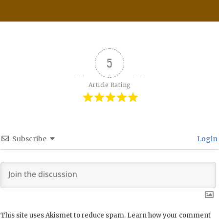
5
Article Rating
Subscribe
Login
This site uses Akismet to reduce spam.
Learn how your comment