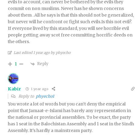
evils to account, can never be bothered by the evils they
commit on non muslims. Never has he shown concerns
about them . All he says is that this should not be generalized,
but never will he confront or fight such evils.Is this not evil?.
If everyone lived by this standard, you will see horrible evil
people getting away scot free committing horrific deeds on
the others.
Last edited 1 year ago by phyecho
Reply
1
Kabir
1 year ago
Reply to
phyecho1
You wrote a lot of words but you can’t deny the empirical
point that Jamaat-e-Islami has barely any representation in
the national or provincial assemblies. To be exact, the party
has 1 seat in the Balochistan Assembly and 1 seat in the Sindh
Assembly. It’s hardly a mainstream party.