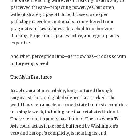
finds itself reacting with ever-increasing theatricality to
perceived threats—projecting power, yes, but often
without strategic payoff. In both cases, a deeper
pathology is evident: nationalism untethered from
pragmatism, hawkishness detached from horizon-
thinking. Projection replaces policy, and ego replaces
expertise.
And when perception flips—as it now has—it does so with
unforgiving speed.
The Myth Fractures
Israel’s aura of invincibility, long nurtured through
surgical strikes and global silence, has cracked. The
world has seen a nuclear-armed state bomb six countries
in a single week, including one that retaliated in kind.
The veneer of impunity has thinned. The era when Tel
Aviv could act as it pleased, buffered by Washington’s
veto and Europe’s complicity, is nearing its end.