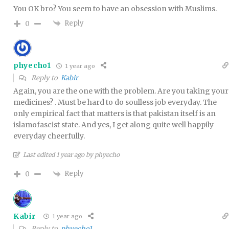
You OK bro? You seem to have an obsession with Muslims.
Reply
0
phyecho1
1 year ago
Reply to
Kabir
Again, you are the one with the problem. Are you taking your
medicines? . Must be hard to do soulless job everyday. The
only empirical fact that matters is that pakistan itself is an
islamofascist state. And yes, I get along quite well happily
everyday cheerfully.
Last edited 1 year ago by phyecho
Reply
0
Kabir
1 year ago
Reply to
phyecho1