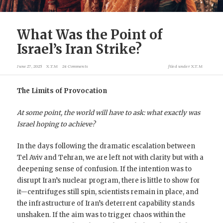
What Was the Point of
Israel’s Iran Strike?
June 27, 2025
X.T.M
24 Comments
filed under
X.T.M
The Limits of Provocation
At some point, the world will have to ask: what exactly was
Israel hoping to achieve?
In the days following the dramatic escalation between
Tel Aviv and Tehran, we are left not with clarity but with a
deepening sense of confusion. If the intention was to
disrupt Iran’s nuclear program, there is little to show for
it—centrifuges still spin, scientists remain in place, and
the infrastructure of Iran’s deterrent capability stands
unshaken. If the aim was to trigger chaos within the