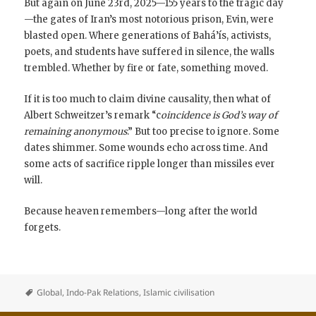
But again on June 23rd, 2025—155 years to the tragic day
—the gates of Iran’s most notorious prison, Evin, were
blasted open. Where generations of Bahá’ís, activists,
poets, and students have suffered in silence, the walls
trembled. Whether by fire or fate, something moved.
If it is too much to claim divine causality, then what of
Albert Schweitzer’s remark “c
oincidence is God’s way of
remaining anonymous
.” But too precise to ignore. Some
dates shimmer. Some wounds echo across time. And
some acts of sacrifice ripple longer than missiles ever
will.
Because heaven remembers—long after the world
forgets.
Global
,
Indo-Pak Relations
,
Islamic civilisation