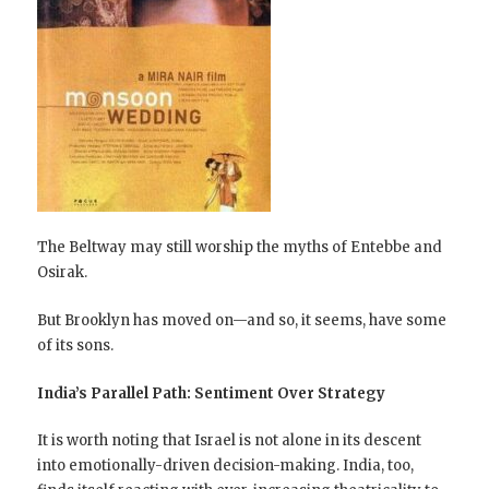
The Beltway may still worship the myths of Entebbe and
Osirak.
But Brooklyn has moved on—and so, it seems, have some
of its sons.
India’s Parallel Path: Sentiment Over Strategy
It is worth noting that Israel is not alone in its descent
into emotionally-driven decision-making. India, too,