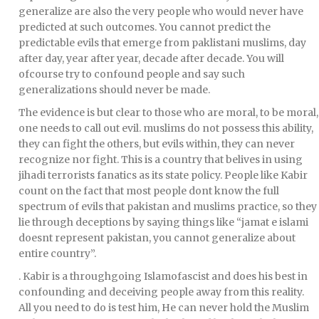
generalize are also the very people who would never have
predicted at such outcomes. You cannot predict the
predictable evils that emerge from paklistani muslims, day
after day, year after year, decade after decade. You will
ofcourse try to confound people and say such
generalizations should never be made.
The evidence is but clear to those who are moral, to be moral,
one needs to call out evil. muslims do not possess this ability,
they can fight the others, but evils within, they can never
recognize nor fight. This is a country that belives in using
jihadi terrorists fanatics as its state policy. People like Kabir
count on the fact that most people dont know the full
spectrum of evils that pakistan and muslims practice, so they
lie through deceptions by saying things like “jamat e islami
doesnt represent pakistan, you cannot generalize about
entire country”.
. Kabir is a throughgoing Islamofascist and does his best in
confounding and deceiving people away from this reality.
All you need to do is test him, He can never hold the Muslim