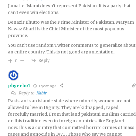
Jamat-e-Islami doesn’t represent Pakistan. It is a party that
can’t even win elections.
Benazir Bhutto was the Prime Minister of Pakistan. Maryam
Nawaz Sharif is the Chief Minister of the most populous
province.
You can’t use random Twitter comments to generalize about
an entire country. This is not good argumentation.
Reply
0
phyecho1
1 year ago
Reply to
Kabir
Pakistan is an islamic state where minority women are not
allowed to live in Dignity. They are kidnapped , raped,
forcefully married. From that land pakistani muslims carried
on this tradition even in foreign countries like England
now.This is a country that committed horrifc crimes of mass
rapes and genocide in 1971 . Those who say we cannot