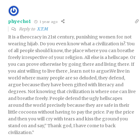
phyecho1
1 year ago
Reply to
X.T.M
It is a theocracy in 21st century, punishing women for not
wearing hijab. Do you even know what a civilization is?. You
of all people should know, the place where you can breathe
freely irrespective of your religion. All else is a hellscape. Or
you can prove otherwise by going there and living there. If
you aint willing to live there , learn not to argue.We live in
world where many people are so deluded, they defend,
argue because they have been gifted with literacy and
degrees. Not knowing that civilization is where one can live
and breathe freely. People defend the ugly hellscapes
around the world precisely because they are safe in their
little cocoons without having to pay the price. Pay the price
and then you will cry with tears and kiss the ground you
stand on and say,” Thank god, I have come to back
civilization.”