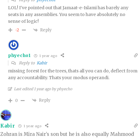
LOL! I’ve pointed out that Jamaat-e-Islami has barely any
seats in any assemblies. You seem to have absolutely no
sense of logic!
Reply
-2
phyecho1
1 year ago
Reply to
Kabir
missing forest for the trees, thats all you can do, deflect from
any accountability. Thats your modus operandi.
Last edited 1 year ago by phyecho
Reply
0
Kabir
1 year ago
Zohran is Mira Nair’s son but he is also equally Mahmood