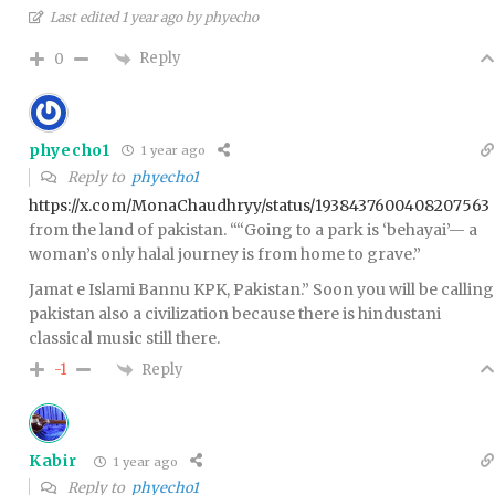
Last edited 1 year ago by phyecho
Reply
0
phyecho1
1 year ago
Reply to
phyecho1
https://x.com/MonaChaudhryy/status/1938437600408207563
from the land of pakistan. “
“Going to a park is ‘behayai’— a
woman’s only halal journey is from home to grave.”
Jamat e Islami Bannu KPK, Pakistan.” Soon you will be calling
pakistan also a civilization because there is hindustani
classical music still there.
Reply
-1
Kabir
1 year ago
Reply to
phyecho1