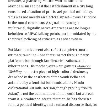
decades, a practicing Muslim with the surname
Mamdani surged past the establishment in a city long
considered a bastion of pro-Israel political orthodoxy.
This was not merely an electoral upset—it was a rupture
in the moral consensus. A signal that younger,
multiracial, digitally native Americans are no longer
beholden to AIPAC talking points, nor intimidated by the
rhetorical policing of criticism as antisemitism.
But Mamdani’s ascent also reflects a quieter, more
intimate fault line—one that runs not through party
platforms but through families, civilizations, and
inheritances. His mother, Mira Nair, gave us
Monsoon
Wedding
—a masterpiece of high-cultural desiness,
drenched in the aesthetics of the South Delhi and
animated by a feminist but unmistakably Hindu
civilizational warmth. Her son, though proudly “South
Asian,” is not the continuation of that world but a break
from it. A product of interfaith union, he has chosen a
faith, a political identity, and a cultural discourse that, for