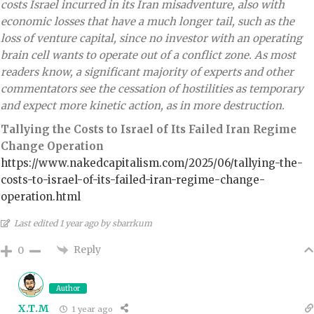
costs Israel incurred in its Iran misadventure, also with
economic losses that have a much longer tail, such as the
loss of venture capital, since no investor with an operating
brain cell wants to operate out of a conflict zone. As most
readers know, a significant majority of experts and other
commentators see the cessation of hostilities as temporary
and expect more kinetic action, as in more destruction.
Tallying the Costs to Israel of Its Failed Iran Regime
Change Operation
https://www.nakedcapitalism.com/2025/06/tallying-the-
costs-to-israel-of-its-failed-iran-regime-change-
operation.html
Last edited 1 year ago by sbarrkum
Reply
0
Author
X.T.M
1 year ago