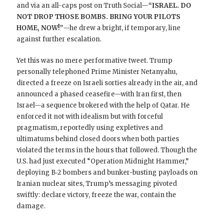
and via an all-caps post on Truth Social—
“ISRAEL. DO
NOT DROP THOSE BOMBS. BRING YOUR PILOTS
HOME, NOW!”
—he drew a bright, if temporary, line
against further escalation.
Yet this was no mere performative tweet. Trump
personally telephoned Prime Minister Netanyahu,
directed a freeze on Israeli sorties already in the air, and
announced a phased ceasefire—with Iran first, then
Israel—a sequence brokered with the help of Qatar. He
enforced it not with idealism but with forceful
pragmatism, reportedly using expletives and
ultimatums behind closed doors when both parties
violated the terms in the hours that followed. Though the
U.S. had just executed “Operation Midnight Hammer,”
deploying B‑2 bombers and bunker-busting payloads on
Iranian nuclear sites, Trump’s messaging pivoted
swiftly: declare victory, freeze the war, contain the
damage.