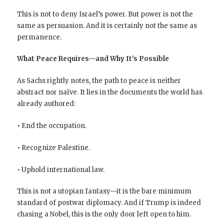
This is not to deny Israel’s power. But power is not the
same as persuasion. And it is certainly not the same as
permanence.
What Peace Requires—and Why It’s Possible
As Sachs rightly notes, the path to peace is neither
abstract nor naïve. It lies in the documents the world has
already authored:
• End the occupation.
• Recognize Palestine.
• Uphold international law.
This is not a utopian fantasy—it is the bare minimum
standard of postwar diplomacy. And if Trump is indeed
chasing a Nobel, this is the only door left open to him.