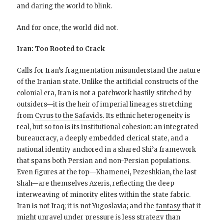
and daring the world to blink.
And for once, the world did not.
Iran: Too Rooted to Crack
Calls for Iran’s fragmentation misunderstand the nature
of the Iranian state. Unlike the artificial constructs of the
colonial era, Iran is not a patchwork hastily stitched by
outsiders—it is the heir of imperial lineages stretching
from
Cyrus to the Safavids
. Its ethnic heterogeneity is
real, but so too is its institutional cohesion: an integrated
bureaucracy, a deeply embedded clerical state, and a
national identity anchored in a shared Shi’a framework
that spans both Persian and non-Persian populations.
Even figures at the top—Khamenei, Pezeshkian, the last
Shah—are themselves Azeris, reflecting the deep
interweaving of minority elites within the state fabric.
Iran is not Iraq; it is not Yugoslavia; and the
fantasy
that it
might unravel under pressure is less strategy than