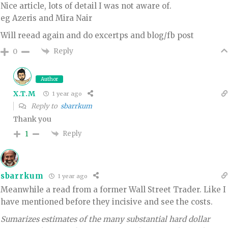
Nice article, lots of detail I was not aware of.
eg Azeris and Mira Nair
Will reead again and do excertps and blog/fb post
Reply
0
Author
X.T.M
1 year ago
Reply to
sbarrkum
Thank you
Reply
1
sbarrkum
1 year ago
Meanwhile a read from a former Wall Street Trader. Like I
have mentioned before they incisive and see the costs.
Sumarizes estimates of the many substantial hard dollar