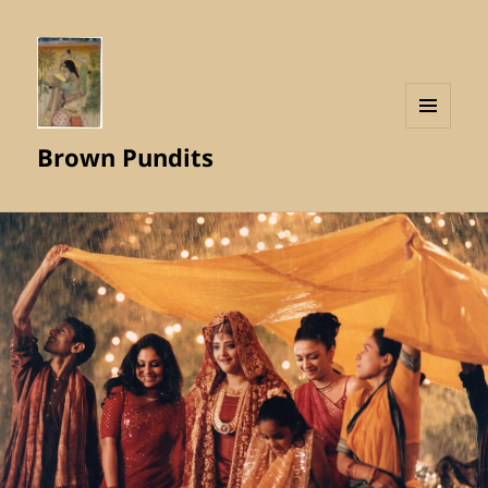
MENU
Brown Pundits
AND
WIDGETS