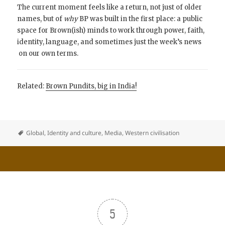
The current moment feels like a return, not just of older
names, but of
why
BP was built in the first place: a public
space for Brown(ish) minds to work through power, faith,
identity, language, and sometimes just the week’s news
on our own terms.
Related:
Brown Pundits, big in India!
Global
,
Identity and culture
,
Media
,
Western civilisation
5