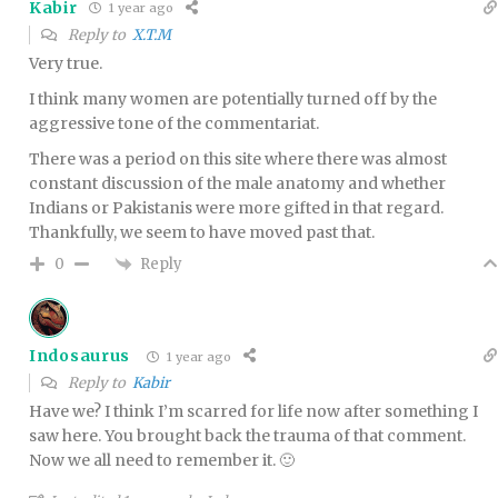
Kabir
1 year ago
Reply to
X.T.M
Very true.
I think many women are potentially turned off by the
aggressive tone of the commentariat.
There was a period on this site where there was almost
constant discussion of the male anatomy and whether
Indians or Pakistanis were more gifted in that regard.
Thankfully, we seem to have moved past that.
Reply
0
Indosaurus
1 year ago
Reply to
Kabir
Have we? I think I’m scarred for life now after something I
saw here. You brought back the trauma of that comment.
Now we all need to remember it. 🙂