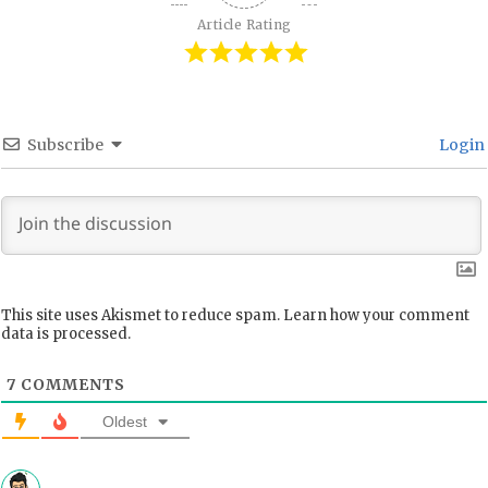
Article Rating
Subscribe
Login
This site uses Akismet to reduce spam.
Learn how your comment
data is processed.
7
COMMENTS
Oldest