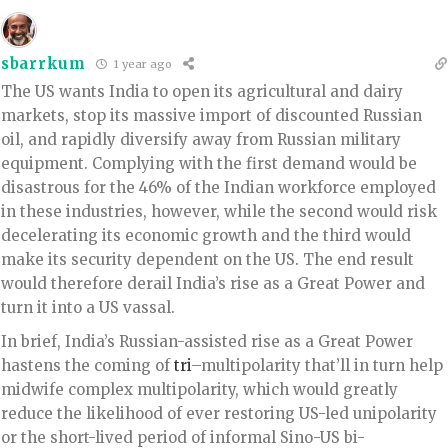
sbarrkum
1 year ago
The US wants India to open its agricultural and dairy
markets, stop its massive import of discounted Russian
oil, and rapidly diversify away from Russian military
equipment. Complying with the first demand would be
disastrous for the 46% of the Indian workforce employed
in these industries, however, while the second would risk
decelerating its economic growth and the third would
make its security dependent on the US. The end result
would therefore derail India’s rise as a Great Power and
turn it into a US vassal.
In brief, India’s Russian-assisted rise as a Great Power
hastens the coming of
tri
–multipolarity that’ll in turn help
midwife complex multipolarity, which would greatly
reduce the likelihood of ever restoring US-led unipolarity
or the short-lived period of informal Sino-US bi-