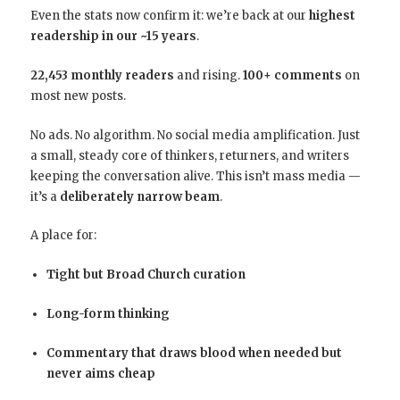
Even the stats now confirm it: we’re back at our
highest
readership in our ~15 years
.
22,453 monthly readers
and rising.
100+ comments
on
most new posts.
No ads. No algorithm. No social media amplification. Just
a small, steady core of thinkers, returners, and writers
keeping the conversation alive. This isn’t mass media —
it’s a
deliberately narrow beam
.
A place for:
Tight but Broad Church curation
Long-form thinking
Commentary that draws blood when needed but
never aims cheap