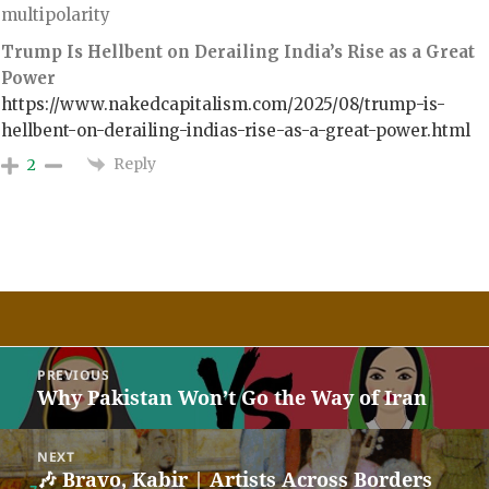
multipolarity
Trump Is Hellbent on Derailing India’s Rise as a Great
Power
https://www.nakedcapitalism.com/2025/08/trump-is-
hellbent-on-derailing-indias-rise-as-a-great-power.html
Reply
2
Post
PREVIOUS
navigation
Why Pakistan Won’t Go the Way of Iran
Previous
post:
NEXT
🎶 Bravo, Kabir | Artists Across Borders
Next