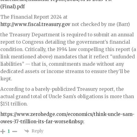
(Final).pdf
The Financial Report 2024 at
http://www.fiscal.treasury.gov
not checked by me (Barr)
the Treasury Department is required to submit an annual
report to Congress detailing the government’s financial
condition. Critically, the 1994 law compelling this report (a
link mentioned above) mandates that it reflect “unfunded
liabilities” — that is, commitments made without any
dedicated assets or income streams to ensure they’ll be
kept.
According to a barely-publicized Treasury report, the
actual grand total of Uncle Sam’s obligations is more than
$151 trillion.
https://www.zerohedge.com/economics/think-uncle-sam-
owes-37-trillion-its-far-worse&nbsp
;
Reply
1