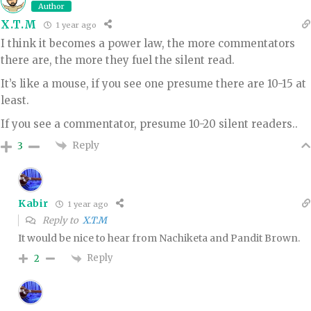
Author
X.T.M
1 year ago
I think it becomes a power law, the more commentators
there are, the more they fuel the silent read.
It’s like a mouse, if you see one presume there are 10-15 at
least.
If you see a commentator, presume 10-20 silent readers..
Reply
3
Kabir
1 year ago
Reply to
X.T.M
It would be nice to hear from Nachiketa and Pandit Brown.
Reply
2