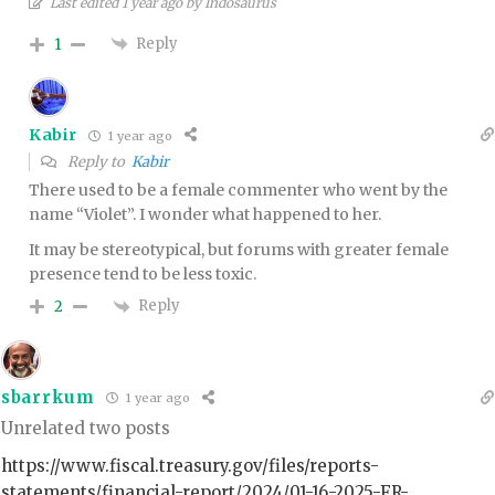
Last edited 1 year ago by Indosaurus
Reply
1
Kabir
1 year ago
Reply to
Kabir
There used to be a female commenter who went by the
name “Violet”. I wonder what happened to her.
It may be stereotypical, but forums with greater female
presence tend to be less toxic.
Reply
2
sbarrkum
1 year ago
Unrelated two posts
https://www.fiscal.treasury.gov/files/reports-
statements/financial-report/2024/01-16-2025-FR-