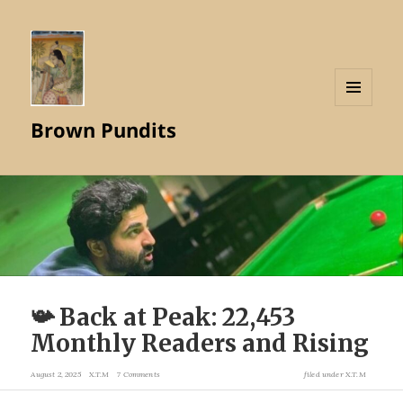
MENU
Brown Pundits
AND
WIDGETS
📯 Back at Peak: 22,453
Monthly Readers and Rising
August 2, 2025
X.T.M
7 Comments
filed under
X.T.M