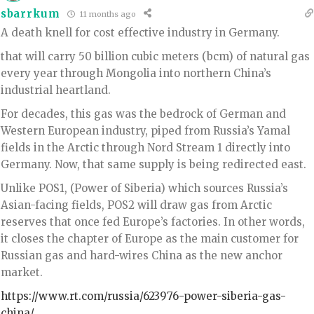
sbarrkum
11 months ago
A death knell for cost effective industry in Germany.
that will carry 50 billion cubic meters (bcm) of natural gas
every year through Mongolia into northern China’s
industrial heartland.
For decades, this gas was the bedrock of German and
Western European industry, piped from Russia’s Yamal
fields in the Arctic through Nord Stream 1 directly into
Germany. Now, that same supply is being redirected east.
Unlike POS1, (Power of Siberia) which sources Russia’s
Asian-facing fields, POS2 will draw gas from Arctic
reserves that once fed Europe’s factories. In other words,
it closes the chapter of Europe as the main customer for
Russian gas and hard-wires China as the new anchor
market.
https://www.rt.com/russia/623976-power-siberia-gas-
china/