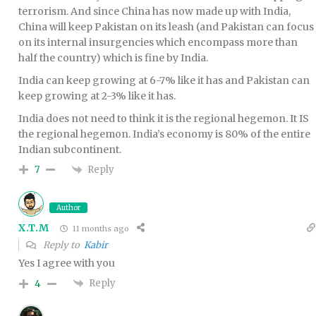
terrorism. And since China has now made up with India,
China will keep Pakistan on its leash (and Pakistan can focus
on its internal insurgencies which encompass more than
half the country) which is fine by India.
India can keep growing at 6-7% like it has and Pakistan can
keep growing at 2-3% like it has.
India does not need to think it is the regional hegemon. It IS
the regional hegemon. India’s economy is 80% of the entire
Indian subcontinent.
Reply
7
Author
X.T.M
11 months ago
Reply to
Kabir
Yes I agree with you
Reply
4