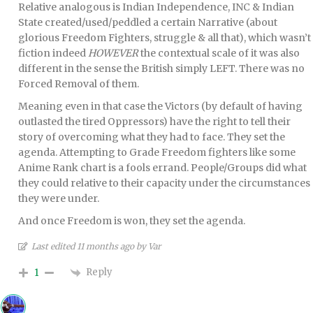
Relative analogous is Indian Independence, INC & Indian
State created/used/peddled a certain Narrative (about
glorious Freedom Fighters, struggle & all that), which wasn’t
fiction indeed
HOWEVER
the contextual scale of it was also
different in the sense the British simply LEFT. There was no
Forced Removal of them.
Meaning even in that case the Victors (by default of having
outlasted the tired Oppressors) have the right to tell their
story of overcoming what they had to face. They set the
agenda. Attempting to Grade Freedom fighters like some
Anime Rank chart is a fools errand. People/Groups did what
they could relative to their capacity under the circumstances
they were under.
And once Freedom is won, they set the agenda.
Last edited 11 months ago by Var
Reply
1