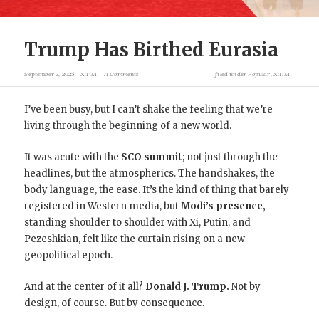
Trump Has Birthed Eurasia
September 2, 2025
X.T.M
71 Comments
filed under
Popular
,
X.T.M
I’ve been busy, but I can’t shake the feeling that we’re
living through the beginning of a new world.
It was acute with the
SCO summit
;
not just through the
headlines, but the atmospherics. The handshakes, the
body language, the ease. It’s the kind of thing that barely
registered in Western media, but
Modi’s presence,
standing shoulder to shoulder with Xi, Putin, and
Pezeshkian, felt like the curtain rising on a new
geopolitical epoch.
And at the center of it all?
Donald J. Trump.
Not by
design, of course. But by consequence.