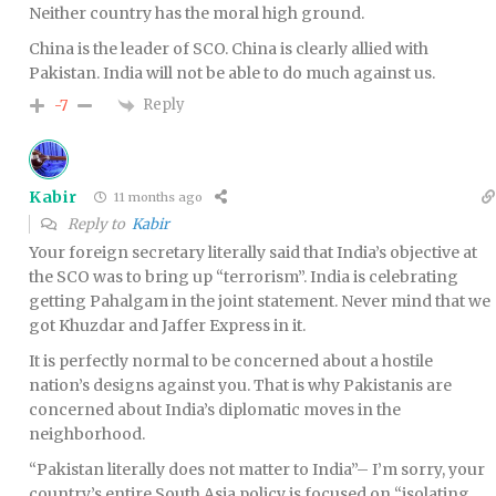
Neither country has the moral high ground.
China is the leader of SCO. China is clearly allied with
Pakistan. India will not be able to do much against us.
Reply
-7
Kabir
11 months ago
Reply to
Kabir
Your foreign secretary literally said that India’s objective at
the SCO was to bring up “terrorism”. India is celebrating
getting Pahalgam in the joint statement. Never mind that we
got Khuzdar and Jaffer Express in it.
It is perfectly normal to be concerned about a hostile
nation’s designs against you. That is why Pakistanis are
concerned about India’s diplomatic moves in the
neighborhood.
“Pakistan literally does not matter to India”– I’m sorry, your
country’s entire South Asia policy is focused on “isolating