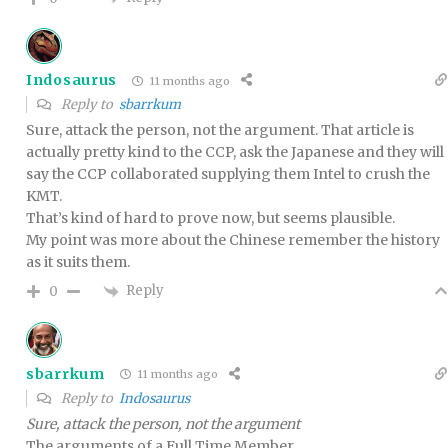
Indosaurus
11 months ago
Reply to
sbarrkum
Sure, attack the person, not the argument. That article is
actually pretty kind to the CCP, ask the Japanese and they will
say the CCP collaborated supplying them Intel to crush the
KMT.
That’s kind of hard to prove now, but seems plausible.
My point was more about the Chinese remember the history
as it suits them.
Reply
0
sbarrkum
11 months ago
Reply to
Indosaurus
Sure, attack the person, not the argument
The arguments of a Full Time Member