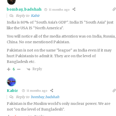
bombay_badshah
11 months ago
Reply to
Kabir
India is 80% of “South Asia’s GDP”. India IS “South Asia” just
like the USA IS “North America”.
You will notice all of the media attention was on India, Russia,
China. No one mentioned Pakistan.
Pakistan is not on the same “league” as India even if it may
hurt Pakistanis to admit it. They are on the level of
Bangladesh etc.
Reply
6
Kabir
11 months ago
Reply to
bombay_badshah
Pakistan is the Muslim world’s only nuclear power. We are
not “on the level of Bangladesh”.