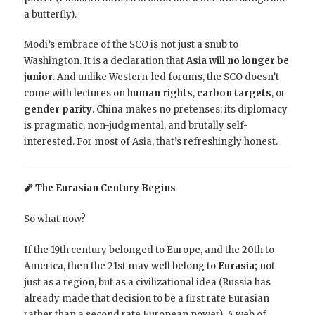
a butterfly).
Modi’s embrace of the SCO is not just a snub to
Washington. It is a declaration that
Asia will no longer be
junior
. And unlike Western-led forums, the SCO doesn’t
come with lectures on
human rights
,
carbon targets
, or
gender parity
. China makes no pretenses; its diplomacy
is pragmatic, non-judgmental, and brutally self-
interested. For most of Asia, that’s refreshingly honest.
🧨 The Eurasian Century Begins
So what now?
If the 19th century belonged to Europe, and the 20th to
America, then the 21st may well belong to
Eurasia;
not
just as a region, but as a civilizational idea (Russia has
already made that decision to be a first rate Eurasian
rather than a second rate European power). A web of