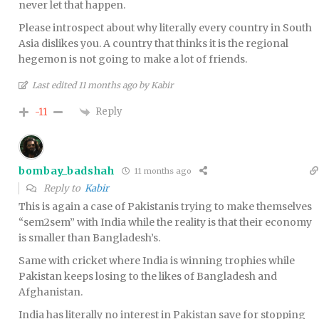
never let that happen.
Please introspect about why literally every country in South
Asia dislikes you. A country that thinks it is the regional
hegemon is not going to make a lot of friends.
Last edited 11 months ago by Kabir
Reply
-11
bombay_badshah
11 months ago
Reply to
Kabir
This is again a case of Pakistanis trying to make themselves
“sem2sem” with India while the reality is that their economy
is smaller than Bangladesh’s.
Same with cricket where India is winning trophies while
Pakistan keeps losing to the likes of Bangladesh and
Afghanistan.
India has literally no interest in Pakistan save for stopping