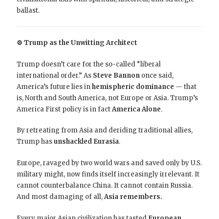
ballast.
⚙️ Trump as the Unwitting Architect
Trump doesn’t care for the so-called “liberal
international order.” As
Steve Bannon
once said,
America’s future lies in
hemispheric dominance
— that
is, North and South America, not Europe or Asia. Trump’s
America First policy is in fact
America Alone
.
By retreating from Asia and deriding traditional allies,
Trump has
unshackled Eurasia
.
Europe, ravaged by two world wars and saved only by U.S.
military might, now finds itself increasingly irrelevant. It
cannot counterbalance China. It cannot contain Russia.
And most damaging of all,
Asia remembers.
Every major Asian civilization has tasted
European