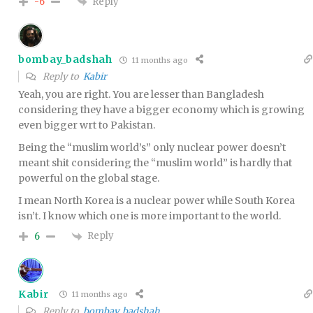
Reply
-6
bombay_badshah
11 months ago
Reply to
Kabir
Yeah, you are right. You are lesser than Bangladesh
considering they have a bigger economy which is growing
even bigger wrt to Pakistan.
Being the “muslim world’s” only nuclear power doesn’t
meant shit considering the “muslim world” is hardly that
powerful on the global stage.
I mean North Korea is a nuclear power while South Korea
isn’t. I know which one is more important to the world.
Reply
6
Kabir
11 months ago
Reply to
bombay_badshah