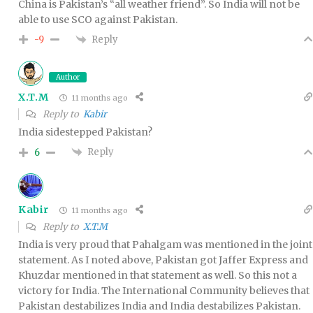
China is Pakistan’s “all weather friend”. So India will not be
able to use SCO against Pakistan.
Reply
-9
Author
X.T.M
11 months ago
Reply to
Kabir
India sidestepped Pakistan?
Reply
6
Kabir
11 months ago
Reply to
X.T.M
India is very proud that Pahalgam was mentioned in the joint
statement. As I noted above, Pakistan got Jaffer Express and
Khuzdar mentioned in that statement as well. So this not a
victory for India. The International Community believes that
Pakistan destabilizes India and India destabilizes Pakistan.