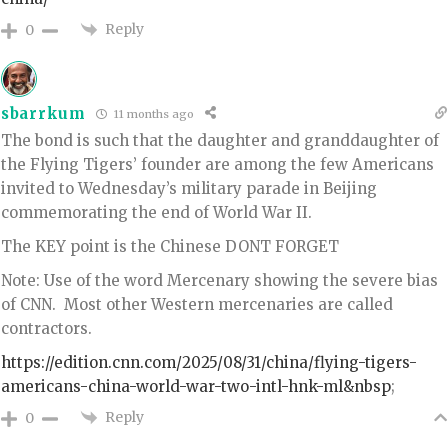
Reply
0
sbarrkum
11 months ago
The bond is such that the daughter and granddaughter of
the Flying Tigers’ founder are among the few Americans
invited to Wednesday’s military parade in Beijing
commemorating the end of World War II.
The KEY point is the Chinese DONT FORGET
Note: Use of the word Mercenary showing the severe bias
of CNN. Most other Western mercenaries are called
contractors.
https://edition.cnn.com/2025/08/31/china/flying-tigers-
americans-china-world-war-two-intl-hnk-ml&nbsp
;
Reply
0