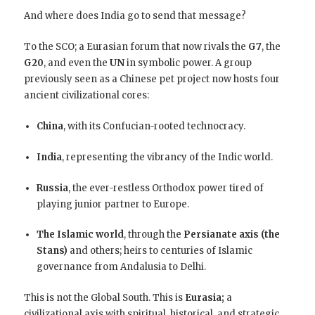
And where does India go to send that message?
To the SCO; a Eurasian forum that now rivals the
G7
, the
G20
, and even the
UN
in symbolic power. A group
previously seen as a Chinese pet project now hosts four
ancient civilizational cores:
China
, with its Confucian-rooted technocracy.
India
, representing the vibrancy of the Indic world.
Russia
, the ever-restless Orthodox power tired of
playing junior partner to Europe.
The Islamic world
, through the
Persianate axis (the
Stans)
and others; heirs to centuries of Islamic
governance from Andalusia to Delhi.
This is not the Global South. This is
Eurasia;
a
civilizational axis with spiritual, historical, and strategic