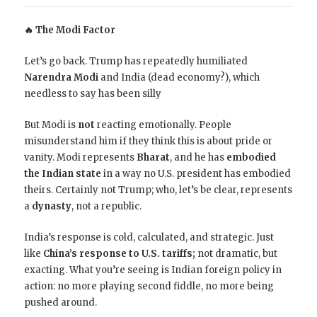
🔥 The Modi Factor
Let’s go back. Trump has repeatedly humiliated
Narendra Modi
and India (dead economy?), which
needless to say has been silly
But Modi is
not
reacting emotionally. People
misunderstand him if they think this is about pride or
vanity. Modi represents
Bharat
, and he has
embodied
the Indian state
in a way no U.S. president has embodied
theirs. Certainly not Trump; who, let’s be clear, represents
a
dynasty
, not a republic.
India’s response is cold, calculated, and strategic. Just
like
China’s response to U.S. tariffs;
not dramatic, but
exacting. What you’re seeing is Indian foreign policy in
action: no more playing second fiddle, no more being
pushed around.