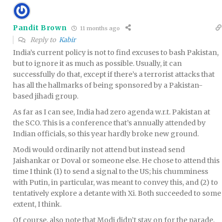
Pandit Brown
11 months ago
Reply to
Kabir
India’s current policy is not to find excuses to bash Pakistan,
but to ignore it as much as possible. Usually, it can
successfully do that, except if there’s a terrorist attacks that
has all the hallmarks of being sponsored by a Pakistan-
based jihadi group.
As far as I can see, India had zero agenda w.r.t. Pakistan at
the SCO. This is a conference that’s annually attended by
Indian officials, so this year hardly broke new ground.
Modi would ordinarily not attend but instead send
Jaishankar or Doval or someone else. He chose to attend this
time I think (1) to send a signal to the US; his chumminess
with Putin, in particular, was meant to convey this, and (2) to
tentatively explore a detante with Xi. Both succeeded to some
extent, I think.
Of course, also note that Modi didn’t stay on for the parade,