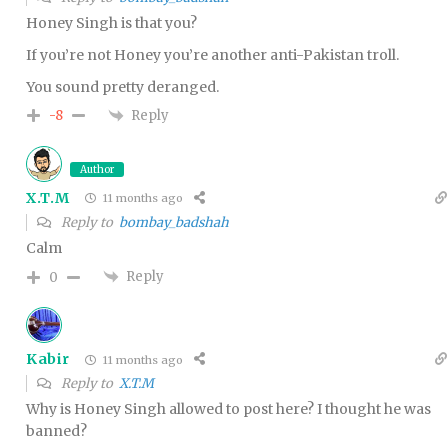
Honey Singh is that you?
If you’re not Honey you’re another anti-Pakistan troll.
You sound pretty deranged.
Reply
-8
Author
X.T.M
11 months ago
Reply to
bombay_badshah
Calm
Reply
0
Kabir
11 months ago
Reply to
X.T.M
Why is Honey Singh allowed to post here? I thought he was
banned?