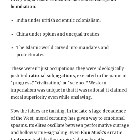
humiliation
:
India under British scientific colonialism.
China under opium and unequal treaties.
The Islamic world carved into mandates and
protectorates.
These weren’t just occupations; they were ideologically
justified
rational subjugations
, executed in the name of
“progress,” “civilization,” or “science.” Western
imperialism was unique in that it was rational; it claimed
moral superiority even while enslaving.
Now the tables are turning. In the
late-stage decadence
of the West, moral certainty has given way to emotional
spasms. Its elites oscillate between performative outrage
and hollow virtue-signaling. Even
Elon Musk’s erratic
tantrums
feel like the empire’s dying breaths.