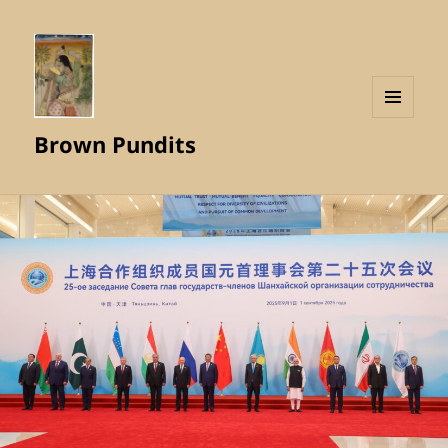
MENU
Brown Pundits
AND
WIDGETS