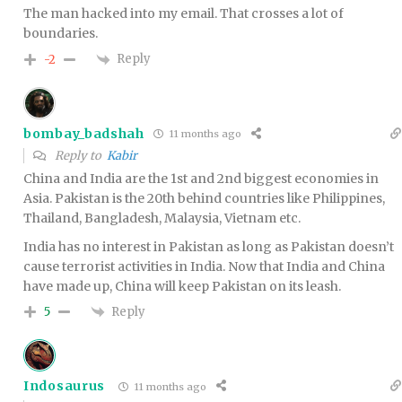
The man hacked into my email. That crosses a lot of
boundaries.
Reply
-2
bombay_badshah
11 months ago
Reply to
Kabir
China and India are the 1st and 2nd biggest economies in
Asia. Pakistan is the 20th behind countries like Philippines,
Thailand, Bangladesh, Malaysia, Vietnam etc.
India has no interest in Pakistan as long as Pakistan doesn’t
cause terrorist activities in India. Now that India and China
have made up, China will keep Pakistan on its leash.
Reply
5
Indosaurus
11 months ago