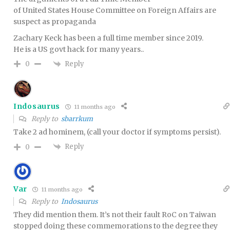
of United States House Committee on Foreign Affairs are
suspect as propaganda
Zachary Keck has been a full time member since 2019.
He is a US govt hack for many years..
Reply
0
Indosaurus
11 months ago
Reply to
sbarrkum
Take 2 ad hominem, (call your doctor if symptoms persist).
Reply
0
Var
11 months ago
Reply to
Indosaurus
They did mention them. It’s not their fault RoC on Taiwan
stopped doing these commemorations to the degree they