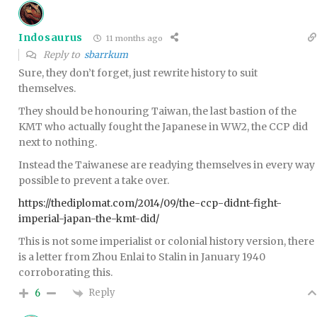
Indosaurus
11 months ago
Reply to
sbarrkum
Sure, they don’t forget, just rewrite history to suit
themselves.
They should be honouring Taiwan, the last bastion of the
KMT who actually fought the Japanese in WW2, the CCP did
next to nothing.
Instead the Taiwanese are readying themselves in every way
possible to prevent a take over.
https://thediplomat.com/2014/09/the-ccp-didnt-fight-
imperial-japan-the-kmt-did/
This is not some imperialist or colonial history version, there
is a letter from Zhou Enlai to Stalin in January 1940
corroborating this.
Reply
6