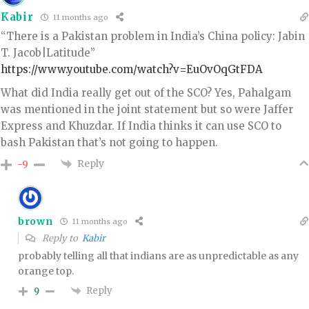
Kabir
11 months ago
“There is a Pakistan problem in India’s China policy: Jabin
T. Jacob|Latitude”
https://www.youtube.com/watch?v=EuOvOqGtFDA
What did India really get out of the SCO? Yes, Pahalgam
was mentioned in the joint statement but so were Jaffer
Express and Khuzdar. If India thinks it can use SCO to
bash Pakistan that’s not going to happen.
Reply
-9
brown
11 months ago
Reply to
Kabir
probably telling all that indians are as unpredictable as any
orange top.
Reply
9