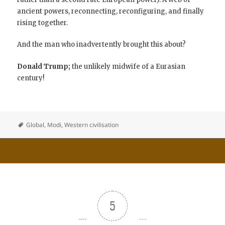
ancient powers, reconnecting, reconfiguring, and finally
rising together.
And the man who inadvertently brought this about?
Donald Trump;
the unlikely midwife of a Eurasian
century!
Global
,
Modi
,
Western civilisation
5