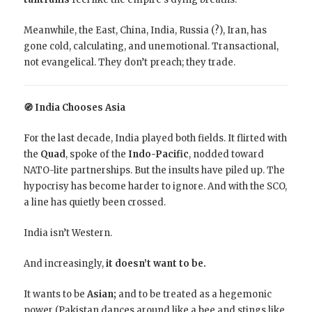
Meanwhile, the East, China, India, Russia (?), Iran, has
gone cold, calculating, and unemotional. Transactional,
not evangelical. They don’t preach; they trade.
🧭 India Chooses Asia
For the last decade, India played both fields. It flirted with
the
Quad
, spoke of the
Indo-Pacific
, nodded toward
NATO-lite partnerships. But the insults have piled up. The
hypocrisy has become harder to ignore. And with the SCO,
a line has quietly been crossed.
India isn’t Western.
And increasingly,
it doesn’t want to be.
It wants to be
Asian;
and to be treated as a hegemonic
power (Pakistan dances around like a bee and stings like