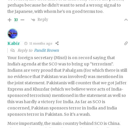
perhaps because he didn’t want to send a wrong signal to
the Japanese, with whom he’s on good terms too.
Reply
10
Kabir
11 months ago
Reply to
Pandit Brown
Your foreign secretary (Misri) is on record saying that
India’s agenda at the SCO was to bring up “terrorism”.
Indians are very proud that Pahalgam (for which there is still
no evidence that Pakistan was involved) was mentioned in
the joint statement. Pakistanis will counter that we got Jaffer
Express and Khuzdar (which we believe were acts of India-
sponsored terrorism) mentioned in the statement as well so
this was hardly a victory for India. As far as SCO is
concerned, Pakistan sponsors terror in India and India
sponsors terror in Pakistan. So it’s a wash.
More importantly, the main country behind SCO is China.