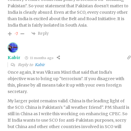
Pakistan”. So your statement that Pakistan doesn’t matter to
India is clearly absurd. Even at the SCO, every country other
than India is excited about the Belt and Road Initiative. It is
India that is fairly isolated in South Asia.
Reply
-7
Kabir
11 months ago
Reply to
Kabir
Once again, it was Vikram Misri that said that India’s
objective was to bring up “terrorism”. If you disagree with
this, please by all means take it up with your own foreign
secretary.
My larger point remains valid. China is the leading light of
the SCO. China is Pakistan’s “all weather friend”. PM Sharif is
still in China as I write this working on enhancing CPEC. So
If India wants to use SCO for anti-Pakistan purposes, sorry
but China and other other countries involved in SCO will