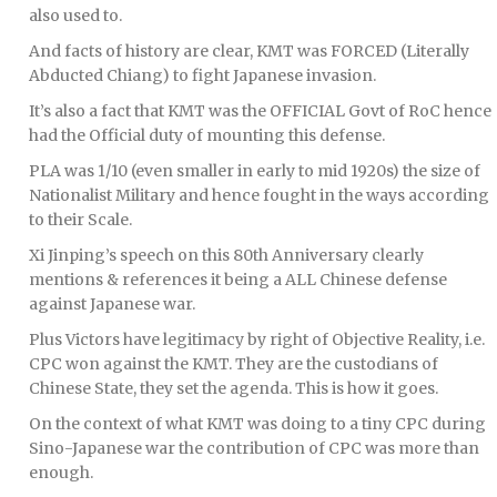
also used to.
And facts of history are clear, KMT was FORCED (Literally
Abducted Chiang) to fight Japanese invasion.
It’s also a fact that KMT was the OFFICIAL Govt of RoC hence
had the Official duty of mounting this defense.
PLA was 1/10 (even smaller in early to mid 1920s) the size of
Nationalist Military and hence fought in the ways according
to their Scale.
Xi Jinping’s speech on this 80th Anniversary clearly
mentions & references it being a ALL Chinese defense
against Japanese war.
Plus Victors have legitimacy by right of Objective Reality, i.e.
CPC won against the KMT. They are the custodians of
Chinese State, they set the agenda. This is how it goes.
On the context of what KMT was doing to a tiny CPC during
Sino-Japanese war the contribution of CPC was more than
enough.