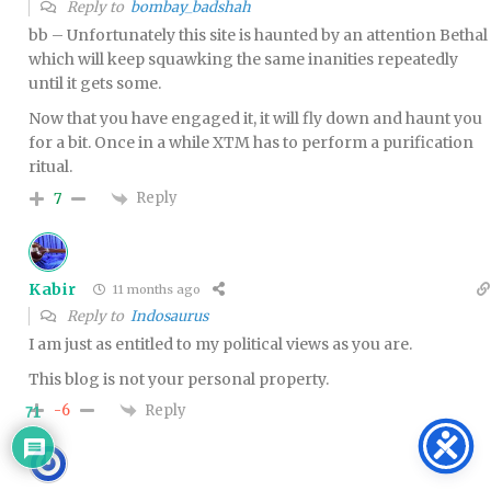
Reply to
bombay_badshah
bb – Unfortunately this site is haunted by an attention Bethal
which will keep squawking the same inanities repeatedly
until it gets some.
Now that you have engaged it, it will fly down and haunt you
for a bit. Once in a while XTM has to perform a purification
ritual.
Reply
7
Kabir
11 months ago
Reply to
Indosaurus
I am just as entitled to my political views as you are.
This blog is not your personal property.
Reply
-6
71