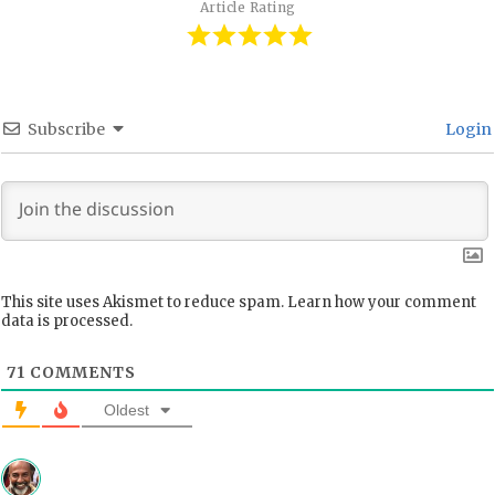
Article Rating
Subscribe
Login
This site uses Akismet to reduce spam.
Learn how your comment
data is processed.
71
COMMENTS
Oldest