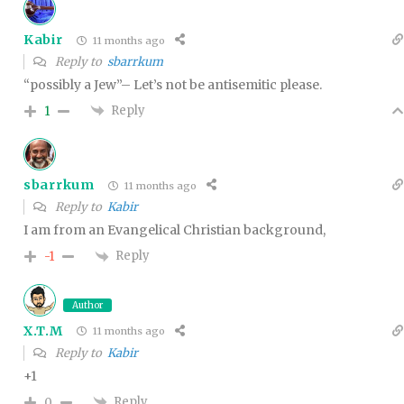
Kabir
11 months ago
Reply to
sbarrkum
“possibly a Jew”– Let’s not be antisemitic please.
Reply
1
sbarrkum
11 months ago
Reply to
Kabir
I am from an Evangelical Christian background,
Reply
-1
Author
X.T.M
11 months ago
Reply to
Kabir
+1
Reply
0