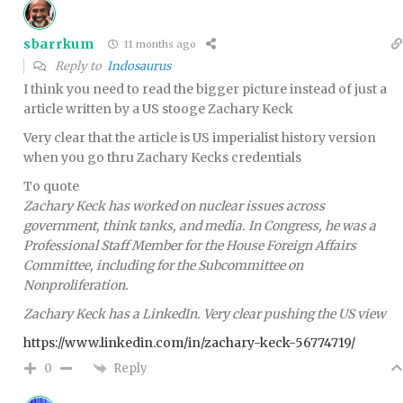
sbarrkum
11 months ago
Reply to
Indosaurus
I think you need to read the bigger picture instead of just a
article written by a US stooge Zachary Keck
Very clear that the article is US imperialist history version
when you go thru Zachary Kecks credentials
To quote
Zachary Keck has worked on nuclear issues across
government, think tanks, and media. In Congress, he was a
Professional Staff Member for the House Foreign Affairs
Committee, including for the Subcommittee on
Nonproliferation.
Zachary Keck has a LinkedIn. Very clear pushing the US view
https://www.linkedin.com/in/zachary-keck-56774719/
Reply
0