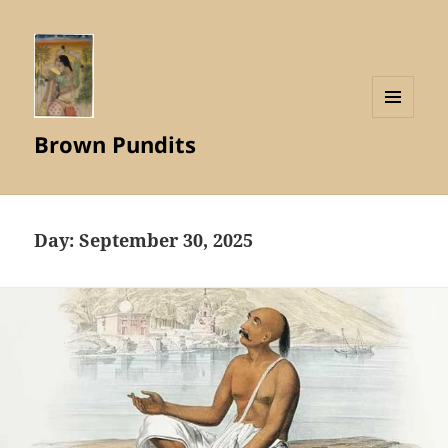
MENU
Brown Pundits
AND
WIDGETS
Day:
September 30, 2025