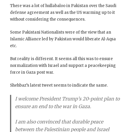
There was a lot of hullabaloo in Pakistan over the Saudi
defense agreement as well as the US warming up to it
without considering the consequences.
Some Pakistani Nationalists were of the view that an
Islamic Alliance led by Pakistan would liberate Al-Aqsa
etc.
But reality is different. It seems all this was to ensure
normalization with Israel and support a peacekeeping
force in Gaza post war.
Shehbaz’s latest tweet seems to indicate the same.
I welcome President Trump’s 20-point plan to
ensure an end to the war in Gaza.
I am also convinced that durable peace
between the Palestinian people and Israel