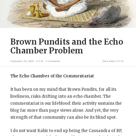
Brown Pundits and the Echo
Chamber Problem
September 30, 2025
X.T.M
8 Comments
filed under
X.T.M
The Echo Chamber of the Commentariat
It has been on my mind that Brown Pundits, for all its
liveliness, risks drifting into an echo chamber. The
commentariat is our lifeblood: their activity sustains the
blog far more than page views alone. And yet, the very
strength of that community can also be its blind spot.
I do not want Kabir to end up being the Cassandra of BP,