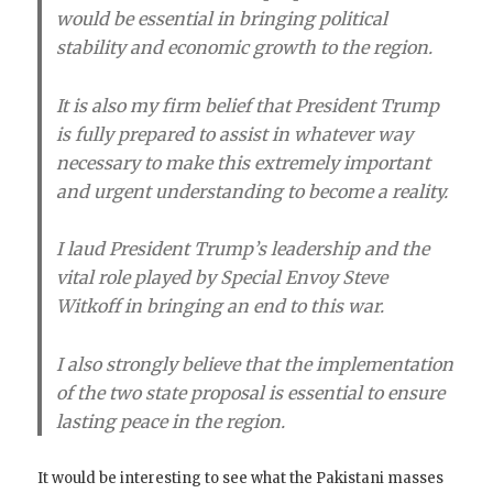
would be essential in bringing political
stability and economic growth to the region.
It is also my firm belief that President Trump
is fully prepared to assist in whatever way
necessary to make this extremely important
and urgent understanding to become a reality.
I laud President Trump’s leadership and the
vital role played by Special Envoy Steve
Witkoff in bringing an end to this war.
I also strongly believe that the implementation
of the two state proposal is essential to ensure
lasting peace in the region.
It would be interesting to see what the Pakistani masses