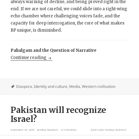
always warning of decline, and being proved right in the
end. If we are not careful, we could slide into a right-wing
echo chamber where challenging voices fade, and the
capacity for deep interrogation, the core of what makes
BP unique, is diminished.
Pahalgam and the Question of Narrative
Brown Pundits and the Echo Chamber Probl
Continue reading
Diaspora
,
Identity and culture
,
Media
,
Western civilisation
Pakistan will recognize
Israel?
September 30, 2025
Bombay Badshah
13 Comments
filed under
Bombay Badshah