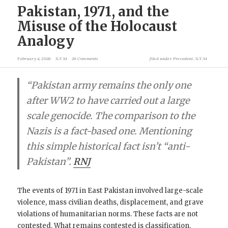
Pakistan, 1971, and the
Misuse of the Holocaust
Analogy
February 4, 2026
X.T.M
26 Comments
filed under
Precedent
,
X.T.M
“Pakistan army remains the only one
after WW2 to have carried out a large
scale genocide. The comparison to the
Nazis is a fact-based one. Mentioning
this simple historical fact isn’t “anti-
Pakistan”.
RNJ
The events of 1971 in East Pakistan involved large-scale
violence, mass civilian deaths, displacement, and grave
violations of humanitarian norms. These facts are not
contested. What remains contested is classification.