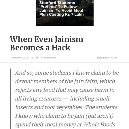
When Even Jainism
Becomes a Hack
February 4, 2026
X.T.M
No Comments
filed under
X.T.M
And so, some students I know claim to be
devout members of the Jain faith, which
rejects any food that may cause harm to
all living creatures — including small
insects and root vegetables. The students
I know who claim to be Jain (but aren’t)
spend their meal money at Whole Foods