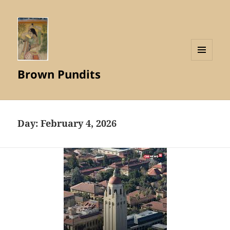
MENU
Brown Pundits
AND
WIDGETS
Day:
February 4, 2026