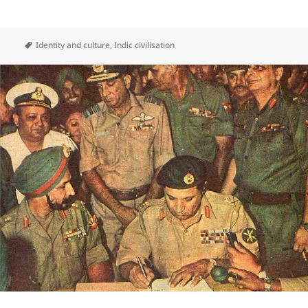
Identity and culture
,
Indic civilisation