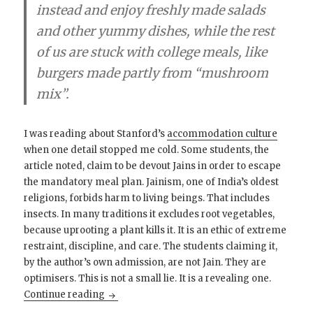
instead and enjoy freshly made salads
and other yummy dishes, while the rest
of us are stuck with college meals, like
burgers made partly from “mushroom
mix”.
I was reading about Stanford’s
accommodation culture
when one detail stopped me cold. Some students, the
article noted, claim to be devout Jains in order to escape
the mandatory meal plan. Jainism, one of India’s oldest
religions, forbids harm to living beings. That includes
insects. In many traditions it excludes root vegetables,
because uprooting a plant kills it. It is an ethic of extreme
restraint, discipline, and care. The students claiming it,
by the author’s own admission, are not Jain. They are
optimisers. This is not a small lie. It is a revealing one.
When Even Jainism Becomes a Hack
Continue reading