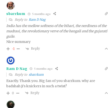
sbarrkum
5 months ago
Reply to
Ram D Nag
India has the mellow softness of the bihari, the nerdiness of the
madrasi, the revolutionary verve of the bangali and the gujarati
guile.
Nice summary
Reply
-1
Ram D Nag
5 months ago
Reply to
sbarrkum
Exactly. Thank you. Big fan of you sbarrkum. why are
badshah ji’s knickers in such a twist?
Reply
0