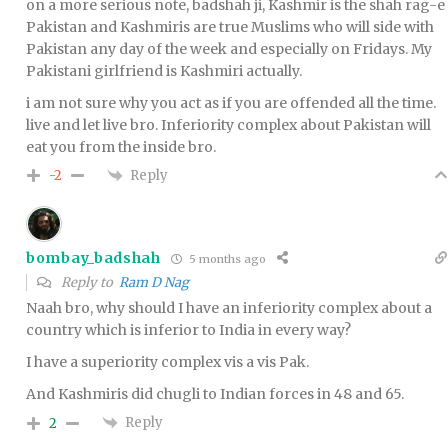
on a more serious note, badshah ji, Kashmir is the shah rag-e
Pakistan and Kashmiris are true Muslims who will side with
Pakistan any day of the week and especially on Fridays. My
Pakistani girlfriend is Kashmiri actually.
i am not sure why you act as if you are offended all the time.
live and let live bro. Inferiority complex about Pakistan will
eat you from the inside bro.
Reply
-2
bombay_badshah
5 months ago
Reply to
Ram D Nag
Naah bro, why should I have an inferiority complex about a
country which is inferior to India in every way?
I have a superiority complex vis a vis Pak.
And Kashmiris did chugli to Indian forces in 48 and 65.
Reply
2