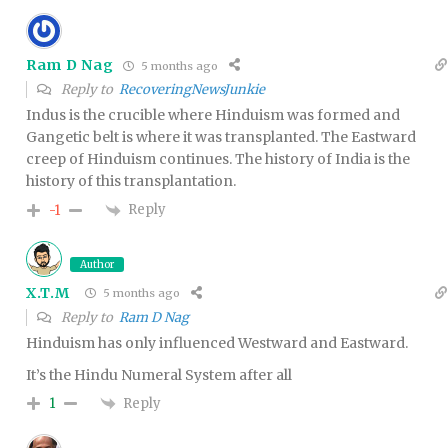
Ram D Nag
5 months ago
Reply to
RecoveringNewsJunkie
Indus is the crucible where Hinduism was formed and
Gangetic belt is where it was transplanted. The Eastward
creep of Hinduism continues. The history of India is the
history of this transplantation.
Reply
-1
Author
X.T.M
5 months ago
Reply to
Ram D Nag
Hinduism has only influenced Westward and Eastward.
It’s the Hindu Numeral System after all
Reply
1