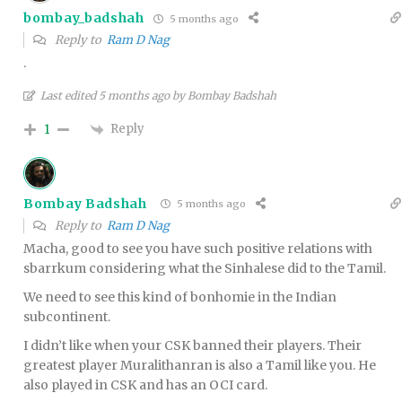
bombay_badshah
5 months ago
Reply to
Ram D Nag
.
Last edited 5 months ago by Bombay Badshah
Reply
1
Bombay Badshah
5 months ago
Reply to
Ram D Nag
Macha, good to see you have such positive relations with
sbarrkum considering what the Sinhalese did to the Tamil.
We need to see this kind of bonhomie in the Indian
subcontinent.
I didn’t like when your CSK banned their players. Their
greatest player Muralithanran is also a Tamil like you. He
also played in CSK and has an OCI card.