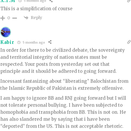
X.T.M
5 months ago
This is a simplification of course
Reply
0
Kabir
5 months ago
In order for there to be civilized debate, the sovereignty
and territorial integrity of nation states must be
respected. Your posts from yesterday set out that
principle and it should be adhered to going forward.
Incessant fantasizing about “liberating” Balochistan from
the Islamic Republic of Pakistan is extremely offensive.
I am happy to ignore BB and RNJ going forward but I will
not tolerate personal bullying. I have been subjected to
homophobia and transphobia from BB. This is not on. He
has also slandered me by saying that i have been
“deported” from the US. This is not acceptable rhetoric.