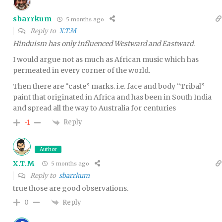
sbarrkum
5 months ago
Reply to
X.T.M
Hinduism has only influenced Westward and Eastward
.
I would argue not as much as African music which has
permeated in every corner of the world.
Then there are “caste” marks. i.e. face and body “Tribal”
paint that originated in Africa and has been in South India
and spread all the way to Australia for centuries
Reply
-1
Author
X.T.M
5 months ago
Reply to
sbarrkum
true those are good observations.
Reply
0