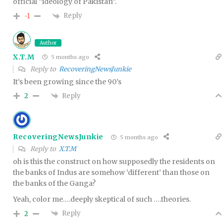
official “ideology of Pakistan”.
Reply
-1
Author
X.T.M
5 months ago
Reply to
RecoveringNewsJunkie
It’s been growing since the 90’s
Reply
2
RecoveringNewsJunkie
5 months ago
Reply to
X.T.M
oh is this the construct on how supposedly the residents on
the banks of Indus are somehow ‘different’ than those on
the banks of the Ganga?
Yeah, color me….deeply skeptical of such ….theories.
Reply
2