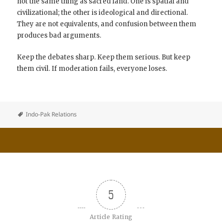
not the same thing as sacred land. One is spatial and
civilizational; the other is ideological and directional.
They are not equivalents, and confusion between them
produces bad arguments.
Keep the debates sharp. Keep them serious. But keep
them civil. If moderation fails, everyone loses.
Indo-Pak Relations
5
Article Rating