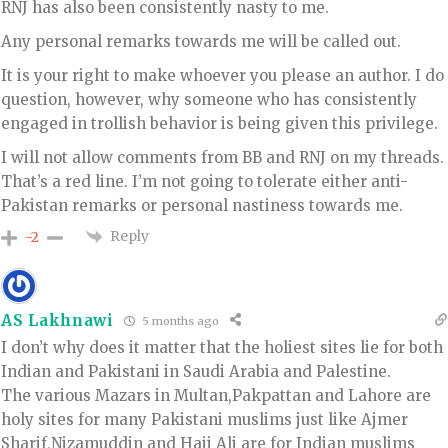
RNJ has also been consistently nasty to me.
Any personal remarks towards me will be called out.
It is your right to make whoever you please an author. I do
question, however, why someone who has consistently
engaged in trollish behavior is being given this privilege.
I will not allow comments from BB and RNJ on my threads.
That’s a red line. I’m not going to tolerate either anti-
Pakistan remarks or personal nastiness towards me.
Reply
-2
AS Lakhnawi
5 months ago
I don’t why does it matter that the holiest sites lie for both
Indian and Pakistani in Saudi Arabia and Palestine.
The various Mazars in Multan,Pakpattan and Lahore are
holy sites for many Pakistani muslims just like Ajmer
Sharif,Nizamuddin and Haji Ali are for Indian muslims