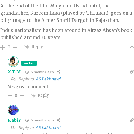
​At the end of the film Malyalam Ustad hotel, the
grandfather, Kareem Ikka (played by Thilakan), goes on a
pilgrimage to the Ajmer Sharif Dargah in Rajasthan.
Indus nationalism has been around in Aitzaz Ahsan’s book
published around 30 years
Reply
0
Author
X.T.M
5 months ago
Reply to
AS Lakhnawi
Yes great comment
Reply
0
Kabir
5 months ago
Reply to
AS Lakhnawi