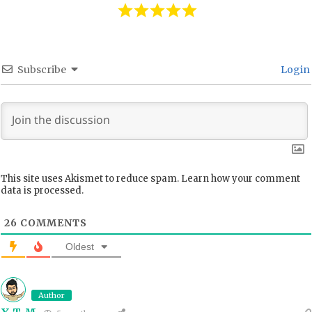
Subscribe
Login
This site uses Akismet to reduce spam.
Learn how your comment
data is processed.
26
COMMENTS
Oldest
Author