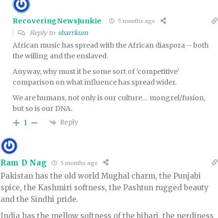
RecoveringNewsJunkie
5 months ago
Reply to
sbarrkum
African music has spread with the African diaspora – both
the willing and the enslaved.
Anyway, why must it be some sort of ‘competitive’
comparison on what influence has spread wider.
We are humans, not only is our culture… mongrel/fusion,
but so is our DNA.
Reply
1
Ram D Nag
5 months ago
Pakistan has the old world Mughal charm, the Punjabi
spice, the Kashmiri softness, the Pashtun rugged beauty
and the Sindhi pride.
India has the mellow softness of the bihari, the nerdiness