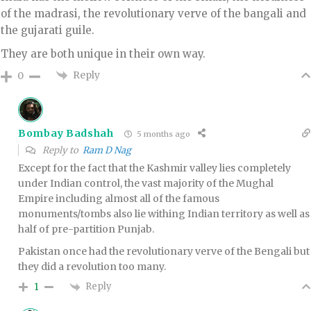
of the madrasi, the revolutionary verve of the bangali and
the gujarati guile.
They are both unique in their own way.
Reply
0
Bombay Badshah
5 months ago
Reply to
Ram D Nag
Except for the fact that the Kashmir valley lies completely
under Indian control, the vast majority of the Mughal
Empire including almost all of the famous
monuments/tombs also lie withing Indian territory as well as
half of pre-partition Punjab.
Pakistan once had the revolutionary verve of the Bengali but
they did a revolution too many.
Reply
1