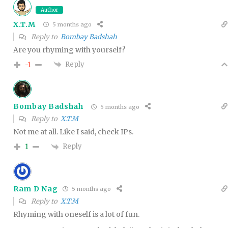
Author
X.T.M
5 months ago
Reply to
Bombay Badshah
Are you rhyming with yourself?
Reply
-1
Bombay Badshah
5 months ago
Reply to
X.T.M
Not me at all. Like I said, check IPs.
Reply
1
Ram D Nag
5 months ago
Reply to
X.T.M
Rhyming with oneself is a lot of fun.