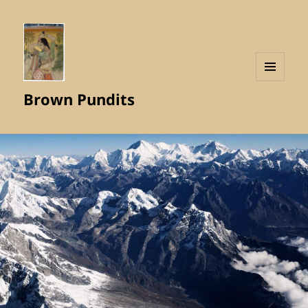
MENU
Brown Pundits
AND
WIDGETS