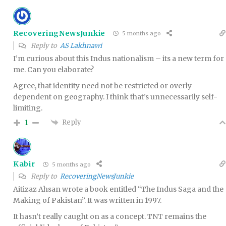
RecoveringNewsJunkie
5 months ago
Reply to
AS Lakhnawi
I’m curious about this Indus nationalism – its a new term for
me. Can you elaborate?
Agree, that identity need not be restricted or overly
dependent on geography. I think that’s unnecessarily self-
limiting.
Reply
1
Kabir
5 months ago
Reply to
RecoveringNewsJunkie
Aitizaz Ahsan wrote a book entitled “The Indus Saga and the
Making of Pakistan”. It was written in 1997.
It hasn’t really caught on as a concept. TNT remains the