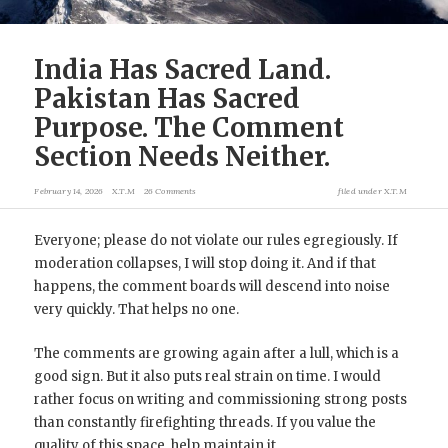
India Has Sacred Land.
Pakistan Has Sacred
Purpose. The Comment
Section Needs Neither.
February 14, 2026
X.T.M
26 Comments
filed under
X.T.M
Everyone; please do not violate our rules egregiously. If
moderation collapses, I will stop doing it. And if that
happens, the comment boards will descend into noise
very quickly. That helps no one.
The comments are growing again after a lull, which is a
good sign. But it also puts real strain on time. I would
rather focus on writing and commissioning strong posts
than constantly firefighting threads. If you value the
quality of this space, help maintain it.