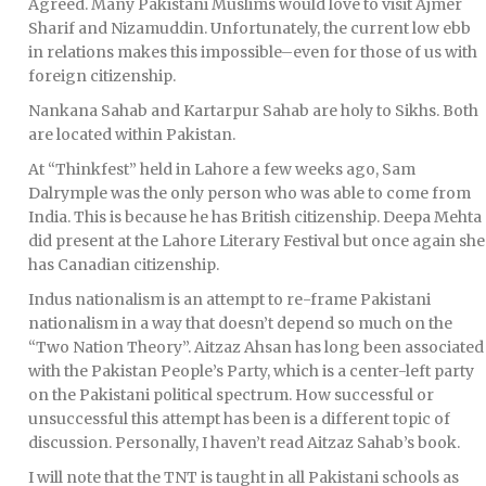
Agreed. Many Pakistani Muslims would love to visit Ajmer
Sharif and Nizamuddin. Unfortunately, the current low ebb
in relations makes this impossible–even for those of us with
foreign citizenship.
Nankana Sahab and Kartarpur Sahab are holy to Sikhs. Both
are located within Pakistan.
At “Thinkfest” held in Lahore a few weeks ago, Sam
Dalrymple was the only person who was able to come from
India. This is because he has British citizenship. Deepa Mehta
did present at the Lahore Literary Festival but once again she
has Canadian citizenship.
Indus nationalism is an attempt to re-frame Pakistani
nationalism in a way that doesn’t depend so much on the
“Two Nation Theory”. Aitzaz Ahsan has long been associated
with the Pakistan People’s Party, which is a center-left party
on the Pakistani political spectrum. How successful or
unsuccessful this attempt has been is a different topic of
discussion. Personally, I haven’t read Aitzaz Sahab’s book.
I will note that the TNT is taught in all Pakistani schools as