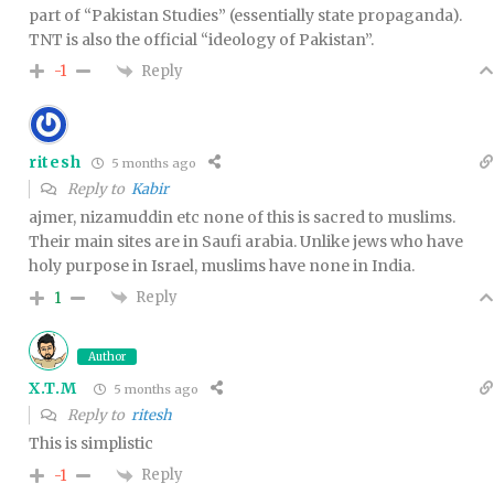
part of “Pakistan Studies” (essentially state propaganda).
TNT is also the official “ideology of Pakistan”.
Reply
-1
ritesh
5 months ago
Reply to
Kabir
ajmer, nizamuddin etc none of this is sacred to muslims.
Their main sites are in Saufi arabia. Unlike jews who have
holy purpose in Israel, muslims have none in India.
Reply
1
Author
X.T.M
5 months ago
Reply to
ritesh
This is simplistic
Reply
-1