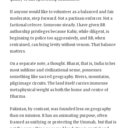
If anyone would like to volunteer as a balanced and fair
moderator, step forward. Not a partisan enforcer. Not a
factional referee. Someone steady. I have given BB
authorship privileges because Kabir, while diligent, is
beginning to police too aggressively, and BB, when
restrained, can bring levity without venom. That balance
matters.
On a separate note, a thought. Bharat, that is, India in her
most sublime and civilizational sense, possesses
something like sacred geography. Rivers, mountains,
pilgrimage circuits. The land itself carries immense
metaphysical weight as both the home and centre of
Dharma.
Pakistan, by contrast, was founded less on geography
than on mission. It has an animating purpose, often
framed as unifying or protecting the Ummah, but that is