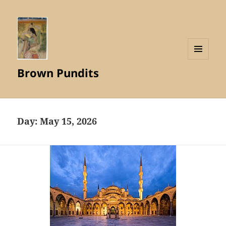
MENU
Brown Pundits
AND
WIDGETS
Day:
May 15, 2026