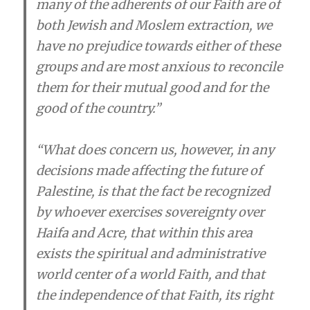
many of the adherents of our Faith are of
both Jewish and Moslem extraction, we
have no prejudice towards either of these
groups and are most anxious to reconcile
them for their mutual good and for the
good of the country.”
“What does concern us, however, in any
decisions made affecting the future of
Palestine, is that the fact be recognized
by whoever exercises sovereignty over
Haifa and Acre, that within this area
exists the spiritual and administrative
world center of a world Faith, and that
the independence of that Faith, its right