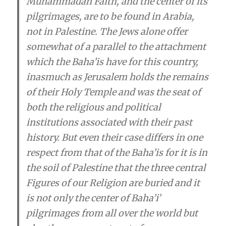
Muhammadan Faith, and the center of its
pilgrimages, are to be found in Arabia,
not in Palestine. The Jews alone offer
somewhat of a parallel to the attachment
which the Baha’i­s have for this country,
inasmuch as Jerusalem holds the remains
of their Holy Temple and was the seat of
both the religious and political
institutions associated with their past
history. But even their case differs in one
respect from that of the Baha’i­s for it is in
the soil of Palestine that the three central
Figures of our Religion are buried and it
is not only the center of Baha’i­’
pilgrimages from all over the world but