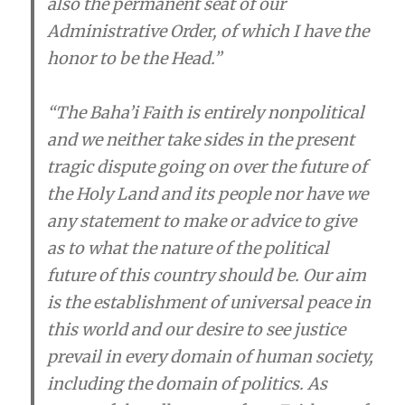
also the permanent seat of our
Administrative Order, of which I have the
honor to be the Head.”
“The Baha’i­ Faith is entirely nonpolitical
and we neither take sides in the present
tragic dispute going on over the future of
the Holy Land and its people nor have we
any statement to make or advice to give
as to what the nature of the political
future of this country should be. Our aim
is the establishment of universal peace in
this world and our desire to see justice
prevail in every domain of human society,
including the domain of politics. As