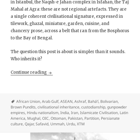
in Istanbul, the Naqsh-e Jahan complex in Isfahan, the Taj
Mahal at Agra: these are not regional artefacts. They are
a single coherent civilisational signature, expressed in
tilework, ghazal, miniature, garden, cuisine, and
chancery prose, across a belt that ran from the Bosphorus
to the Bay of Bengal.
The question this post is about is simpler than it sounds.
Who inherits it?
Islamicate Civilisation is a Supreme Culture: 
Continue reading
African Union
,
Arab Gulf
,
ASEAN
,
Ashraf
,
Bahá’í
,
Bolivarian
,
Brown Pundits
,
civilisational inheritance
,
custodianship
,
gunpowder
empires
,
Hindu nationalism
,
India
,
Iran
,
Islamicate Civilisation
,
Latin
America
,
Mughal
,
OIC
,
Ottoman
,
Pakistan
,
Partition
,
Persianate
culture
,
Qajar
,
Safavid
,
Ummah
,
Urdu
,
XTM