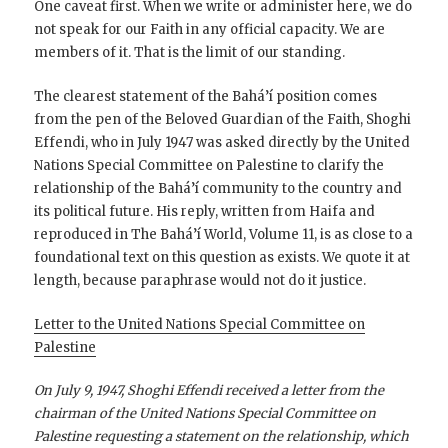
One caveat first. When we write or administer here, we do
not speak for our Faith in any official capacity. We are
members of it. That is the limit of our standing.
The clearest statement of the Bahá’í position comes
from the pen of the Beloved Guardian of the Faith, Shoghi
Effendi, who in July 1947 was asked directly by the United
Nations Special Committee on Palestine to clarify the
relationship of the Bahá’í community to the country and
its political future. His reply, written from Haifa and
reproduced in The Bahá’í World, Volume 11, is as close to a
foundational text on this question as exists. We quote it at
length, because paraphrase would not do it justice.
Letter to the United Nations Special Committee on
Palestine
On July 9, 1947, Shoghi Effendi received a letter from the
chairman of the United Nations Special Committee on
Palestine requesting a statement on the relationship, which