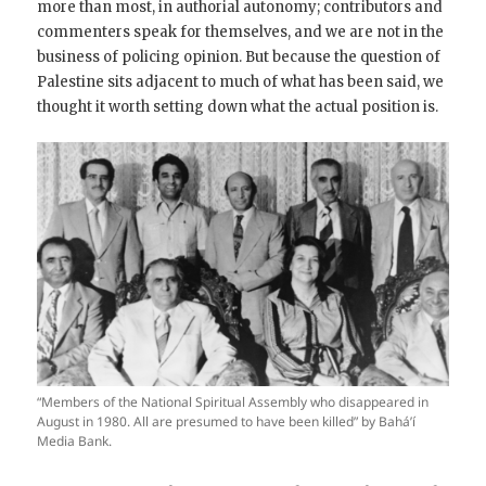
more than most, in authorial autonomy; contributors and
commenters speak for themselves, and we are not in the
business of policing opinion. But because the question of
Palestine sits adjacent to much of what has been said, we
thought it worth setting down what the actual position is.
“Members of the National Spiritual Assembly who disappeared in
August in 1980. All are presumed to have been killed” by Bahá’í
Media Bank.