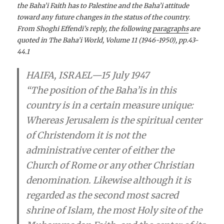
the Baha’i­ Faith has to Palestine and the Baha’i­ attitude
toward any future changes in the status of the country.
From Shoghi Effendi’s reply, the following
paragraphs
are
quoted in The Baha’i­ World, Volume 11 (1946-1950), pp.43-
44.1
HAIFA, ISRAEL—
15 July 1947
“The position of the Baha’i­s in this
country is in a certain measure unique:
Whereas Jerusalem is the spiritual center
of Christendom it is not the
administrative center of either the
Church of Rome or any other Christian
denomination. Likewise although it is
regarded as the second most sacred
shrine of Islam, the most Holy site of the