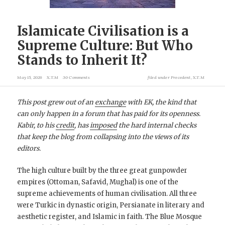
Islamicate Civilisation is a
Supreme Culture: But Who
Stands to Inherit It?
May 15, 2026
X.T.M
30 Comments
filed under
Precedent
,
X.T.M
This post grew out of an
exchange
with EK, the kind that
can only happen in a forum that has paid for its openness.
Kabir, to his
credit
, has
imposed
the hard internal checks
that keep the blog from collapsing into the views of its
editors.
The high culture built by the three great gunpowder
empires (Ottoman, Safavid, Mughal) is one of the
supreme achievements of human civilisation. All three
were Turkic in dynastic origin, Persianate in literary and
aesthetic register, and Islamic in faith. The Blue Mosque