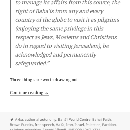
to manage its affairs from this source, the
right of Baha’i­s from any and every
country of the globe to visit it as pilgrims
(enjoying the same privilege in this
respect as Jews, Moslems and Christians
do in regard to visiting Jerusalem), be
acknowledged and permanently
safeguarded.”
Three things are worth drawing out.
The Bahá’í Position on Palestine: A Note for 
Continue reading
Akka
,
authorial autonomy
,
Bahá'í World Centre
,
Baha’i Faith
,
Brown Pundits
,
free speech
,
Haifa
,
Iran
,
Israel
,
Palestine
,
Partition
,
religious minorities
,
Shoghi Effendi
,
UNSCOP 1947
,
XTM