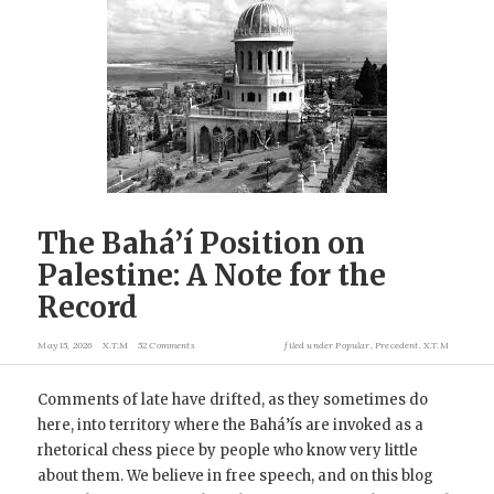
The Bahá’í Position on
Palestine: A Note for the
Record
May 15, 2026
X.T.M
52 Comments
filed under
Popular
,
Precedent
,
X.T.M
Comments of late have drifted, as they sometimes do
here, into territory where the Bahá’ís are invoked as a
rhetorical chess piece by people who know very little
about them. We believe in free speech, and on this blog