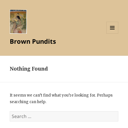
MENU
Brown Pundits
AND
WIDGETS
Nothing Found
It seems we can’t find what you’re looking for. Perhaps
searching can help.
Search
for: