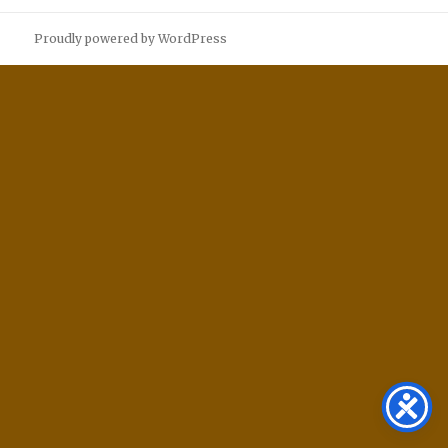
Proudly powered by WordPress