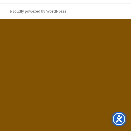
Proudly powered by WordPress