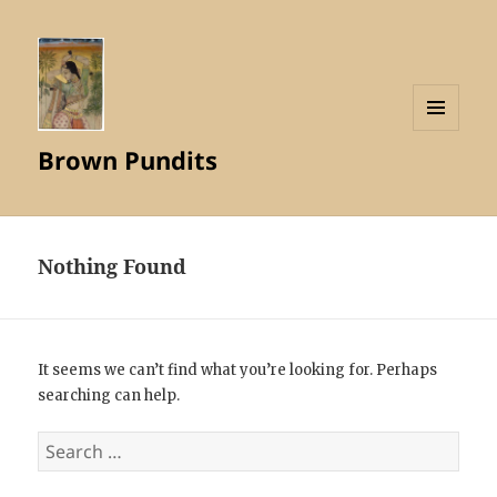
MENU
Brown Pundits
AND
WIDGETS
Nothing Found
It seems we can’t find what you’re looking for. Perhaps
searching can help.
Search
for: