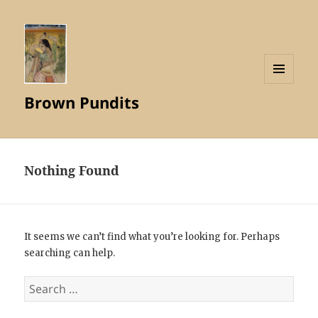
MENU
Brown Pundits
AND
WIDGETS
Nothing Found
It seems we can’t find what you’re looking for. Perhaps
searching can help.
Search
for: