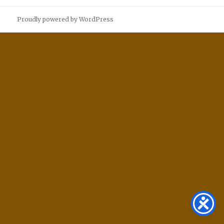
Proudly powered by WordPress