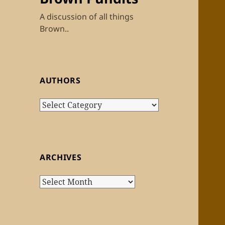
A discussion of all things
Brown..
AUTHORS
Authors
ARCHIVES
Archives