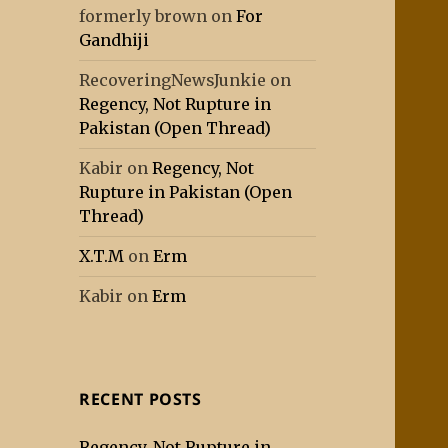
formerly brown
on
For
Gandhiji
RecoveringNewsJunkie
on
Regency, Not Rupture in
Pakistan (Open Thread)
Kabir
on
Regency, Not
Rupture in Pakistan (Open
Thread)
X.T.M
on
Erm
Kabir
on
Erm
RECENT POSTS
Regency, Not Rupture in