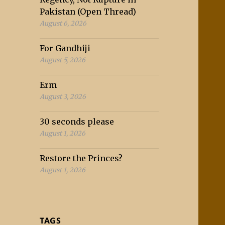
Pakistan (Open Thread)
August 6, 2026
For Gandhiji
August 5, 2026
Erm
August 3, 2026
30 seconds please
August 1, 2026
Restore the Princes?
August 1, 2026
TAGS