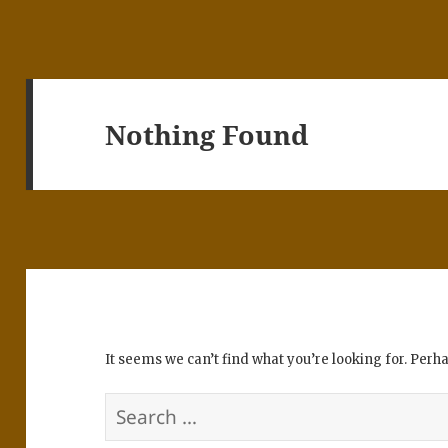
Nothing Found
It seems we can’t find what you’re looking for. Perh
Search
for: