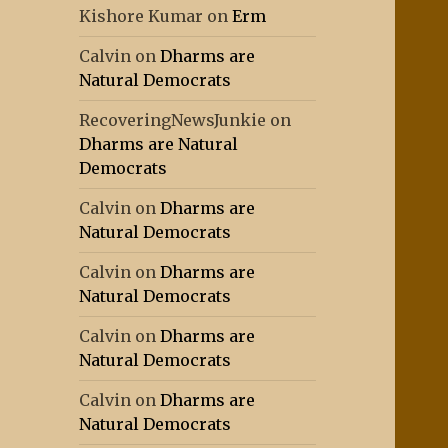
Kishore Kumar
on
Erm
Calvin
on
Dharms are
Natural Democrats
RecoveringNewsJunkie
on
Dharms are Natural
Democrats
Calvin
on
Dharms are
Natural Democrats
Calvin
on
Dharms are
Natural Democrats
Calvin
on
Dharms are
Natural Democrats
Calvin
on
Dharms are
Natural Democrats