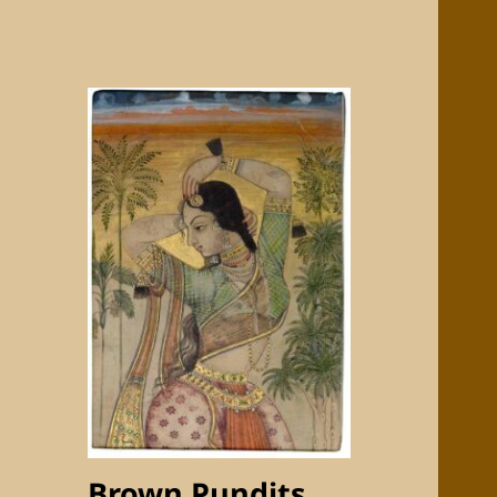
Brown Pundits