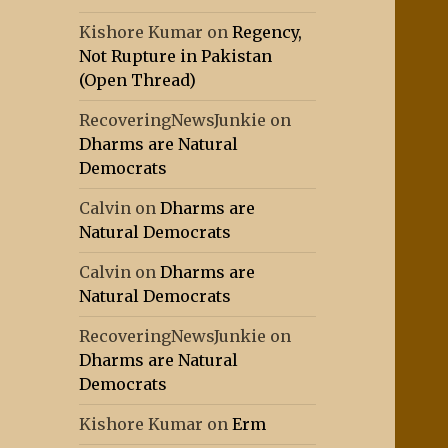
Kishore Kumar
on
Regency,
Not Rupture in Pakistan
(Open Thread)
RecoveringNewsJunkie
on
Dharms are Natural
Democrats
Calvin
on
Dharms are
Natural Democrats
Calvin
on
Dharms are
Natural Democrats
RecoveringNewsJunkie
on
Dharms are Natural
Democrats
Kishore Kumar
on
Erm