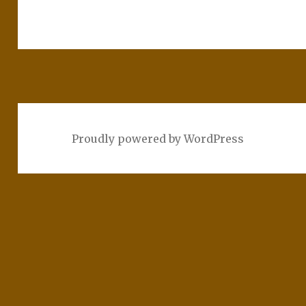
Proudly powered by WordPress