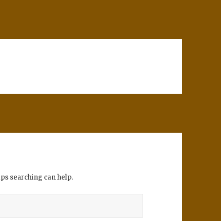
aps searching can help.