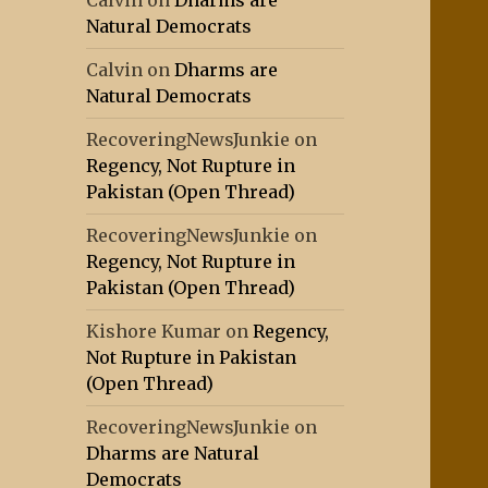
Calvin
on
Dharms are
Natural Democrats
Calvin
on
Dharms are
Natural Democrats
RecoveringNewsJunkie
on
Regency, Not Rupture in
Pakistan (Open Thread)
RecoveringNewsJunkie
on
Regency, Not Rupture in
Pakistan (Open Thread)
Kishore Kumar
on
Regency,
Not Rupture in Pakistan
(Open Thread)
RecoveringNewsJunkie
on
Dharms are Natural
Democrats