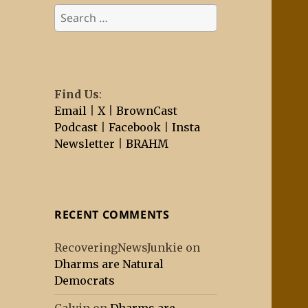
Search
for:
Find Us
:
Email
|
X
|
BrownCast
Podcast
|
Facebook
|
Insta
Newsletter
|
BRAHM
RECENT COMMENTS
RecoveringNewsJunkie
on
Dharms are Natural
Democrats