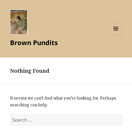
MENU
Brown Pundits
AND
WIDGETS
Nothing Found
It seems we can’t find what you’re looking for. Perhaps
searching can help.
Search
for: