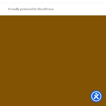
Proudly powered by WordPress