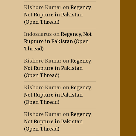
Kishore Kumar
on
Regency,
Not Rupture in Pakistan
(Open Thread)
Indosaurus
on
Regency, Not
Rupture in Pakistan (Open
Thread)
Kishore Kumar
on
Regency,
Not Rupture in Pakistan
(Open Thread)
Kishore Kumar
on
Regency,
Not Rupture in Pakistan
(Open Thread)
Kishore Kumar
on
Regency,
Not Rupture in Pakistan
(Open Thread)