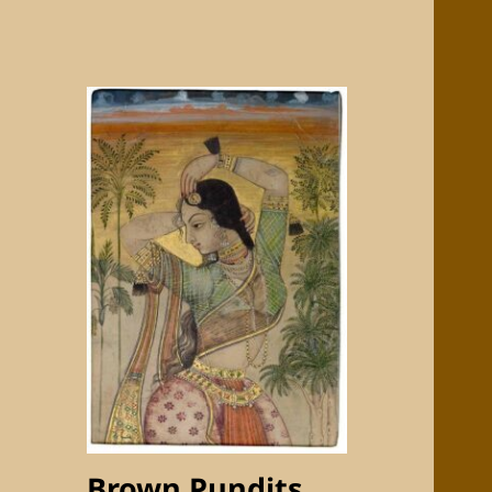
Brown Pundits