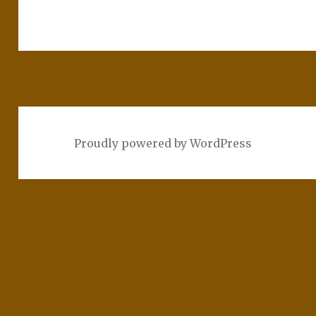
Proudly powered by WordPress