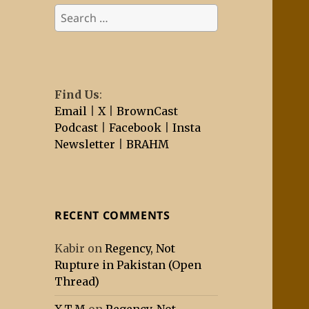
Search
for:
Find Us
:
Email
|
X
|
BrownCast
Podcast
|
Facebook
|
Insta
Newsletter
|
BRAHM
RECENT COMMENTS
Kabir
on
Regency, Not
Rupture in Pakistan (Open
Thread)