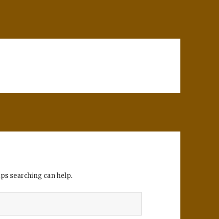
aps searching can help.