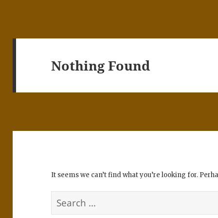
Nothing Found
It seems we can’t find what you’re looking for. Perh
Search
for: