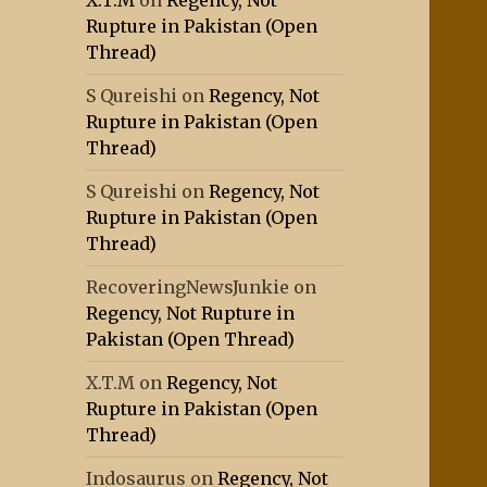
X.T.M
on
Regency, Not
Rupture in Pakistan (Open
Thread)
S Qureishi
on
Regency, Not
Rupture in Pakistan (Open
Thread)
S Qureishi
on
Regency, Not
Rupture in Pakistan (Open
Thread)
RecoveringNewsJunkie
on
Regency, Not Rupture in
Pakistan (Open Thread)
X.T.M
on
Regency, Not
Rupture in Pakistan (Open
Thread)
Indosaurus
on
Regency, Not