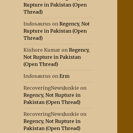
Rupture in Pakistan (Open
Thread)
Indosaurus
on
Regency, Not
Rupture in Pakistan (Open
Thread)
Kishore Kumar
on
Regency,
Not Rupture in Pakistan
(Open Thread)
Indosaurus
on
Erm
RecoveringNewsJunkie
on
Regency, Not Rupture in
Pakistan (Open Thread)
RecoveringNewsJunkie
on
Regency, Not Rupture in
Pakistan (Open Thread)