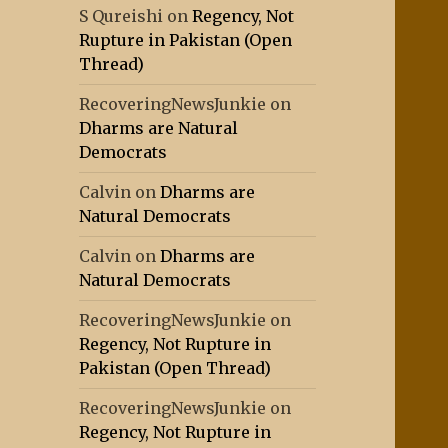
S Qureishi
on
Regency, Not
Rupture in Pakistan (Open
Thread)
RecoveringNewsJunkie
on
Dharms are Natural
Democrats
Calvin
on
Dharms are
Natural Democrats
Calvin
on
Dharms are
Natural Democrats
RecoveringNewsJunkie
on
Regency, Not Rupture in
Pakistan (Open Thread)
RecoveringNewsJunkie
on
Regency, Not Rupture in