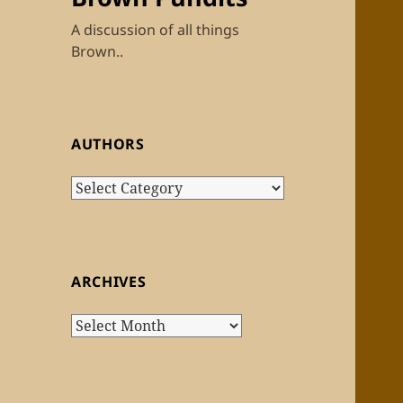
A discussion of all things
Brown..
AUTHORS
Authors
ARCHIVES
Archives