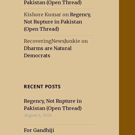
Pakistan (Open Thread)
Kishore Kumar
on
Regency,
Not Rupture in Pakistan
(Open Thread)
RecoveringNewsJunkie
on
Dharms are Natural
Democrats
RECENT POSTS
Regency, Not Rupture in
Pakistan (Open Thread)
August 6, 2026
For Gandhiji