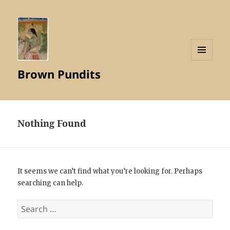
MENU
Brown Pundits
AND
WIDGETS
Nothing Found
It seems we can’t find what you’re looking for. Perhaps
searching can help.
Search
for: