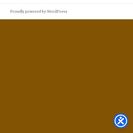
Proudly powered by WordPress