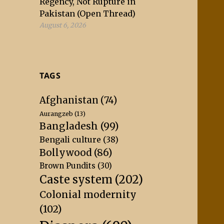
Regency, Not Rupture in
Pakistan (Open Thread)
August 6, 2026
TAGS
Afghanistan
(74)
Aurangzeb
(13)
Bangladesh
(99)
Bengali culture
(38)
Bollywood
(86)
Brown Pundits
(30)
Caste system
(202)
Colonial modernity
(102)