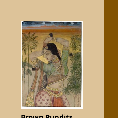
Brown Pundits