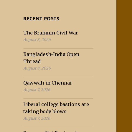
RECENT POSTS
The Brahmin Civil War
August 8, 2026
Bangladesh-India Open
Thread
August 8, 2026
Qawwali in Chennai
August 7, 2026
Liberal college bastions are
taking body blows
August 7, 2026