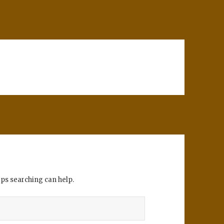
aps searching can help.