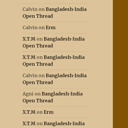
Calvin
on
Bangladesh-India
Open Thread
Calvin
on
Erm
X.T.M
on
Bangladesh-India
Open Thread
X.T.M
on
Bangladesh-India
Open Thread
Calvin
on
Bangladesh-India
Open Thread
Agni
on
Bangladesh-India
Open Thread
X.T.M
on
Erm
X.T.M
on
Bangladesh-India