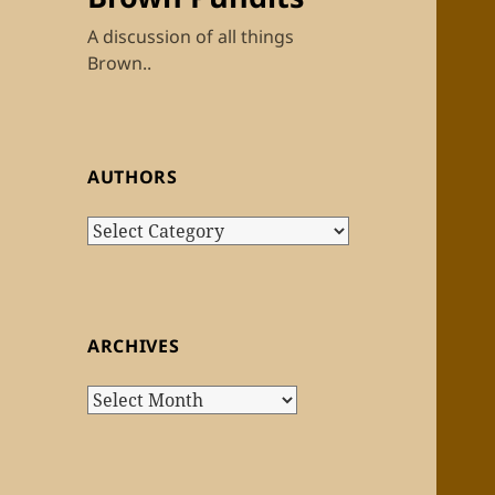
A discussion of all things
Brown..
AUTHORS
Authors
ARCHIVES
Archives