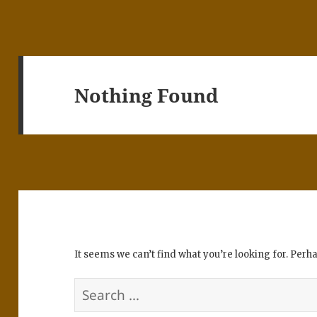
Nothing Found
It seems we can’t find what you’re looking for. Perh
Search
for: