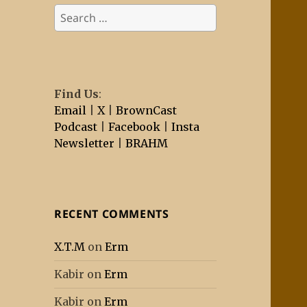
Search
for:
Find Us
:
Email
|
X
|
BrownCast
Podcast
|
Facebook
|
Insta
Newsletter
|
BRAHM
RECENT COMMENTS
X.T.M
on
Erm
Kabir
on
Erm
Kabir
on
Erm