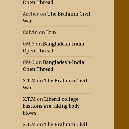
Open Thread
Archer
on
The Brahmin Civil
War
Calvin
on
Erm
0M-3
on
Bangladesh-India
Open Thread
0M-3
on
Bangladesh-India
Open Thread
X.T.M
on
The Brahmin Civil
War
X.T.M
on
Liberal college
bastions are taking body
blows
X.T.M
on
The Brahmin Civil