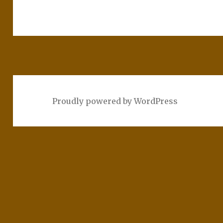
Proudly powered by WordPress