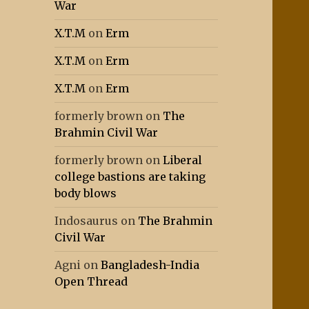
War
X.T.M
on
Erm
X.T.M
on
Erm
X.T.M
on
Erm
formerly brown
on
The
Brahmin Civil War
formerly brown
on
Liberal
college bastions are taking
body blows
Indosaurus
on
The Brahmin
Civil War
Agni
on
Bangladesh-India
Open Thread