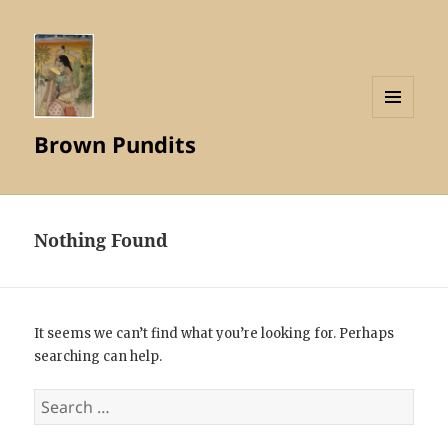
MENU
Brown Pundits
AND
WIDGETS
Nothing Found
It seems we can’t find what you’re looking for. Perhaps
searching can help.
Search
for: