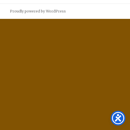
Proudly powered by WordPress