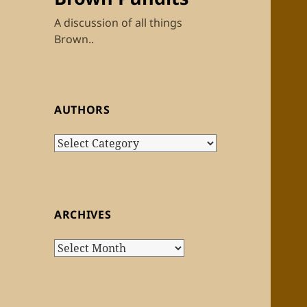
A discussion of all things
Brown..
AUTHORS
Authors
ARCHIVES
Archives