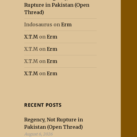
Rupture in Pakistan (Open
Thread)
Indosaurus
on
Erm
X.T.M
on
Erm
X.T.M
on
Erm
X.T.M
on
Erm
X.T.M
on
Erm
RECENT POSTS
Regency, Not Rupture in
Pakistan (Open Thread)
August 6, 2026