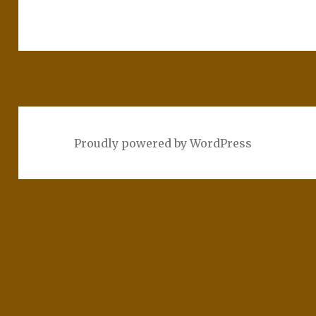
Proudly powered by WordPress