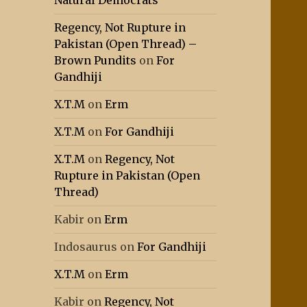
Natural Democrats
Regency, Not Rupture in
Pakistan (Open Thread) –
Brown Pundits
on
For
Gandhiji
X.T.M
on
Erm
X.T.M
on
For Gandhiji
X.T.M
on
Regency, Not
Rupture in Pakistan (Open
Thread)
Kabir
on
Erm
Indosaurus
on
For Gandhiji
X.T.M
on
Erm
Kabir
on
Regency, Not