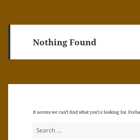
Nothing Found
It seems we can’t find what you’re looking for. Perh
Search
for: