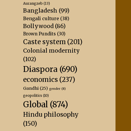
Aurangzeb
(13)
Bangladesh
(99)
Bengali culture
(38)
Bollywood
(86)
Brown Pundits
(30)
Caste system
(201)
Colonial modernity
(102)
Diaspora
(690)
economics
(237)
Gandhi
(25)
gender
(8)
geopolitics
(10)
Global
(874)
Hindu philosophy
(150)