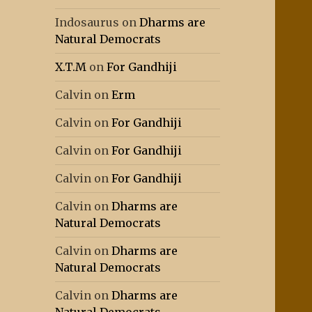
Indosaurus
on
Dharms are
Natural Democrats
X.T.M
on
For Gandhiji
Calvin
on
Erm
Calvin
on
For Gandhiji
Calvin
on
For Gandhiji
Calvin
on
For Gandhiji
Calvin
on
Dharms are
Natural Democrats
Calvin
on
Dharms are
Natural Democrats
Calvin
on
Dharms are