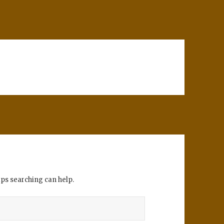
aps searching can help.