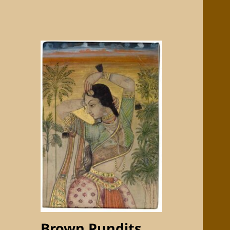
Brown Pundits