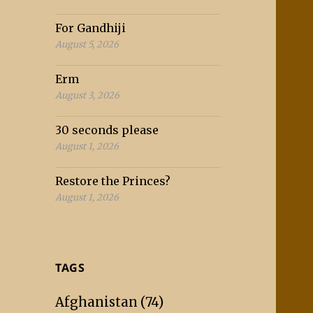
For Gandhiji
August 5, 2026
Erm
August 3, 2026
30 seconds please
August 1, 2026
Restore the Princes?
August 1, 2026
TAGS
Afghanistan
(74)