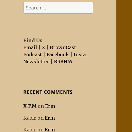
Search
for:
Find Us
:
Email
|
X
|
BrownCast
Podcast
|
Facebook
|
Insta
Newsletter
|
BRAHM
RECENT COMMENTS
X.T.M
on
Erm
Kabir
on
Erm
Kabir
on
Erm