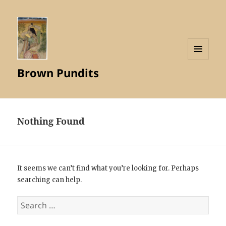
MENU
Brown Pundits
AND
WIDGETS
Nothing Found
It seems we can’t find what you’re looking for. Perhaps
searching can help.
Search
for: