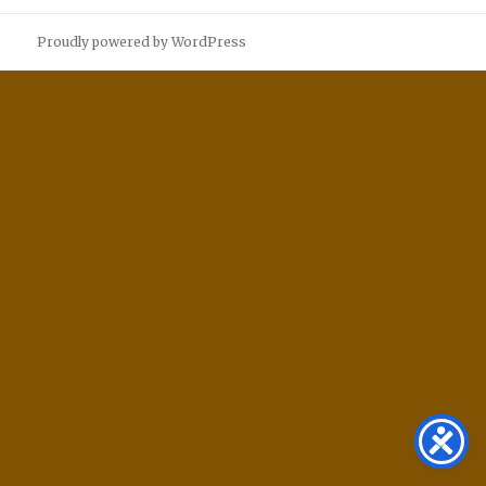
Proudly powered by WordPress