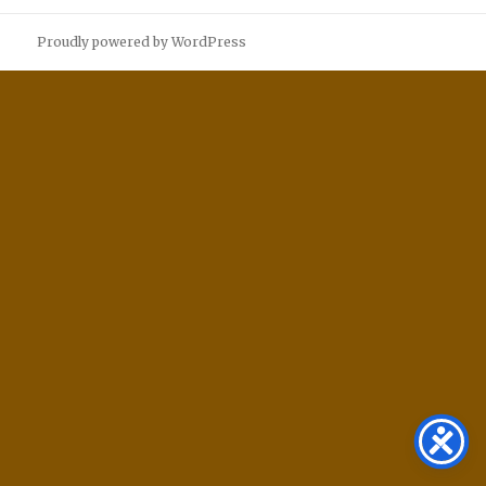
Proudly powered by WordPress