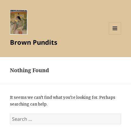
MENU
Brown Pundits
AND
WIDGETS
Nothing Found
It seems we can’t find what you’re looking for. Perhaps
searching can help.
Search
for: