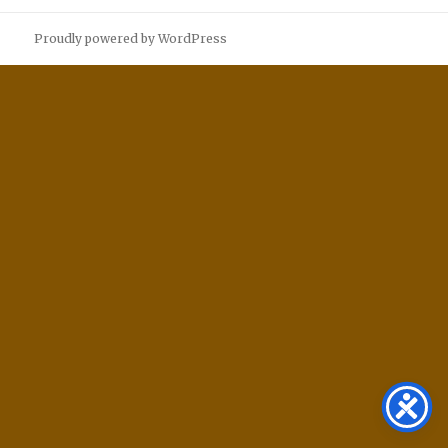
Proudly powered by WordPress