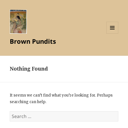
MENU
Brown Pundits
AND
WIDGETS
Nothing Found
It seems we can’t find what you’re looking for. Perhaps
searching can help.
Search
for: