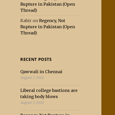
Rupture in Pakistan (Open
Thread)
Kabir
on
Regency, Not
Rupture in Pakistan (Open
Thread)
RECENT POSTS
Qawwali in Chennai
August 7, 2026
Liberal college bastions are
taking body blows
August 7, 2026