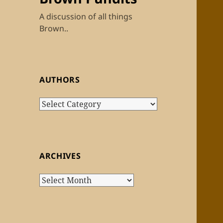
A discussion of all things
Brown..
AUTHORS
Authors
ARCHIVES
Archives