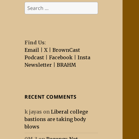
Search
for:
Find Us
:
Email
|
X
|
BrownCast
Podcast
|
Facebook
|
Insta
Newsletter
|
BRAHM
RECENT COMMENTS
k jayas
on
Liberal college
bastions are taking body
blows