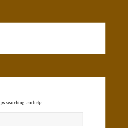
aps searching can help.