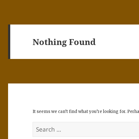
Nothing Found
It seems we can’t find what you’re looking for. Perh
Search
for: