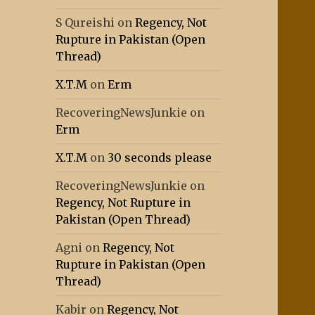
S Qureishi
on
Regency, Not
Rupture in Pakistan (Open
Thread)
X.T.M
on
Erm
RecoveringNewsJunkie
on
Erm
X.T.M
on
30 seconds please
RecoveringNewsJunkie
on
Regency, Not Rupture in
Pakistan (Open Thread)
Agni
on
Regency, Not
Rupture in Pakistan (Open
Thread)
Kabir
on
Regency, Not