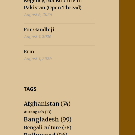
Regency, Not Rupture in
Pakistan (Open Thread)
August 6, 2026
For Gandhiji
August 5, 2026
Erm
August 3, 2026
TAGS
Afghanistan
(74)
Aurangzeb
(13)
Bangladesh
(99)
Bengali culture
(38)