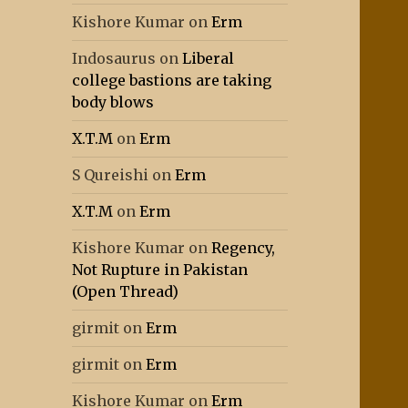
Kishore Kumar
on
Erm
Indosaurus
on
Liberal
college bastions are taking
body blows
X.T.M
on
Erm
S Qureishi
on
Erm
X.T.M
on
Erm
Kishore Kumar
on
Regency,
Not Rupture in Pakistan
(Open Thread)
girmit
on
Erm
girmit
on
Erm
Kishore Kumar
on
Erm