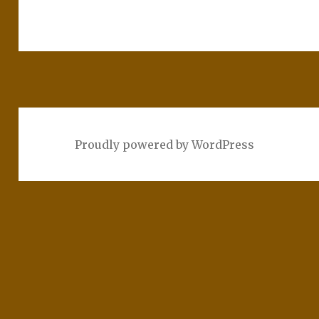
Proudly powered by WordPress