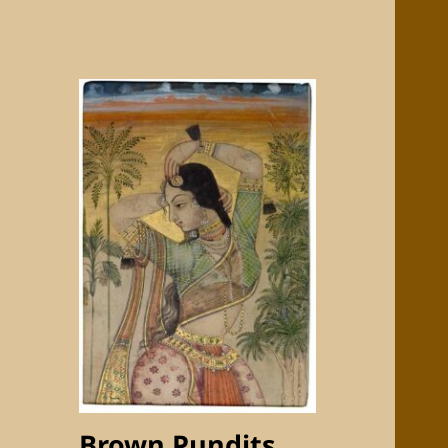
Brown Pundits