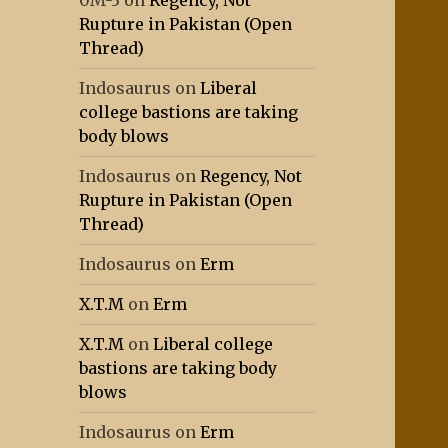
0M-3
on
Regency, Not
Rupture in Pakistan (Open
Thread)
Indosaurus
on
Liberal
college bastions are taking
body blows
Indosaurus
on
Regency, Not
Rupture in Pakistan (Open
Thread)
Indosaurus
on
Erm
X.T.M
on
Erm
X.T.M
on
Liberal college
bastions are taking body
blows
Indosaurus
on
Erm