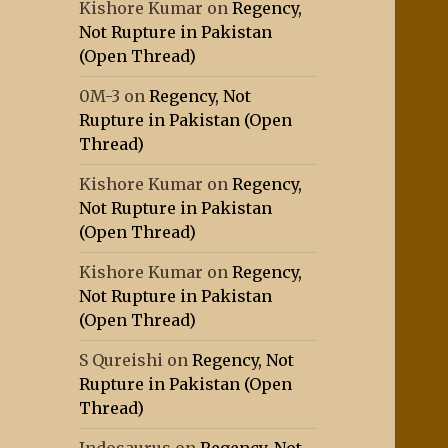
Kishore Kumar
on
Regency,
Not Rupture in Pakistan
(Open Thread)
0M-3
on
Regency, Not
Rupture in Pakistan (Open
Thread)
Kishore Kumar
on
Regency,
Not Rupture in Pakistan
(Open Thread)
Kishore Kumar
on
Regency,
Not Rupture in Pakistan
(Open Thread)
S Qureishi
on
Regency, Not
Rupture in Pakistan (Open
Thread)