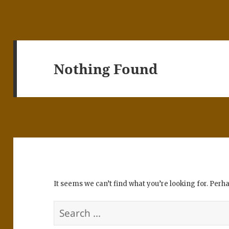
Nothing Found
It seems we can’t find what you’re looking for. Perh
Search
for: