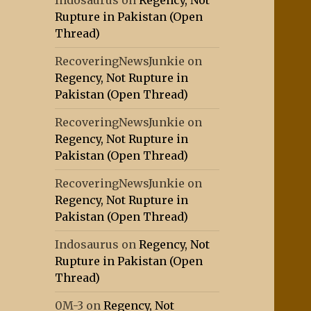
Indosaurus
on
Regency, Not
Rupture in Pakistan (Open
Thread)
RecoveringNewsJunkie
on
Regency, Not Rupture in
Pakistan (Open Thread)
RecoveringNewsJunkie
on
Regency, Not Rupture in
Pakistan (Open Thread)
RecoveringNewsJunkie
on
Regency, Not Rupture in
Pakistan (Open Thread)
Indosaurus
on
Regency, Not
Rupture in Pakistan (Open
Thread)
0M-3
on
Regency, Not