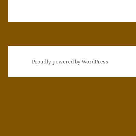
Proudly powered by WordPress