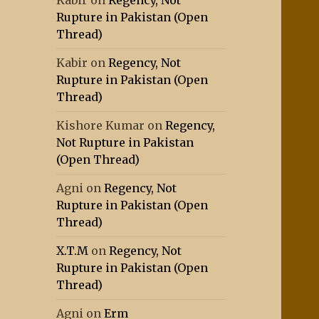
Kabir
on
Regency, Not
Rupture in Pakistan (Open
Thread)
Kabir
on
Regency, Not
Rupture in Pakistan (Open
Thread)
Kishore Kumar
on
Regency,
Not Rupture in Pakistan
(Open Thread)
Agni
on
Regency, Not
Rupture in Pakistan (Open
Thread)
X.T.M
on
Regency, Not
Rupture in Pakistan (Open
Thread)
Agni
on
Erm