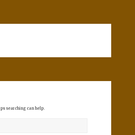
aps searching can help.