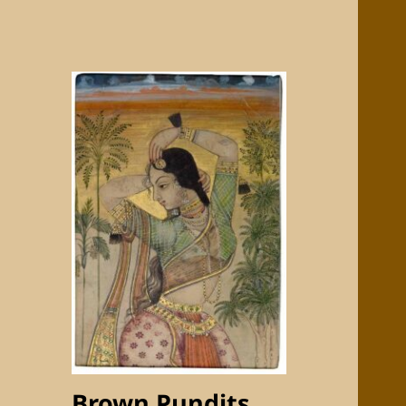
Brown Pundits