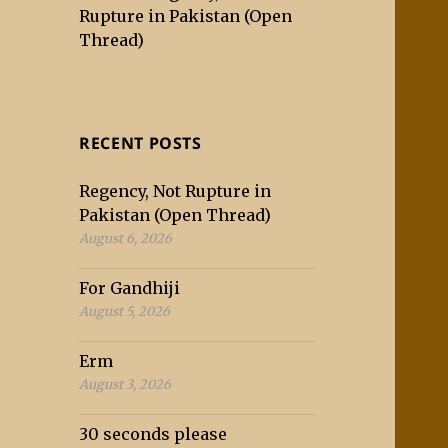
Rupture in Pakistan (Open
Thread)
RECENT POSTS
Regency, Not Rupture in
Pakistan (Open Thread)
August 6, 2026
For Gandhiji
August 5, 2026
Erm
August 3, 2026
30 seconds please