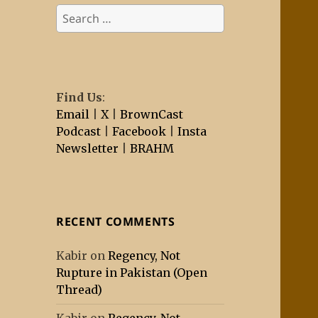
Search
for:
Find Us
:
Email
|
X
|
BrownCast
Podcast
|
Facebook
|
Insta
Newsletter
|
BRAHM
RECENT COMMENTS
Kabir
on
Regency, Not
Rupture in Pakistan (Open
Thread)