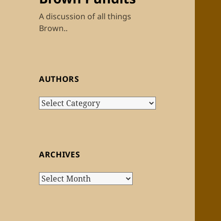
A discussion of all things
Brown..
AUTHORS
Authors
ARCHIVES
Archives