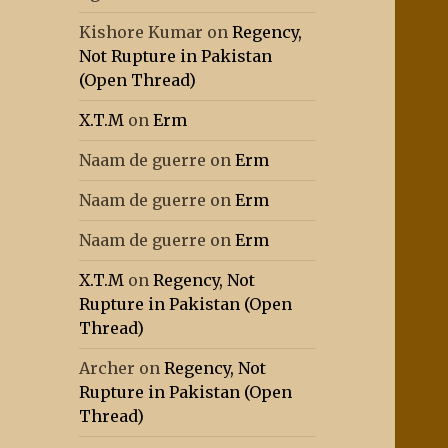
Kishore Kumar
on
Regency,
Not Rupture in Pakistan
(Open Thread)
X.T.M
on
Erm
Naam de guerre
on
Erm
Naam de guerre
on
Erm
Naam de guerre
on
Erm
X.T.M
on
Regency, Not
Rupture in Pakistan (Open
Thread)
Archer
on
Regency, Not
Rupture in Pakistan (Open
Thread)