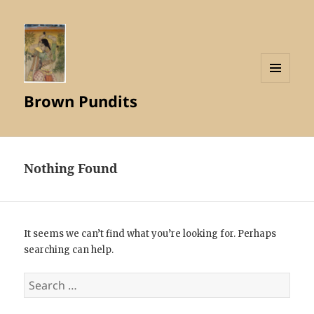
MENU
Brown Pundits
AND
WIDGETS
Nothing Found
It seems we can’t find what you’re looking for. Perhaps
searching can help.
Search
for: