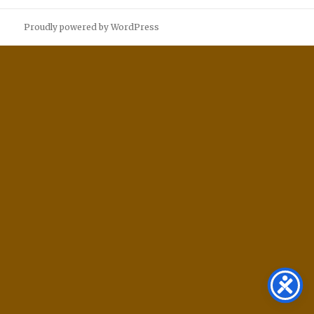
Proudly powered by WordPress