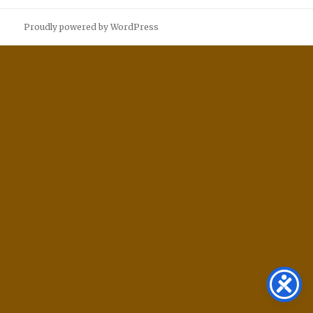
Proudly powered by WordPress