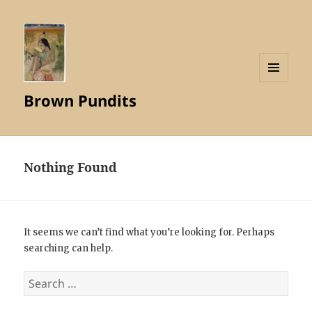
MENU
Brown Pundits
AND
WIDGETS
Nothing Found
It seems we can’t find what you’re looking for. Perhaps
searching can help.
Search
for: