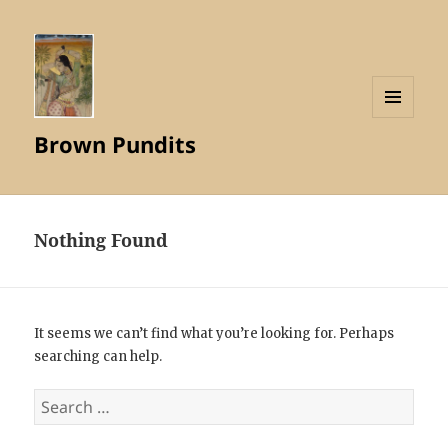
MENU
Brown Pundits
AND
WIDGETS
Nothing Found
It seems we can’t find what you’re looking for. Perhaps
searching can help.
Search
for: