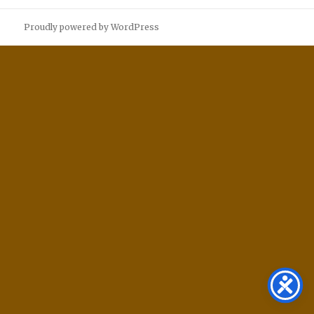
Proudly powered by WordPress