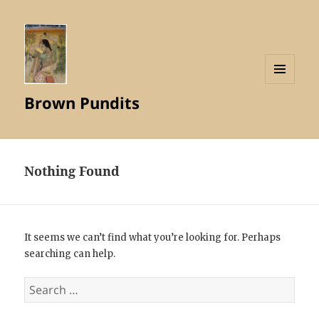
MENU
Brown Pundits
AND
WIDGETS
Nothing Found
It seems we can’t find what you’re looking for. Perhaps
searching can help.
Search
for: