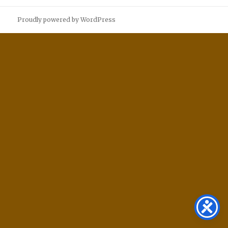
Proudly powered by WordPress