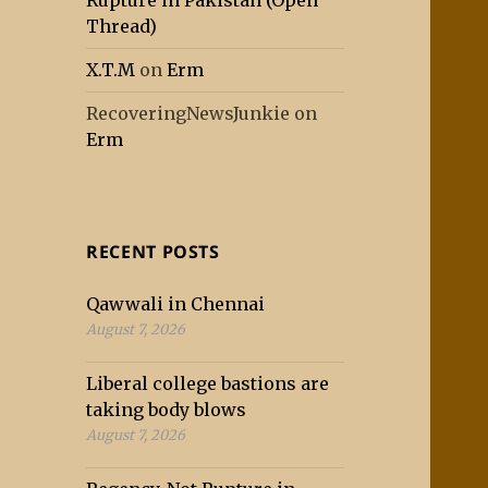
Rupture in Pakistan (Open
Thread)
X.T.M
on
Erm
RecoveringNewsJunkie
on
Erm
RECENT POSTS
Qawwali in Chennai
August 7, 2026
Liberal college bastions are
taking body blows
August 7, 2026