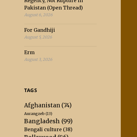
Regency, Not Rupture in
Pakistan (Open Thread)
August 6, 2026
For Gandhiji
August 5, 2026
Erm
August 3, 2026
TAGS
Afghanistan
(74)
Aurangzeb
(13)
Bangladesh
(99)
Bengali culture
(38)