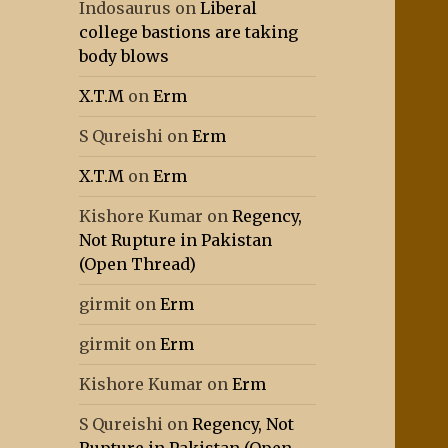
Indosaurus
on
Liberal
college bastions are taking
body blows
X.T.M
on
Erm
S Qureishi
on
Erm
X.T.M
on
Erm
Kishore Kumar
on
Regency,
Not Rupture in Pakistan
(Open Thread)
girmit
on
Erm
girmit
on
Erm
Kishore Kumar
on
Erm
S Qureishi
on
Regency, Not