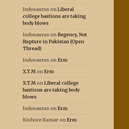
Indosaurus
on
Liberal
college bastions are taking
body blows
Indosaurus
on
Regency, Not
Rupture in Pakistan (Open
Thread)
Indosaurus
on
Erm
X.T.M
on
Erm
X.T.M
on
Liberal college
bastions are taking body
blows
Indosaurus
on
Erm
Kishore Kumar
on
Erm