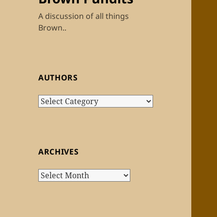
A discussion of all things
Brown..
AUTHORS
Authors
ARCHIVES
Archives