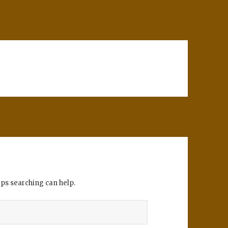
aps searching can help.