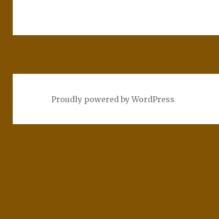
Proudly powered by WordPress