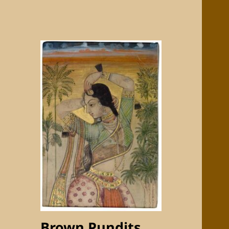
Brown Pundits