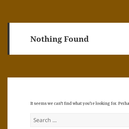
Nothing Found
It seems we can’t find what you’re looking for. Perh
Search
for: