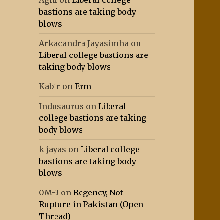
Agni
on
Liberal college
bastions are taking body
blows
Arkacandra Jayasimha
on
Liberal college bastions are
taking body blows
Kabir
on
Erm
Indosaurus
on
Liberal
college bastions are taking
body blows
k jayas
on
Liberal college
bastions are taking body
blows
0M-3
on
Regency, Not
Rupture in Pakistan (Open
Thread)