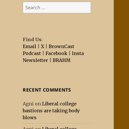
Search
for:
Find Us
:
Email
|
X
|
BrownCast
Podcast
|
Facebook
|
Insta
Newsletter
|
BRAHM
RECENT COMMENTS
Agni
on
Liberal college
bastions are taking body
blows