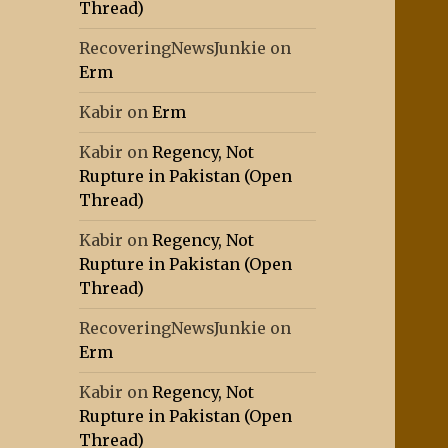
Thread)
RecoveringNewsJunkie
on
Erm
Kabir
on
Erm
Kabir
on
Regency, Not
Rupture in Pakistan (Open
Thread)
Kabir
on
Regency, Not
Rupture in Pakistan (Open
Thread)
RecoveringNewsJunkie
on
Erm
Kabir
on
Regency, Not
Rupture in Pakistan (Open
Thread)