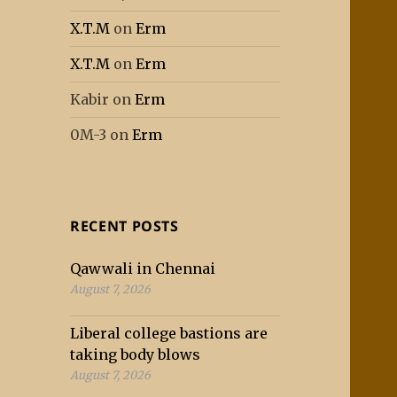
X.T.M
on
Erm
X.T.M
on
Erm
Kabir
on
Erm
0M-3
on
Erm
RECENT POSTS
Qawwali in Chennai
August 7, 2026
Liberal college bastions are
taking body blows
August 7, 2026