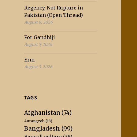
Regency, Not Rupture in
Pakistan (Open Thread)
August 6, 2026
For Gandhiji
August 5, 2026
Erm
August 3, 2026
TAGS
Afghanistan
(74)
Aurangzeb
(13)
Bangladesh
(99)
Bengali culture
(38)