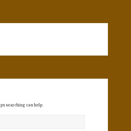
aps searching can help.