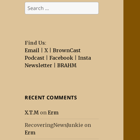
Search
for:
Find Us
:
Email
|
X
|
BrownCast
Podcast
|
Facebook
|
Insta
Newsletter
|
BRAHM
RECENT COMMENTS
X.T.M
on
Erm
RecoveringNewsJunkie
on
Erm