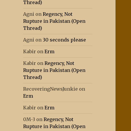
Thread)
Agni
on
Regency, Not
Rupture in Pakistan (Open
Thread)
Agni
on
30 seconds please
Kabir
on
Erm
Kabir
on
Regency, Not
Rupture in Pakistan (Open
Thread)
RecoveringNewsJunkie
on
Erm
Kabir
on
Erm
0M-3
on
Regency, Not
Rupture in Pakistan (Open