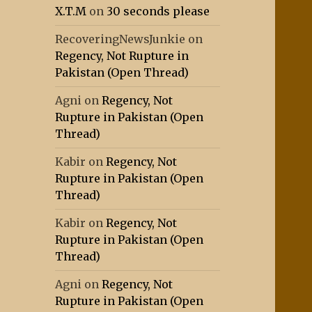
X.T.M
on
30 seconds please
RecoveringNewsJunkie
on
Regency, Not Rupture in
Pakistan (Open Thread)
Agni
on
Regency, Not
Rupture in Pakistan (Open
Thread)
Kabir
on
Regency, Not
Rupture in Pakistan (Open
Thread)
Kabir
on
Regency, Not
Rupture in Pakistan (Open
Thread)
Agni
on
Regency, Not
Rupture in Pakistan (Open