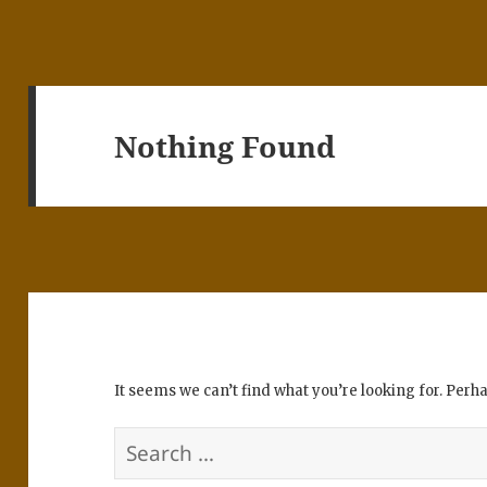
Nothing Found
It seems we can’t find what you’re looking for. Perh
Search
for: