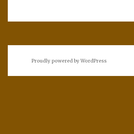
Proudly powered by WordPress