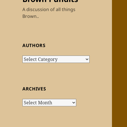
A discussion of all things
Brown..
AUTHORS
Authors
ARCHIVES
Archives