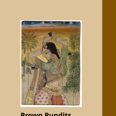
Brown Pundits